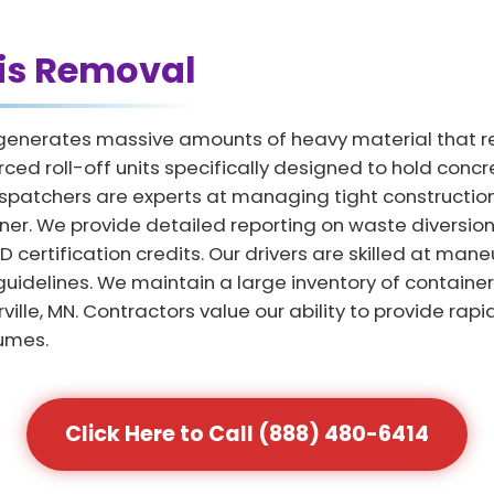
is Removal
MN generates massive amounts of heavy material that r
ced roll-off units specifically designed to hold concr
spatchers are experts at managing tight construction
ner. We provide detailed reporting on waste diversion 
ertification credits. Our drivers are skilled at maneu
y guidelines. We maintain a large inventory of contai
ille, MN. Contractors value our ability to provide rap
umes.
Click Here to Call (888) 480-6414