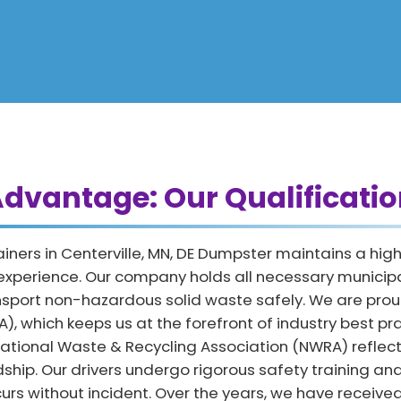
dvantage: Our Qualificatio
iners in Centerville, MN, DE Dumpster maintains a hig
 experience. Our company holds all necessary municip
ansport non-hazardous solid waste safely. We are pr
, which keeps us at the forefront of industry best pr
e National Waste & Recycling Association (NWRA) reflec
hip. Our drivers undergo rigorous safety training and
urs without incident. Over the years, we have receiv