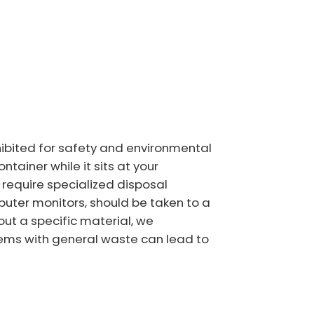
ohibited for safety and environmental
tainer while it sits at your
o require specialized disposal
puter monitors, should be taken to a
out a specific material, we
items with general waste can lead to