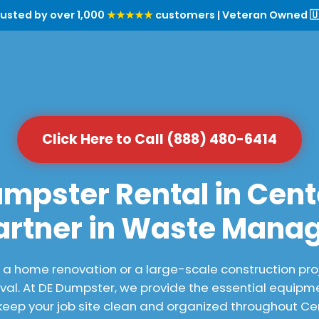
rusted by over 1,000
★★★★★
customers | Veteran Owned 🇺
Click Here to Call (888) 480-6414
mpster Rental in Cente
artner in Waste Man
 home renovation or a large-scale construction proj
al. At DE Dumpster, we provide the essential equipme
eep your job site clean and organized throughout Cent