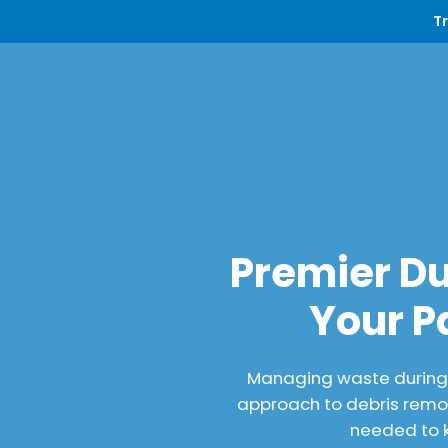
T
Premier Du
Your P
Managing waste during a
approach to debris remov
needed to k