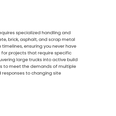
equires specialized handling and
ete, brick, asphalt, and scrap metal
 timelines, ensuring you never have
for projects that require specific
vering large trucks into active build
ners to meet the demands of multiple
id responses to changing site