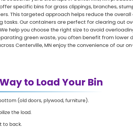
ffer specific bins for grass clippings, branches, stump
ters. This targeted approach helps reduce the overall
 tasks. Our containers are perfect for clearing out ov
e help you choose the right size to avoid overloadin
y separating green waste, you often benefit from lowe
across Centerville, MN enjoy the convenience of our o
 Way to Load Your Bin
bottom (old doors, plywood, furniture).
ilize the load.
t to back.