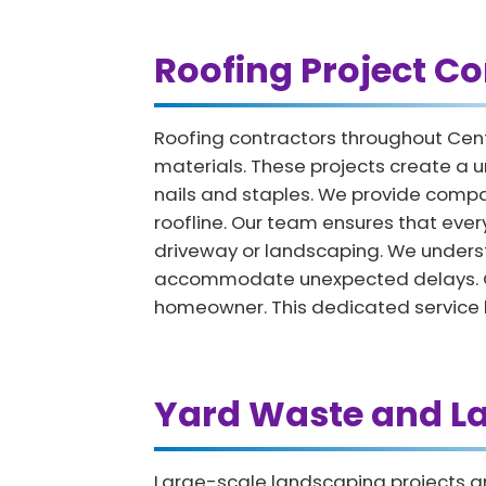
Roofing Project Co
Roofing contractors throughout Cent
materials. These projects create a u
nails and staples. We provide compac
roofline. Our team ensures that ever
driveway or landscaping. We underst
accommodate unexpected delays. Once
homeowner. This dedicated service he
Yard Waste and L
Large-scale landscaping projects an