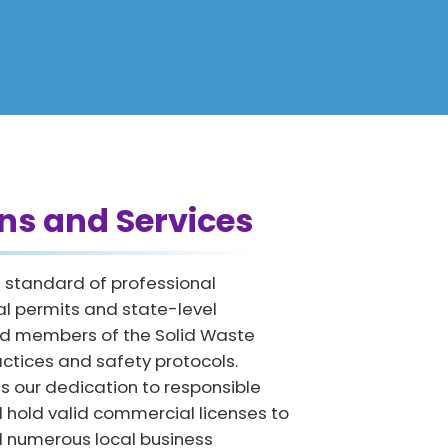
ns and Services
h standard of professional
al permits and state-level
oud members of the Solid Waste
actices and safety protocols.
ts our dedication to responsible
 hold valid commercial licenses to
ed numerous local business