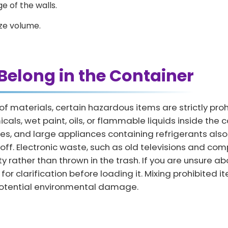
e of the walls.
ze volume.
Belong in the Container
 of materials, certain hazardous items are strictly pr
ls, wet paint, oils, or flammable liquids inside the con
tires, and large appliances containing refrigerants als
ff. Electronic waste, such as old televisions and com
 rather than thrown in the trash. If you are unsure ab
for clarification before loading it. Mixing prohibited 
d potential environmental damage.