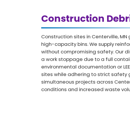
Construction Debr
Construction sites in Centerville, 
high-capacity bins. We supply reinfor
without compromising safety. Our di
a work stoppage due to a full contai
environmental documentation or LEED c
sites while adhering to strict safet
simultaneous projects across Centerv
conditions and increased waste vol