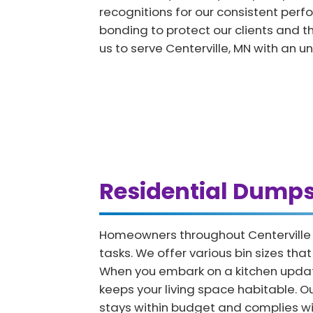
recognitions for our consistent per
bonding to protect our clients and th
us to serve Centerville, MN with an u
Residential Dumps
Homeowners throughout Centerville fi
tasks. We offer various bin sizes th
When you embark on a kitchen updat
keeps your living space habitable. 
stays within budget and complies wit