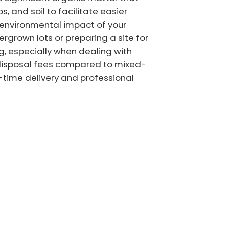
s, and soil to facilitate easier
 environmental impact of your
ergrown lots or preparing a site for
g, especially when dealing with
r disposal fees compared to mixed-
n-time delivery and professional