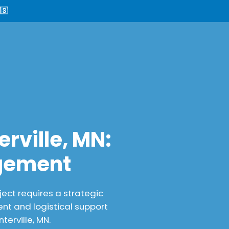
🇸
rville, MN:
agement
ect requires a strategic
nt and logistical support
erville, MN.