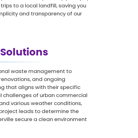
ips to a local landfill, saving you
implicity and transparency of our
Solutions
ssional waste management to
e renovations, and ongoing
that aligns with their specific
cal challenges of urban commercial
 and various weather conditions,
 project leads to determine the
erville secure a clean environment