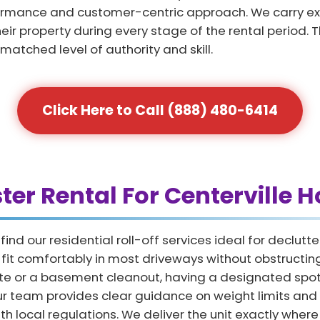
formance and customer-centric approach. We carry exte
eir property during every stage of the rental period. 
nmatched level of authority and skill.
Click Here to Call (888) 480-6414
ter Rental For Centerville
nd our residential roll-off services ideal for declut
at fit comfortably in most driveways without obstruct
e or a basement cleanout, having a designated spot 
Our team provides clear guidance on weight limits and
h local regulations. We deliver the unit exactly where 