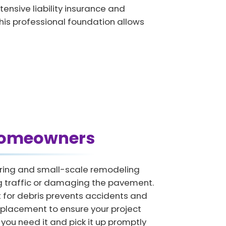
nsive liability insurance and
This professional foundation allows
 Homeowners
tering and small-scale remodeling
ing traffic or damaging the pavement.
for debris prevents accidents and
 placement to ensure your project
you need it and pick it up promptly