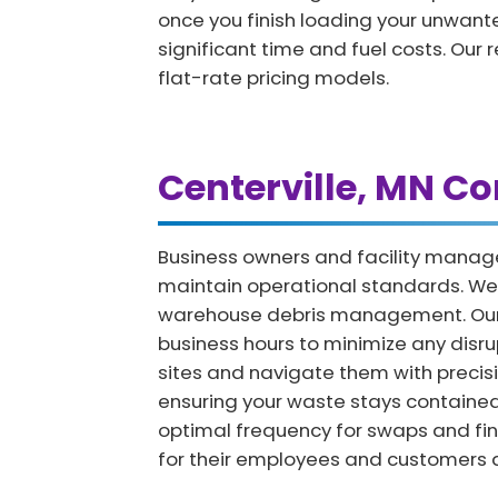
once you finish loading your unwanted
significant time and fuel costs. Our 
flat-rate pricing models.
Centerville, MN C
Business owners and facility manage
maintain operational standards. We p
warehouse debris management. Our co
business hours to minimize any disr
sites and navigate them with precisi
ensuring your waste stays contained 
optimal frequency for swaps and fina
for their employees and customers a