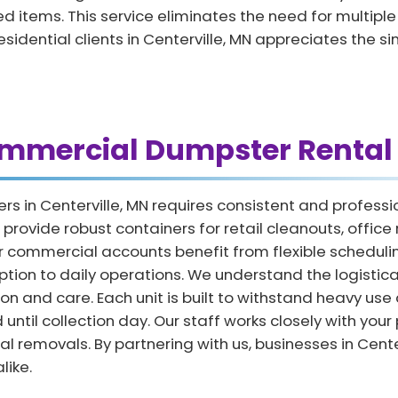
 items. This service eliminates the need for multiple tr
residential clients in Centerville, MN appreciates the s
ommercial Dumpster Rental 
rs in Centerville, MN requires consistent and profe
rovide robust containers for retail cleanouts, offic
mmercial accounts benefit from flexible scheduling 
uption to daily operations. We understand the logisti
on and care. Each unit is built to withstand heavy use
until collection day. Our staff works closely with your
l removals. By partnering with us, businesses in Cent
like.