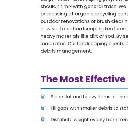
shouldn't mix with general trash. We o
processing at organic recycling cen
outdoor renovations or brush clearing
new sod and hardscaping features. W
heavy materials like dirt or sod. B
load rates. Our landscaping clients 
debris management.
The Most Effective
Place flat and heavy items at the 
Fill gaps with smaller debris to stab
Distribute weight evenly from fron