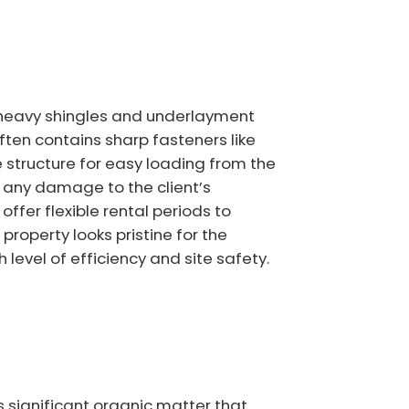
e heavy shingles and underlayment
ften contains sharp fasteners like
 structure for easy loading from the
t any damage to the client’s
fer flexible rental periods to
roperty looks pristine for the
level of efficiency and site safety.
 significant organic matter that