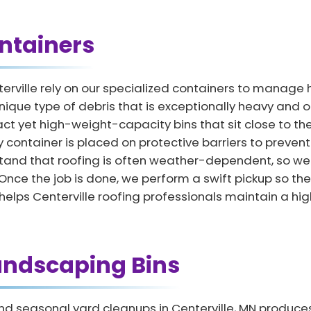
ntainers
erville rely on our specialized containers to manag
nique type of debris that is exceptionally heavy and o
t yet high-weight-capacity bins that sit close to the
y container is placed on protective barriers to preven
and that roofing is often weather-dependent, so we of
 the job is done, we perform a swift pickup so the p
lps Centerville roofing professionals maintain a high 
andscaping Bins
d seasonal yard cleanups in Centerville, MN produces