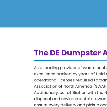
The DE Dumpster A
As a leading provider of waste conta
excellence backed by years of field
operational licenses required to tr
Association of North America (SWANA)
Additionally, our affiliation with th
disposal and environmental stewards
ensure every delivery and pickup occ