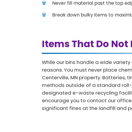
Never fill material past the top edg
Break down bulky items to maximi
Items That Do Not 
While our bins handle a wide variety
reasons. You must never place chemica
Centerville, MN property. Batteries, 
methods outside of a standard roll-o
designated e-waste recycling facility
encourage you to contact our office 
significant fines at the landfill an