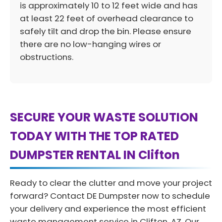
is approximately 10 to 12 feet wide and has
at least 22 feet of overhead clearance to
safely tilt and drop the bin. Please ensure
there are no low-hanging wires or
obstructions.
SECURE YOUR WASTE SOLUTION
TODAY WITH THE TOP RATED
DUMPSTER RENTAL IN Clifton
Ready to clear the clutter and move your project
forward? Contact DE Dumpster now to schedule
your delivery and experience the most efficient
waste management service in Clifton, AZ. Our