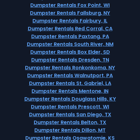
Dumpster Rentals Fox Point, WI
Dumpster Rentals Fallsburg, NY
Dumpster Rentals Fairbury, IL
Dumpster Rentals Red Corral, CA
Dumpster Rentals Paxtang, PA
Dumpster Rentals South River, NM
Dumpster Rentals Box Elder, SD
Dumpster Rentals Dresden, TN
Dumpster Rentals Ronkonkoma, NY
Dumpster Rentals Walnutport, PA
Dumpster Rentals St. Gabriel, LA
Dumpster Rentals Mentone, IN
Dumpster Rentals Douglass Hills, KY
Dumpster Rentals Prescott, WI
Dumpster Rentals San Diego, TX
Dumpster Rentals Belton, TX
Dumpster Rentals Dillon, MT
Dumpster Rentals Osawatomie, KS