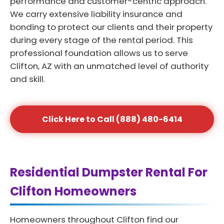
performance and customer-centric approach.
We carry extensive liability insurance and
bonding to protect our clients and their property
during every stage of the rental period. This
professional foundation allows us to serve
Clifton, AZ with an unmatched level of authority
and skill.
Click Here to Call (888) 480-6414
Residential Dumpster Rental For
Clifton Homeowners
Homeowners throughout Clifton find our