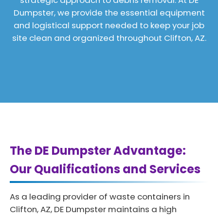
strategic approach to debris removal. At DE
Dumpster, we provide the essential equipment
and logistical support needed to keep your job
site clean and organized throughout Clifton, AZ.
The DE Dumpster Advantage:
Our Qualifications and Services
As a leading provider of waste containers in
Clifton, AZ, DE Dumpster maintains a high