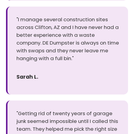
"I manage several construction sites
across Clifton, AZ and I have never had a
better experience with a waste
company. DE Dumpster is always on time
with swaps and they never leave me
hanging with a full bin."
Sarah L.
"Getting rid of twenty years of garage
junk seemed impossible until I called this
team. They helped me pick the right size