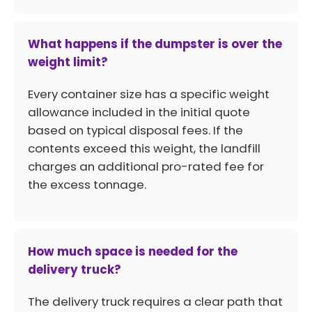
What happens if the dumpster is over the
weight limit?
Every container size has a specific weight
allowance included in the initial quote
based on typical disposal fees. If the
contents exceed this weight, the landfill
charges an additional pro-rated fee for
the excess tonnage.
How much space is needed for the
delivery truck?
The delivery truck requires a clear path that