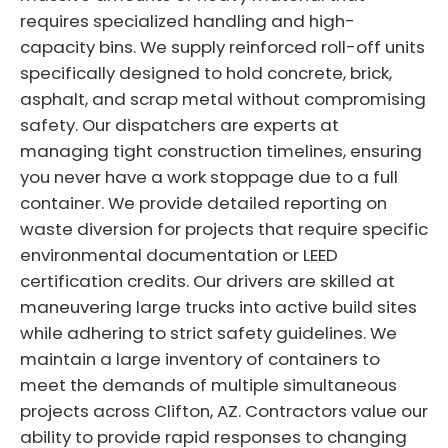
requires specialized handling and high-
capacity bins. We supply reinforced roll-off units
specifically designed to hold concrete, brick,
asphalt, and scrap metal without compromising
safety. Our dispatchers are experts at
managing tight construction timelines, ensuring
you never have a work stoppage due to a full
container. We provide detailed reporting on
waste diversion for projects that require specific
environmental documentation or LEED
certification credits. Our drivers are skilled at
maneuvering large trucks into active build sites
while adhering to strict safety guidelines. We
maintain a large inventory of containers to
meet the demands of multiple simultaneous
projects across Clifton, AZ. Contractors value our
ability to provide rapid responses to changing