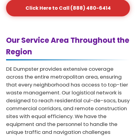
Click Here to Call (888) 480-6414
Our Service Area Throughout the
Region
DE Dumpster provides extensive coverage
across the entire metropolitan area, ensuring
that every neighborhood has access to top-tier
waste management. Our logistical network is
designed to reach residential cul-de-sacs, busy
commercial corridors, and remote construction
sites with equal efficiency. We have the
equipment and the personnel to handle the
unique traffic and navigation challenges