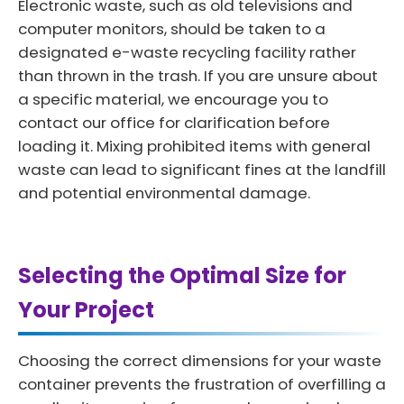
Electronic waste, such as old televisions and
computer monitors, should be taken to a
designated e-waste recycling facility rather
than thrown in the trash. If you are unsure about
a specific material, we encourage you to
contact our office for clarification before
loading it. Mixing prohibited items with general
waste can lead to significant fines at the landfill
and potential environmental damage.
Selecting the Optimal Size for
Your Project
Choosing the correct dimensions for your waste
container prevents the frustration of overfilling a