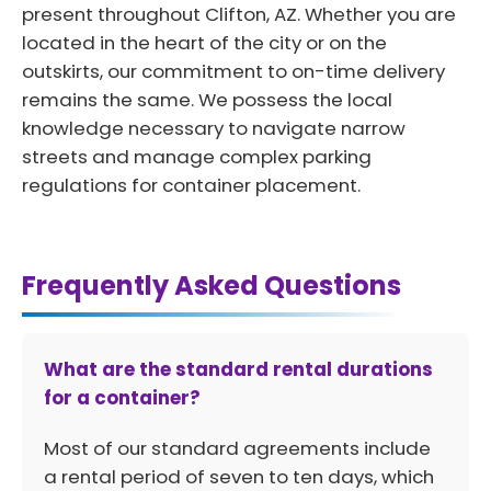
present throughout Clifton, AZ. Whether you are
located in the heart of the city or on the
outskirts, our commitment to on-time delivery
remains the same. We possess the local
knowledge necessary to navigate narrow
streets and manage complex parking
regulations for container placement.
Frequently Asked Questions
What are the standard rental durations
for a container?
Most of our standard agreements include
a rental period of seven to ten days, which