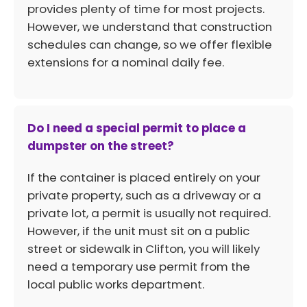
provides plenty of time for most projects.
However, we understand that construction
schedules can change, so we offer flexible
extensions for a nominal daily fee.
Do I need a special permit to place a
dumpster on the street?
If the container is placed entirely on your
private property, such as a driveway or a
private lot, a permit is usually not required.
However, if the unit must sit on a public
street or sidewalk in Clifton, you will likely
need a temporary use permit from the
local public works department.