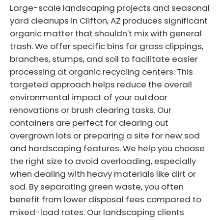
Large-scale landscaping projects and seasonal
yard cleanups in Clifton, AZ produces significant
organic matter that shouldn't mix with general
trash. We offer specific bins for grass clippings,
branches, stumps, and soil to facilitate easier
processing at organic recycling centers. This
targeted approach helps reduce the overall
environmental impact of your outdoor
renovations or brush clearing tasks. Our
containers are perfect for clearing out
overgrown lots or preparing a site for new sod
and hardscaping features. We help you choose
the right size to avoid overloading, especially
when dealing with heavy materials like dirt or
sod. By separating green waste, you often
benefit from lower disposal fees compared to
mixed-load rates. Our landscaping clients