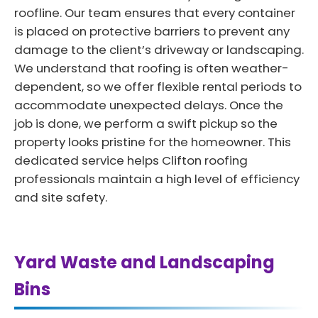
roofline. Our team ensures that every container
is placed on protective barriers to prevent any
damage to the client’s driveway or landscaping.
We understand that roofing is often weather-
dependent, so we offer flexible rental periods to
accommodate unexpected delays. Once the
job is done, we perform a swift pickup so the
property looks pristine for the homeowner. This
dedicated service helps Clifton roofing
professionals maintain a high level of efficiency
and site safety.
Yard Waste and Landscaping
Bins