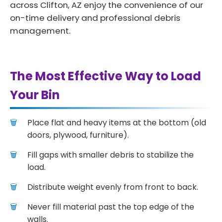
across Clifton, AZ enjoy the convenience of our
on-time delivery and professional debris
management.
The Most Effective Way to Load
Your Bin
Place flat and heavy items at the bottom (old
doors, plywood, furniture).
Fill gaps with smaller debris to stabilize the
load.
Distribute weight evenly from front to back.
Never fill material past the top edge of the
walls.