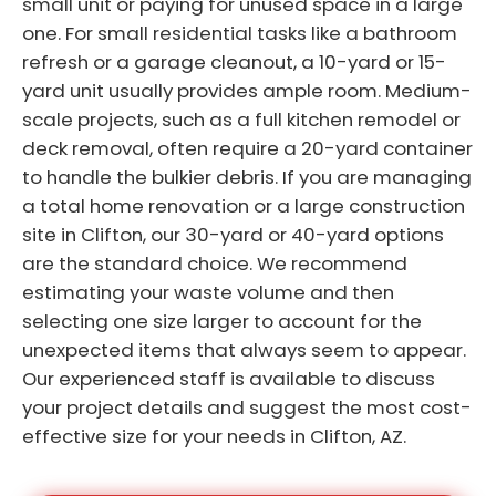
small unit or paying for unused space in a large
one. For small residential tasks like a bathroom
refresh or a garage cleanout, a 10-yard or 15-
yard unit usually provides ample room. Medium-
scale projects, such as a full kitchen remodel or
deck removal, often require a 20-yard container
to handle the bulkier debris. If you are managing
a total home renovation or a large construction
site in Clifton, our 30-yard or 40-yard options
are the standard choice. We recommend
estimating your waste volume and then
selecting one size larger to account for the
unexpected items that always seem to appear.
Our experienced staff is available to discuss
your project details and suggest the most cost-
effective size for your needs in Clifton, AZ.