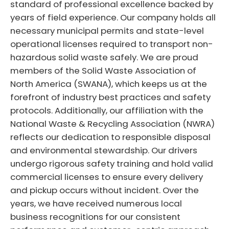
standard of professional excellence backed by
years of field experience. Our company holds all
necessary municipal permits and state-level
operational licenses required to transport non-
hazardous solid waste safely. We are proud
members of the Solid Waste Association of
North America (SWANA), which keeps us at the
forefront of industry best practices and safety
protocols. Additionally, our affiliation with the
National Waste & Recycling Association (NWRA)
reflects our dedication to responsible disposal
and environmental stewardship. Our drivers
undergo rigorous safety training and hold valid
commercial licenses to ensure every delivery
and pickup occurs without incident. Over the
years, we have received numerous local
business recognitions for our consistent