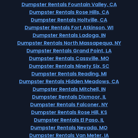
Dumpster Rentals Fountain Valley, CA
Dumpster Rentals Rose Hills, CA
Dumpster Rentals Holtville, CA
Dumpster Rentals Fort Atkinson, WI
Dumpster Rentals Ladoga, IN
Dumpster Rentals North Massapequa, NY
Dumpster Rentals Grand Point, LA
Dumpster Rentals Cassville, MO
Dumpster Rentals Ninety Six, SC
Dumpster Rentals Reading, MI
Dumpster Rentals Hidden Meadows, CA
Dumpster Rentals Mitchell, IN
Dumpster Rentals Dixmoor, IL
Dumpster Rentals Falconer, NY
Dumpster Rentals Rose Hill, KS
Dumpster Rentals El Paso, IL
Dumpster Rentals Nevada, MO
Dumpster Rentals Van Meter, IA