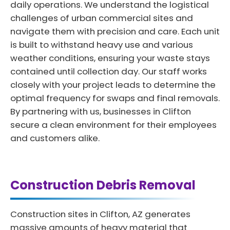
daily operations. We understand the logistical
challenges of urban commercial sites and
navigate them with precision and care. Each unit
is built to withstand heavy use and various
weather conditions, ensuring your waste stays
contained until collection day. Our staff works
closely with your project leads to determine the
optimal frequency for swaps and final removals.
By partnering with us, businesses in Clifton
secure a clean environment for their employees
and customers alike.
Construction Debris Removal
Construction sites in Clifton, AZ generates
massive amounts of heavy material that