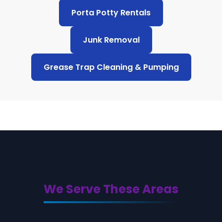
Porta Potty Rentals
Junk Removal
Grease Trap Cleaning & Pumping
We Serve These Areas