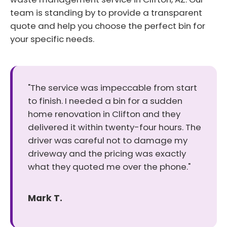
team is standing by to provide a transparent
quote and help you choose the perfect bin for
your specific needs.
"The service was impeccable from start
to finish. I needed a bin for a sudden
home renovation in Clifton and they
delivered it within twenty-four hours. The
driver was careful not to damage my
driveway and the pricing was exactly
what they quoted me over the phone."
Mark T.