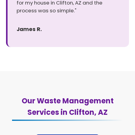
for my house in Clifton, AZ and the
process was so simple."
James R.
Our Waste Management
Services in Clifton, AZ