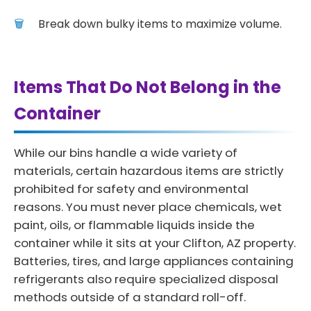
Break down bulky items to maximize volume.
Items That Do Not Belong in the
Container
While our bins handle a wide variety of
materials, certain hazardous items are strictly
prohibited for safety and environmental
reasons. You must never place chemicals, wet
paint, oils, or flammable liquids inside the
container while it sits at your Clifton, AZ property.
Batteries, tires, and large appliances containing
refrigerants also require specialized disposal
methods outside of a standard roll-off.