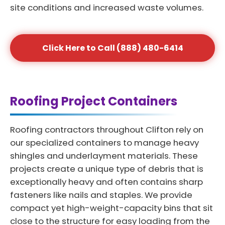
site conditions and increased waste volumes.
Click Here to Call (888) 480-6414
Roofing Project Containers
Roofing contractors throughout Clifton rely on
our specialized containers to manage heavy
shingles and underlayment materials. These
projects create a unique type of debris that is
exceptionally heavy and often contains sharp
fasteners like nails and staples. We provide
compact yet high-weight-capacity bins that sit
close to the structure for easy loading from the