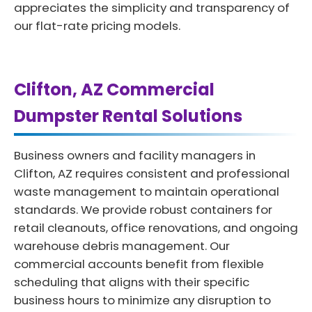
appreciates the simplicity and transparency of
our flat-rate pricing models.
Clifton, AZ Commercial
Dumpster Rental Solutions
Business owners and facility managers in
Clifton, AZ requires consistent and professional
waste management to maintain operational
standards. We provide robust containers for
retail cleanouts, office renovations, and ongoing
warehouse debris management. Our
commercial accounts benefit from flexible
scheduling that aligns with their specific
business hours to minimize any disruption to