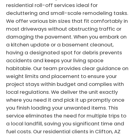
residential roll-off services ideal for
decluttering and small-scale remodeling tasks.
We offer various bin sizes that fit comfortably in
most driveways without obstructing traffic or
damaging the pavement. When you embark on
a kitchen update or a basement cleanout,
having a designated spot for debris prevents
accidents and keeps your living space
habitable. Our team provides clear guidance on
weight limits and placement to ensure your
project stays within budget and complies with
local regulations. We deliver the unit exactly
where you need it and pick it up promptly once
you finish loading your unwanted items. This
service eliminates the need for multiple trips to
a local landfill, saving you significant time and
fuel costs. Our residential clients in Clifton, AZ