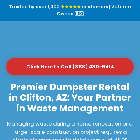
Trusted by over 1,000
★★★★★
customers | Veteran
Owned 🇺🇸
Click Here to Call (888) 480-6414
Premier Dumpster Rental
in Clifton, AZ: Your Partner
in Waste Management
Managing waste during a home renovation or a
large-scale construction project requires a