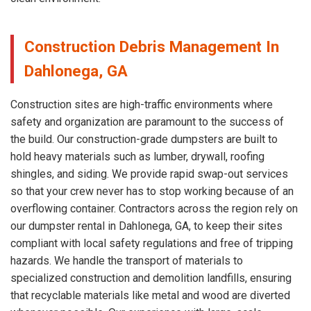
Construction Debris Management In
Dahlonega, GA
Construction sites are high-traffic environments where
safety and organization are paramount to the success of
the build. Our construction-grade dumpsters are built to
hold heavy materials such as lumber, drywall, roofing
shingles, and siding. We provide rapid swap-out services
so that your crew never has to stop working because of an
overflowing container. Contractors across the region rely on
our dumpster rental in Dahlonega, GA, to keep their sites
compliant with local safety regulations and free of tripping
hazards. We handle the transport of materials to
specialized construction and demolition landfills, ensuring
that recyclable materials like metal and wood are diverted