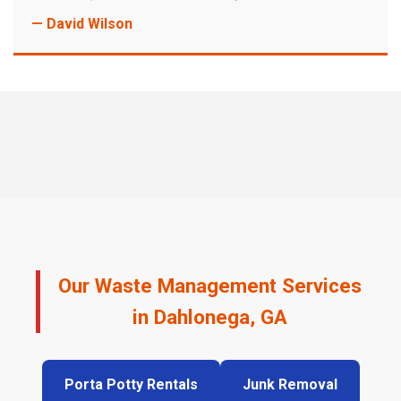
— David Wilson
Our Waste Management Services
in Dahlonega, GA
Porta Potty Rentals
Junk Removal