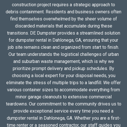
construction project requires a strategic approach to
debris containment. Residents and business owners often
find themselves overwhelmed by the sheer volume of
discarded materials that accumulate during these
transitions. DE Dumpster provides a streamlined solution
for dumpster rental in Dahlonega, GA, ensuring that your
job site remains clean and organized from start to finish.
Our team understands the logistical challenges of urban
and suburban waste management, which is why we
prioritize prompt delivery and pickup schedules. By
choosing a local expert for your disposal needs, you
eliminate the stress of multiple trips to a landfill. We offer
various container sizes to accommodate everything from
minor garage cleanouts to extensive commercial
teardowns. Our commitment to the community drives us to
provide exceptional service every time you need a
dumpster rental in Dahlonega, GA. Whether you are a first-
time renter or a seasoned contractor, our staff guides you