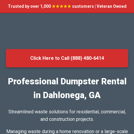
Trusted by over 1,000
★★★★★
customers | Veteran Owned
Click Here to Call (888) 480-6414
Professional Dumpster Rental
in Dahlonega, GA
Streamlined waste solutions for residential, commercial,
and construction projects.
Managing waste during a home renovation or a large-scale