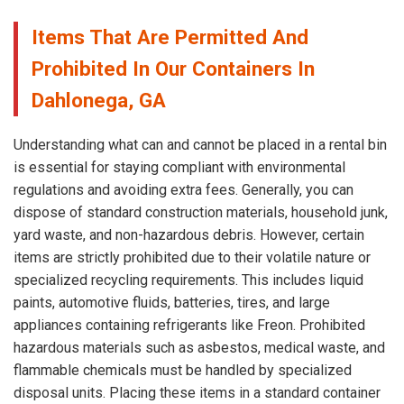
Items That Are Permitted And
Prohibited In Our Containers In
Dahlonega, GA
Understanding what can and cannot be placed in a rental bin
is essential for staying compliant with environmental
regulations and avoiding extra fees. Generally, you can
dispose of standard construction materials, household junk,
yard waste, and non-hazardous debris. However, certain
items are strictly prohibited due to their volatile nature or
specialized recycling requirements. This includes liquid
paints, automotive fluids, batteries, tires, and large
appliances containing refrigerants like Freon. Prohibited
hazardous materials such as asbestos, medical waste, and
flammable chemicals must be handled by specialized
disposal units. Placing these items in a standard container