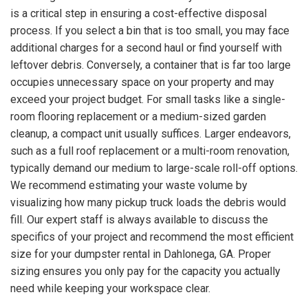
is a critical step in ensuring a cost-effective disposal
process. If you select a bin that is too small, you may face
additional charges for a second haul or find yourself with
leftover debris. Conversely, a container that is far too large
occupies unnecessary space on your property and may
exceed your project budget. For small tasks like a single-
room flooring replacement or a medium-sized garden
cleanup, a compact unit usually suffices. Larger endeavors,
such as a full roof replacement or a multi-room renovation,
typically demand our medium to large-scale roll-off options.
We recommend estimating your waste volume by
visualizing how many pickup truck loads the debris would
fill. Our expert staff is always available to discuss the
specifics of your project and recommend the most efficient
size for your dumpster rental in Dahlonega, GA. Proper
sizing ensures you only pay for the capacity you actually
need while keeping your workspace clear.