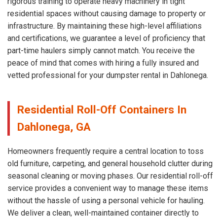
rigorous training to operate heavy machinery in tight
residential spaces without causing damage to property or
infrastructure. By maintaining these high-level affiliations
and certifications, we guarantee a level of proficiency that
part-time haulers simply cannot match. You receive the
peace of mind that comes with hiring a fully insured and
vetted professional for your dumpster rental in Dahlonega.
Residential Roll-Off Containers In
Dahlonega, GA
Homeowners frequently require a central location to toss
old furniture, carpeting, and general household clutter during
seasonal cleaning or moving phases. Our residential roll-off
service provides a convenient way to manage these items
without the hassle of using a personal vehicle for hauling.
We deliver a clean, well-maintained container directly to