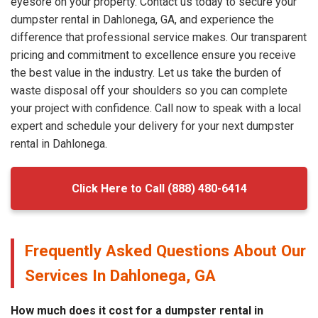
eyesore on your property. Contact us today to secure your
dumpster rental in Dahlonega, GA, and experience the
difference that professional service makes. Our transparent
pricing and commitment to excellence ensure you receive
the best value in the industry. Let us take the burden of
waste disposal off your shoulders so you can complete
your project with confidence. Call now to speak with a local
expert and schedule your delivery for your next dumpster
rental in Dahlonega.
Click Here to Call (888) 480-6414
Frequently Asked Questions About Our
Services In Dahlonega, GA
How much does it cost for a dumpster rental in