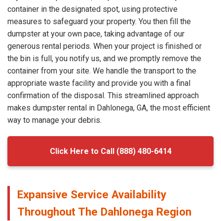
container in the designated spot, using protective
measures to safeguard your property. You then fill the
dumpster at your own pace, taking advantage of our
generous rental periods. When your project is finished or
the bin is full, you notify us, and we promptly remove the
container from your site. We handle the transport to the
appropriate waste facility and provide you with a final
confirmation of the disposal. This streamlined approach
makes dumpster rental in Dahlonega, GA, the most efficient
way to manage your debris.
Click Here to Call (888) 480-6414
Expansive Service Availability
Throughout The Dahlonega Region