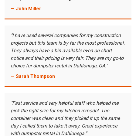
— John Miller
"I have used several companies for my construction
projects but this team is by far the most professional.
They always have a bin available even on short
notice and their pricing is very fair. They are my go-to
choice for dumpster rental in Dahlonega, GA."
— Sarah Thompson
"Fast service and very helpful staff who helped me
pick the right size for my kitchen remodel. The
container was clean and they picked it up the same
day I called them to take it away. Great experience
with dumpster rental in Dahlonega."