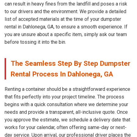
can result in heavy fines from the landfill and poses a risk
to our drivers and the environment. We provide a detailed
list of accepted materials at the time of your dumpster
rental in Dahlonega, GA, to ensure a smooth experience. If
you are unsure about a specific item, simply ask our team
before tossing it into the bin.
The Seamless Step By Step Dumpster
Rental Process In Dahlonega, GA
Renting a container should be a straightforward experience
that fits perfectly into your project timeline. The process
begins with a quick consultation where we determine your
needs and provide a transparent, all-inclusive quote. Once
you approve the estimate, we schedule a delivery date that
works for your calendar, often offering same-day or next-
day service. Upon arrival, our professional driver places the