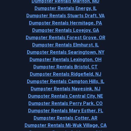
Dumpster Rentals Marlton, MD
Dumpster Rentals Energy, IL
Dumpster Rentals Stuarts Draft, VA
Dumpster Rentals Hermitage, PA
Dumpster Rentals Lovejoy, GA
Dumpster Rentals Forest Grove, OR
Dumpster Rentals Elmhurst, IL
Dumpster Rentals Searingtown, NY
Dumpster Rentals Lexington, OH
Dumpster Rentals Bristol, CT
Dumpster Rentals Ridgefield, NJ
Dumpster Rentals Campton Hills, IL
Dumpster Rentals Navesink, NJ
Dumpster Rentals Central City, NE
Dumpster Rentals Perry Park, CO
Dumpster Rentals Mary Esther, FL
Dumpster Rentals Cotter, AR
Dumpster Rentals Mi-Wuk Village, CA