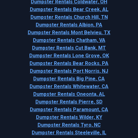
Dumpster Rentals Coldwater, OH
Dumpster Rentals Bear Creek, AL
Dumpster Rentals Church Hill, TN
Dumpster Rentals Albion, PA
Dumpster Rentals Mont Belvieu, TX
Dumpster Rentals Chatham, VA
Dumpster Rentals Cut Bank, MT
Dumpster Rentals Lone Grove, OK
Dumpster Rentals Bear Rocks, PA
Dumpster Rentals Port Norris, NJ
Dumpster Rentals Big Pine, CA
Dumpster Rentals Whitewater, CA
Dumpster Rentals Oneonta, AL
Dumpster Rentals Pierre, SD
Dumpster Rentals Paramount, CA
Dumpster Rentals Wilder, KY
Dumpster Rentals Tyro, NC
Dumpster Rentals Steeleville, IL