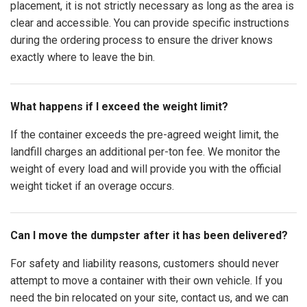
placement, it is not strictly necessary as long as the area is
clear and accessible. You can provide specific instructions
during the ordering process to ensure the driver knows
exactly where to leave the bin.
What happens if I exceed the weight limit?
If the container exceeds the pre-agreed weight limit, the
landfill charges an additional per-ton fee. We monitor the
weight of every load and will provide you with the official
weight ticket if an overage occurs.
Can I move the dumpster after it has been delivered?
For safety and liability reasons, customers should never
attempt to move a container with their own vehicle. If you
need the bin relocated on your site, contact us, and we can