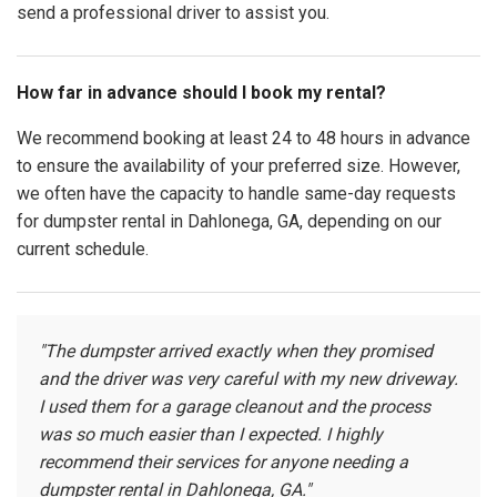
send a professional driver to assist you.
How far in advance should I book my rental?
We recommend booking at least 24 to 48 hours in advance
to ensure the availability of your preferred size. However,
we often have the capacity to handle same-day requests
for dumpster rental in Dahlonega, GA, depending on our
current schedule.
"The dumpster arrived exactly when they promised
and the driver was very careful with my new driveway.
I used them for a garage cleanout and the process
was so much easier than I expected. I highly
recommend their services for anyone needing a
dumpster rental in Dahlonega, GA."