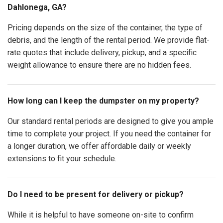
Dahlonega, GA?
Pricing depends on the size of the container, the type of
debris, and the length of the rental period. We provide flat-
rate quotes that include delivery, pickup, and a specific
weight allowance to ensure there are no hidden fees.
How long can I keep the dumpster on my property?
Our standard rental periods are designed to give you ample
time to complete your project. If you need the container for
a longer duration, we offer affordable daily or weekly
extensions to fit your schedule.
Do I need to be present for delivery or pickup?
While it is helpful to have someone on-site to confirm