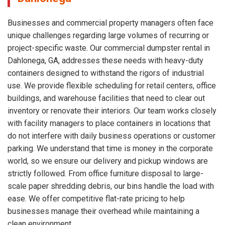
Businesses and commercial property managers often face
unique challenges regarding large volumes of recurring or
project-specific waste. Our commercial dumpster rental in
Dahlonega, GA, addresses these needs with heavy-duty
containers designed to withstand the rigors of industrial
use. We provide flexible scheduling for retail centers, office
buildings, and warehouse facilities that need to clear out
inventory or renovate their interiors. Our team works closely
with facility managers to place containers in locations that
do not interfere with daily business operations or customer
parking. We understand that time is money in the corporate
world, so we ensure our delivery and pickup windows are
strictly followed. From office furniture disposal to large-
scale paper shredding debris, our bins handle the load with
ease. We offer competitive flat-rate pricing to help
businesses manage their overhead while maintaining a
clean environment.