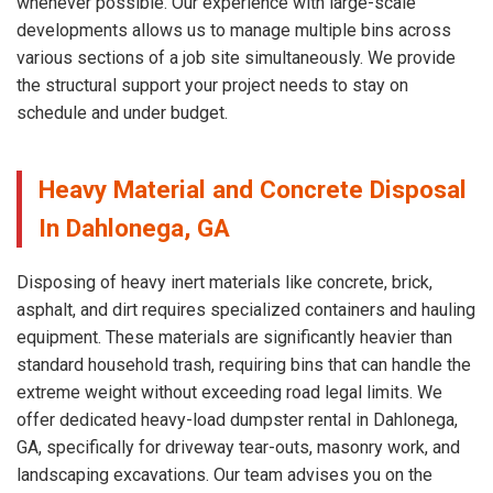
whenever possible. Our experience with large-scale
developments allows us to manage multiple bins across
various sections of a job site simultaneously. We provide
the structural support your project needs to stay on
schedule and under budget.
Heavy Material and Concrete Disposal
In Dahlonega, GA
Disposing of heavy inert materials like concrete, brick,
asphalt, and dirt requires specialized containers and hauling
equipment. These materials are significantly heavier than
standard household trash, requiring bins that can handle the
extreme weight without exceeding road legal limits. We
offer dedicated heavy-load dumpster rental in Dahlonega,
GA, specifically for driveway tear-outs, masonry work, and
landscaping excavations. Our team advises you on the