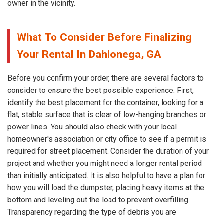
owner in the vicinity.
What To Consider Before Finalizing
Your Rental In Dahlonega, GA
Before you confirm your order, there are several factors to
consider to ensure the best possible experience. First,
identify the best placement for the container, looking for a
flat, stable surface that is clear of low-hanging branches or
power lines. You should also check with your local
homeowner's association or city office to see if a permit is
required for street placement. Consider the duration of your
project and whether you might need a longer rental period
than initially anticipated. It is also helpful to have a plan for
how you will load the dumpster, placing heavy items at the
bottom and leveling out the load to prevent overfilling.
Transparency regarding the type of debris you are