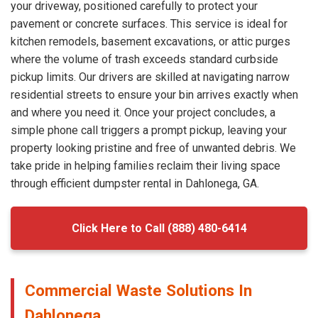
your driveway, positioned carefully to protect your
pavement or concrete surfaces. This service is ideal for
kitchen remodels, basement excavations, or attic purges
where the volume of trash exceeds standard curbside
pickup limits. Our drivers are skilled at navigating narrow
residential streets to ensure your bin arrives exactly when
and where you need it. Once your project concludes, a
simple phone call triggers a prompt pickup, leaving your
property looking pristine and free of unwanted debris. We
take pride in helping families reclaim their living space
through efficient dumpster rental in Dahlonega, GA.
Click Here to Call (888) 480-6414
Commercial Waste Solutions In
Dahlonega