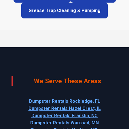
Grease Trap Cleaning & Pumping
We Serve These Areas
Dumpster Rentals Rockledge, FL
Dumpster Rentals Hazel Crest, IL
Dumpster Rentals Franklin, NC
Dumpster Rentals Warroad, MN