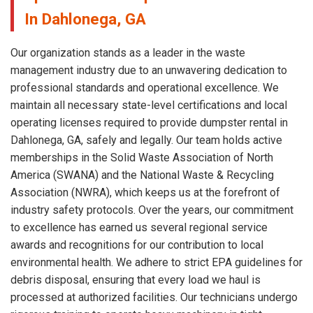
In Dahlonega, GA
Our organization stands as a leader in the waste
management industry due to an unwavering dedication to
professional standards and operational excellence. We
maintain all necessary state-level certifications and local
operating licenses required to provide dumpster rental in
Dahlonega, GA, safely and legally. Our team holds active
memberships in the Solid Waste Association of North
America (SWANA) and the National Waste & Recycling
Association (NWRA), which keeps us at the forefront of
industry safety protocols. Over the years, our commitment
to excellence has earned us several regional service
awards and recognitions for our contribution to local
environmental health. We adhere to strict EPA guidelines for
debris disposal, ensuring that every load we haul is
processed at authorized facilities. Our technicians undergo