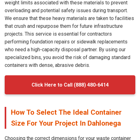
weight limits associated with these materials to prevent
overloading and potential safety issues during transport.
We ensure that these heavy materials are taken to facilities
that crush and repurpose them for future infrastructure
projects. This service is essential for contractors
performing foundation repairs or sidewalk replacements
who need a high-capacity disposal partner. By using our
specialized bins, you avoid the risk of damaging standard
containers with dense, abrasive debris.
Click Here to Call (888) 480-6414
How To Select The Ideal Container
Size For Your Project In Dahlonega
Choosing the correct dimensions for your waste container