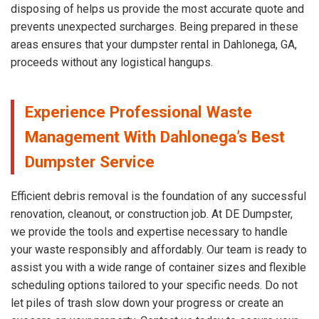
disposing of helps us provide the most accurate quote and
prevents unexpected surcharges. Being prepared in these
areas ensures that your dumpster rental in Dahlonega, GA,
proceeds without any logistical hangups.
Experience Professional Waste
Management With Dahlonega’s Best
Dumpster Service
Efficient debris removal is the foundation of any successful
renovation, cleanout, or construction job. At DE Dumpster,
we provide the tools and expertise necessary to handle
your waste responsibly and affordably. Our team is ready to
assist you with a wide range of container sizes and flexible
scheduling options tailored to your specific needs. Do not
let piles of trash slow down your progress or create an