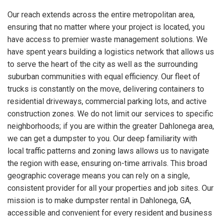
Our reach extends across the entire metropolitan area,
ensuring that no matter where your project is located, you
have access to premier waste management solutions. We
have spent years building a logistics network that allows us
to serve the heart of the city as well as the surrounding
suburban communities with equal efficiency. Our fleet of
trucks is constantly on the move, delivering containers to
residential driveways, commercial parking lots, and active
construction zones. We do not limit our services to specific
neighborhoods; if you are within the greater Dahlonega area,
we can get a dumpster to you. Our deep familiarity with
local traffic patterns and zoning laws allows us to navigate
the region with ease, ensuring on-time arrivals. This broad
geographic coverage means you can rely on a single,
consistent provider for all your properties and job sites. Our
mission is to make dumpster rental in Dahlonega, GA,
accessible and convenient for every resident and business