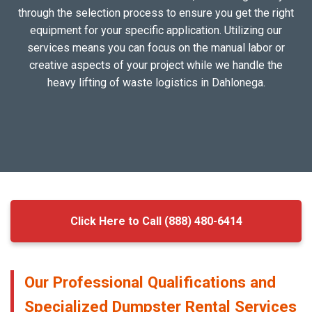
through the selection process to ensure you get the right
equipment for your specific application. Utilizing our
services means you can focus on the manual labor or
creative aspects of your project while we handle the
heavy lifting of waste logistics in Dahlonega.
Click Here to Call (888) 480-6414
Our Professional Qualifications and
Specialized Dumpster Rental Services