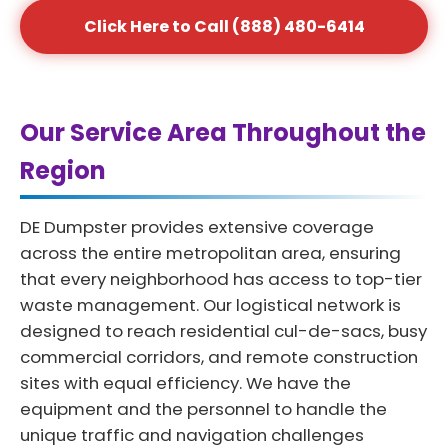
Click Here to Call (888) 480-6414
Our Service Area Throughout the
Region
DE Dumpster provides extensive coverage
across the entire metropolitan area, ensuring
that every neighborhood has access to top-tier
waste management. Our logistical network is
designed to reach residential cul-de-sacs, busy
commercial corridors, and remote construction
sites with equal efficiency. We have the
equipment and the personnel to handle the
unique traffic and navigation challenges