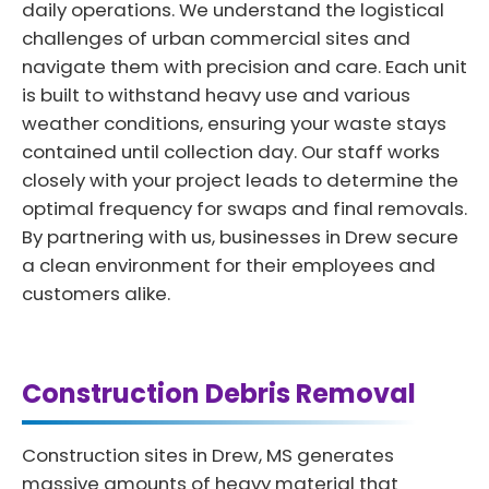
daily operations. We understand the logistical
challenges of urban commercial sites and
navigate them with precision and care. Each unit
is built to withstand heavy use and various
weather conditions, ensuring your waste stays
contained until collection day. Our staff works
closely with your project leads to determine the
optimal frequency for swaps and final removals.
By partnering with us, businesses in Drew secure
a clean environment for their employees and
customers alike.
Construction Debris Removal
Construction sites in Drew, MS generates
massive amounts of heavy material that