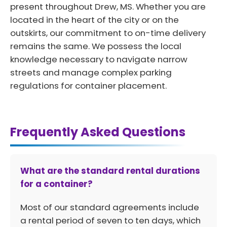
present throughout Drew, MS. Whether you are
located in the heart of the city or on the
outskirts, our commitment to on-time delivery
remains the same. We possess the local
knowledge necessary to navigate narrow
streets and manage complex parking
regulations for container placement.
Frequently Asked Questions
What are the standard rental durations
for a container?
Most of our standard agreements include
a rental period of seven to ten days, which