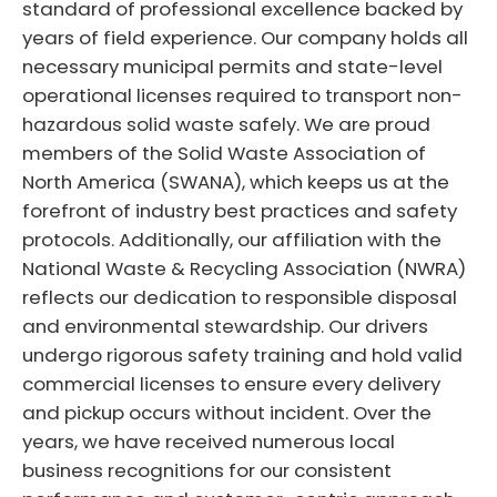
standard of professional excellence backed by
years of field experience. Our company holds all
necessary municipal permits and state-level
operational licenses required to transport non-
hazardous solid waste safely. We are proud
members of the Solid Waste Association of
North America (SWANA), which keeps us at the
forefront of industry best practices and safety
protocols. Additionally, our affiliation with the
National Waste & Recycling Association (NWRA)
reflects our dedication to responsible disposal
and environmental stewardship. Our drivers
undergo rigorous safety training and hold valid
commercial licenses to ensure every delivery
and pickup occurs without incident. Over the
years, we have received numerous local
business recognitions for our consistent