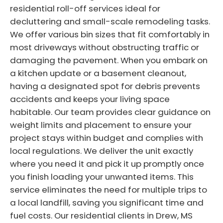
residential roll-off services ideal for
decluttering and small-scale remodeling tasks.
We offer various bin sizes that fit comfortably in
most driveways without obstructing traffic or
damaging the pavement. When you embark on
a kitchen update or a basement cleanout,
having a designated spot for debris prevents
accidents and keeps your living space
habitable. Our team provides clear guidance on
weight limits and placement to ensure your
project stays within budget and complies with
local regulations. We deliver the unit exactly
where you need it and pick it up promptly once
you finish loading your unwanted items. This
service eliminates the need for multiple trips to
a local landfill, saving you significant time and
fuel costs. Our residential clients in Drew, MS