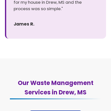
for my house in Drew, MS and the
process was so simple."
James R.
Our Waste Management
Services in Drew, MS