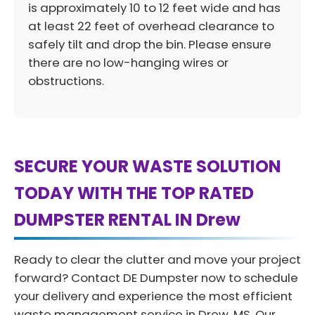
is approximately 10 to 12 feet wide and has
at least 22 feet of overhead clearance to
safely tilt and drop the bin. Please ensure
there are no low-hanging wires or
obstructions.
SECURE YOUR WASTE SOLUTION
TODAY WITH THE TOP RATED
DUMPSTER RENTAL IN Drew
Ready to clear the clutter and move your project
forward? Contact DE Dumpster now to schedule
your delivery and experience the most efficient
waste management service in Drew, MS. Our