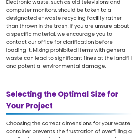
Electronic waste, such as old televisions and
computer monitors, should be taken to a
designated e-waste recycling facility rather
than thrown in the trash. If you are unsure about
a specific material, we encourage you to
contact our office for clarification before
loading it. Mixing prohibited items with general
waste can lead to significant fines at the landfill
and potential environmental damage.
Selecting the Optimal Size for
Your Project
Choosing the correct dimensions for your waste
container prevents the frustration of overfilling a