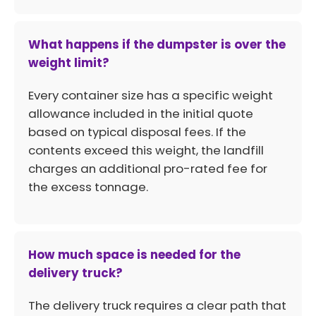
What happens if the dumpster is over the
weight limit?
Every container size has a specific weight
allowance included in the initial quote
based on typical disposal fees. If the
contents exceed this weight, the landfill
charges an additional pro-rated fee for
the excess tonnage.
How much space is needed for the
delivery truck?
The delivery truck requires a clear path that