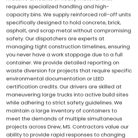
requires specialized handling and high-
capacity bins. We supply reinforced roll-off units
specifically designed to hold concrete, brick,
asphalt, and scrap metal without compromising
safety. Our dispatchers are experts at
managing tight construction timelines, ensuring
you never have a work stoppage due to a full
container. We provide detailed reporting on
waste diversion for projects that require specific
environmental documentation or LEED
certification credits. Our drivers are skilled at
maneuvering large trucks into active build sites
while adhering to strict safety guidelines. We
maintain a large inventory of containers to
meet the demands of multiple simultaneous
projects across Drew, MS. Contractors value our
ability to provide rapid responses to changing