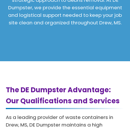
strategic approach to debris removal. At DE
Dumpster, we provide the essential equipment
and logistical support needed to keep your job
site clean and organized throughout Drew, MS.
The DE Dumpster Advantage:
Our Qualifications and Services
As a leading provider of waste containers in
Drew, MS, DE Dumpster maintains a high