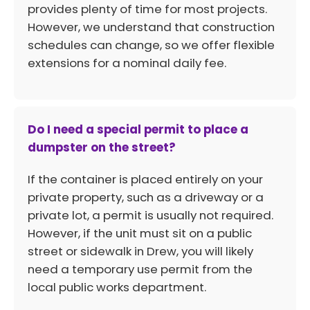
provides plenty of time for most projects.
However, we understand that construction
schedules can change, so we offer flexible
extensions for a nominal daily fee.
Do I need a special permit to place a
dumpster on the street?
If the container is placed entirely on your
private property, such as a driveway or a
private lot, a permit is usually not required.
However, if the unit must sit on a public
street or sidewalk in Drew, you will likely
need a temporary use permit from the
local public works department.