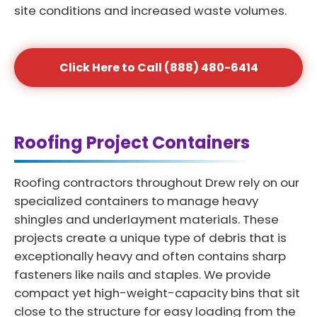
site conditions and increased waste volumes.
Click Here to Call (888) 480-6414
Roofing Project Containers
Roofing contractors throughout Drew rely on our
specialized containers to manage heavy
shingles and underlayment materials. These
projects create a unique type of debris that is
exceptionally heavy and often contains sharp
fasteners like nails and staples. We provide
compact yet high-weight-capacity bins that sit
close to the structure for easy loading from the