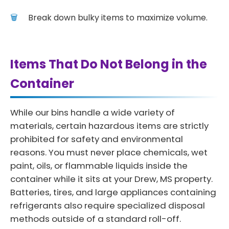
Break down bulky items to maximize volume.
Items That Do Not Belong in the
Container
While our bins handle a wide variety of
materials, certain hazardous items are strictly
prohibited for safety and environmental
reasons. You must never place chemicals, wet
paint, oils, or flammable liquids inside the
container while it sits at your Drew, MS property.
Batteries, tires, and large appliances containing
refrigerants also require specialized disposal
methods outside of a standard roll-off.