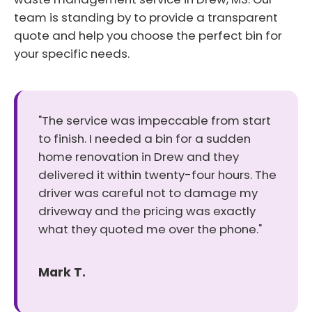
team is standing by to provide a transparent
quote and help you choose the perfect bin for
your specific needs.
"The service was impeccable from start
to finish. I needed a bin for a sudden
home renovation in Drew and they
delivered it within twenty-four hours. The
driver was careful not to damage my
driveway and the pricing was exactly
what they quoted me over the phone."
Mark T.