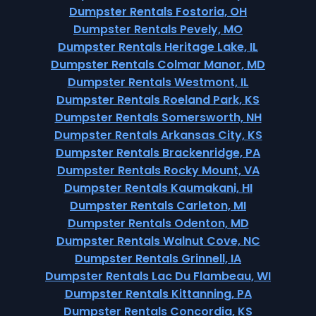
Dumpster Rentals Fostoria, OH
Dumpster Rentals Pevely, MO
Dumpster Rentals Heritage Lake, IL
Dumpster Rentals Colmar Manor, MD
Dumpster Rentals Westmont, IL
Dumpster Rentals Roeland Park, KS
Dumpster Rentals Somersworth, NH
Dumpster Rentals Arkansas City, KS
Dumpster Rentals Brackenridge, PA
Dumpster Rentals Rocky Mount, VA
Dumpster Rentals Kaumakani, HI
Dumpster Rentals Carleton, MI
Dumpster Rentals Odenton, MD
Dumpster Rentals Walnut Cove, NC
Dumpster Rentals Grinnell, IA
Dumpster Rentals Lac Du Flambeau, WI
Dumpster Rentals Kittanning, PA
Dumpster Rentals Concordia, KS