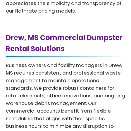
appreciates the simplicity and transparency of
our flat-rate pricing models.
Drew, MS Commercial Dumpster
Rental Solutions
Business owners and facility managers in Drew,
MS requires consistent and professional waste
management to maintain operational
standards. We provide robust containers for
retail cleanouts, office renovations, and ongoing
warehouse debris management. Our
commercial accounts benefit from flexible
scheduling that aligns with their specific
business hours to minimize any disruption to