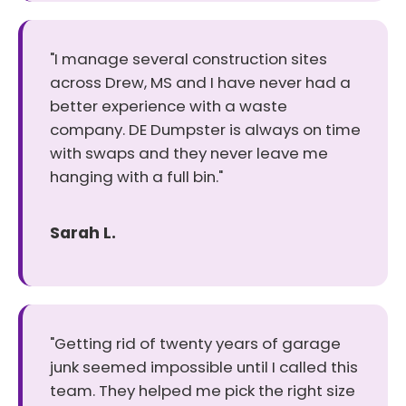
"I manage several construction sites
across Drew, MS and I have never had a
better experience with a waste
company. DE Dumpster is always on time
with swaps and they never leave me
hanging with a full bin."
Sarah L.
"Getting rid of twenty years of garage
junk seemed impossible until I called this
team. They helped me pick the right size