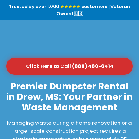
Trusted by over 1,000
★★★★★
customers | Veteran
Owned 🇺🇸
Click Here to Call (888) 480-6414
Premier Dumpster Rental
in Drew, MS: Your Partner in
Waste Management
Managing waste during a home renovation or a
large-scale construction project requires a