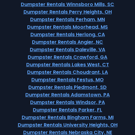
Dumpster Rentals Winnsboro Mills, SC
Dumpster Rentals Perry Heights, OH
Dumpster Rentals Perham, MN
Dumpster Rentals Moorhead, MS
Dumpster Rentals Herlong, CA
Dumpster Rentals Angier, NC
Dumpster Rentals Daleville, VA
Dumpster Rentals Crawford, GA
Dumpster Rentals Lakes West, CT
Dumpster Rentals Choudrant, LA
Dumpster Rentals Festus, MO
Dumpster Rentals Piedmont, SD
Dumpster Rentals Adamstown, PA
Dumpster Rentals Windsor, PA
Dumpster Rentals Parker, FL
Dumpster Rentals Bingham Farms, MI
Dumpster Rentals University Heights, OH
Dumpster Rentals Nebraska City, NE