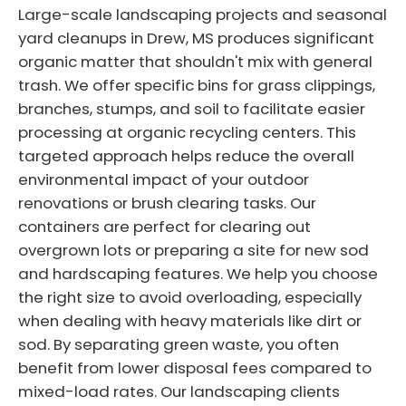
Large-scale landscaping projects and seasonal
yard cleanups in Drew, MS produces significant
organic matter that shouldn't mix with general
trash. We offer specific bins for grass clippings,
branches, stumps, and soil to facilitate easier
processing at organic recycling centers. This
targeted approach helps reduce the overall
environmental impact of your outdoor
renovations or brush clearing tasks. Our
containers are perfect for clearing out
overgrown lots or preparing a site for new sod
and hardscaping features. We help you choose
the right size to avoid overloading, especially
when dealing with heavy materials like dirt or
sod. By separating green waste, you often
benefit from lower disposal fees compared to
mixed-load rates. Our landscaping clients