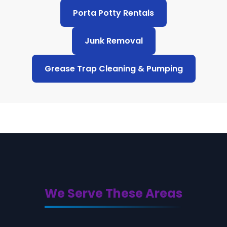
Porta Potty Rentals
Junk Removal
Grease Trap Cleaning & Pumping
We Serve These Areas