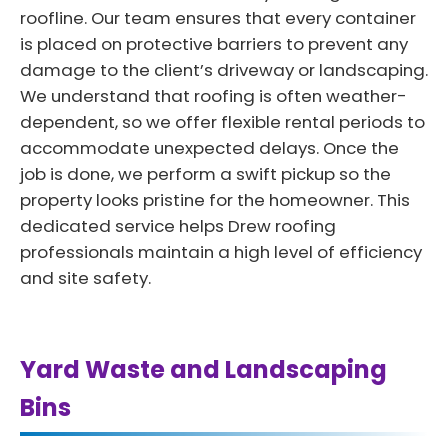
roofline. Our team ensures that every container
is placed on protective barriers to prevent any
damage to the client’s driveway or landscaping.
We understand that roofing is often weather-
dependent, so we offer flexible rental periods to
accommodate unexpected delays. Once the
job is done, we perform a swift pickup so the
property looks pristine for the homeowner. This
dedicated service helps Drew roofing
professionals maintain a high level of efficiency
and site safety.
Yard Waste and Landscaping
Bins