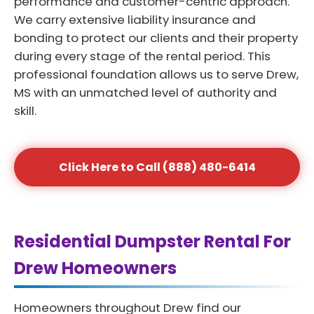
performance and customer-centric approach.
We carry extensive liability insurance and
bonding to protect our clients and their property
during every stage of the rental period. This
professional foundation allows us to serve Drew,
MS with an unmatched level of authority and
skill.
Click Here to Call (888) 480-6414
Residential Dumpster Rental For
Drew Homeowners
Homeowners throughout Drew find our