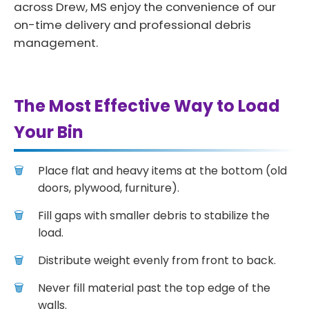
across Drew, MS enjoy the convenience of our
on-time delivery and professional debris
management.
The Most Effective Way to Load
Your Bin
Place flat and heavy items at the bottom (old
doors, plywood, furniture).
Fill gaps with smaller debris to stabilize the
load.
Distribute weight evenly from front to back.
Never fill material past the top edge of the
walls.