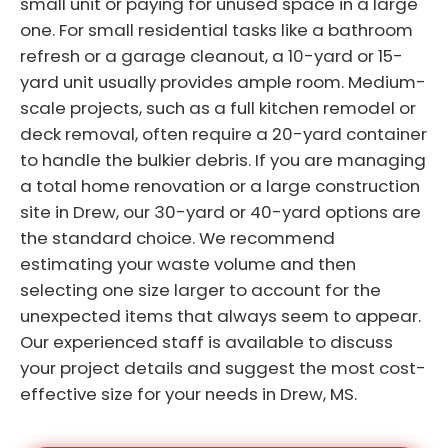
small unit or paying for unused space in a large
one. For small residential tasks like a bathroom
refresh or a garage cleanout, a 10-yard or 15-
yard unit usually provides ample room. Medium-
scale projects, such as a full kitchen remodel or
deck removal, often require a 20-yard container
to handle the bulkier debris. If you are managing
a total home renovation or a large construction
site in Drew, our 30-yard or 40-yard options are
the standard choice. We recommend
estimating your waste volume and then
selecting one size larger to account for the
unexpected items that always seem to appear.
Our experienced staff is available to discuss
your project details and suggest the most cost-
effective size for your needs in Drew, MS.