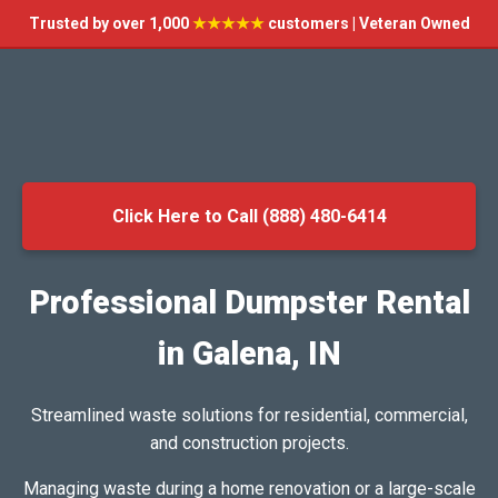
Trusted by over 1,000
★★★★★
customers | Veteran Owned
Click Here to Call (888) 480-6414
Professional Dumpster Rental
in Galena, IN
Streamlined waste solutions for residential, commercial,
and construction projects.
Managing waste during a home renovation or a large-scale