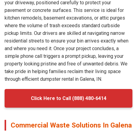
your driveway, positioned carefully to protect your
pavement or concrete surfaces. This service is ideal for
kitchen remodels, basement excavations, or attic purges
where the volume of trash exceeds standard curbside
pickup limits. Our drivers are skilled at navigating narrow
residential streets to ensure your bin arrives exactly when
and where you need it. Once your project concludes, a
simple phone call triggers a prompt pickup, leaving your
property looking pristine and free of unwanted debris. We
take pride in helping families reclaim their living space
through efficient dumpster rental in Galena, IN.
Click Here to Call (888) 480-6414
Commercial Waste Solutions In Galena