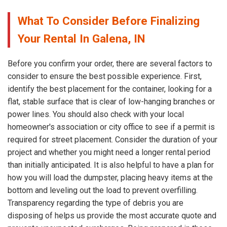
What To Consider Before Finalizing
Your Rental In Galena, IN
Before you confirm your order, there are several factors to
consider to ensure the best possible experience. First,
identify the best placement for the container, looking for a
flat, stable surface that is clear of low-hanging branches or
power lines. You should also check with your local
homeowner's association or city office to see if a permit is
required for street placement. Consider the duration of your
project and whether you might need a longer rental period
than initially anticipated. It is also helpful to have a plan for
how you will load the dumpster, placing heavy items at the
bottom and leveling out the load to prevent overfilling.
Transparency regarding the type of debris you are
disposing of helps us provide the most accurate quote and