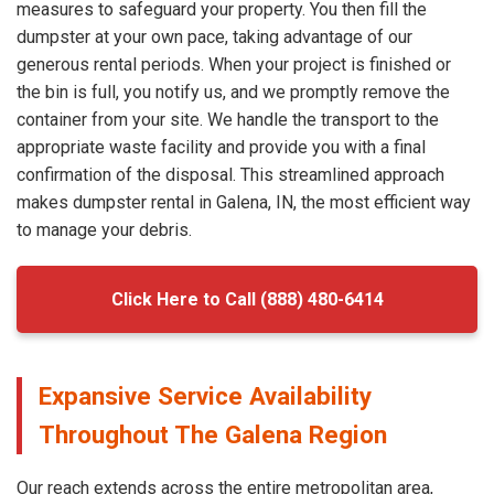
measures to safeguard your property. You then fill the
dumpster at your own pace, taking advantage of our
generous rental periods. When your project is finished or
the bin is full, you notify us, and we promptly remove the
container from your site. We handle the transport to the
appropriate waste facility and provide you with a final
confirmation of the disposal. This streamlined approach
makes dumpster rental in Galena, IN, the most efficient way
to manage your debris.
Click Here to Call (888) 480-6414
Expansive Service Availability
Throughout The Galena Region
Our reach extends across the entire metropolitan area,