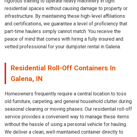
rigorous training to operate heavy machinery in tight
residential spaces without causing damage to property or
infrastructure. By maintaining these high-level affiliations
and certifications, we guarantee a level of proficiency that
part-time haulers simply cannot match. You receive the
peace of mind that comes with hiring a fully insured and
vetted professional for your dumpster rental in Galena.
Residential Roll-Off Containers In
Galena, IN
Homeowners frequently require a central location to toss
old furniture, carpeting, and general household clutter during
seasonal cleaning or moving phases. Our residential roll-off
service provides a convenient way to manage these items
without the hassle of using a personal vehicle for hauling.
We deliver a clean, well-maintained container directly to