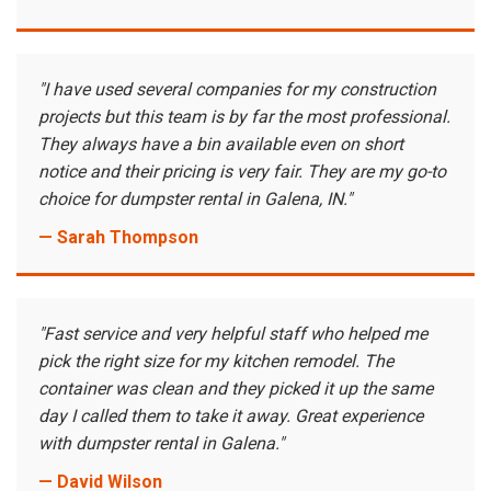
"I have used several companies for my construction
projects but this team is by far the most professional.
They always have a bin available even on short
notice and their pricing is very fair. They are my go-to
choice for dumpster rental in Galena, IN."
— Sarah Thompson
"Fast service and very helpful staff who helped me
pick the right size for my kitchen remodel. The
container was clean and they picked it up the same
day I called them to take it away. Great experience
with dumpster rental in Galena."
— David Wilson