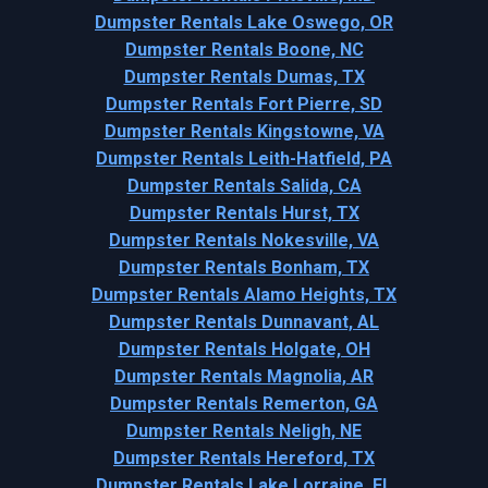
Dumpster Rentals Lake Oswego, OR
Dumpster Rentals Boone, NC
Dumpster Rentals Dumas, TX
Dumpster Rentals Fort Pierre, SD
Dumpster Rentals Kingstowne, VA
Dumpster Rentals Leith-Hatfield, PA
Dumpster Rentals Salida, CA
Dumpster Rentals Hurst, TX
Dumpster Rentals Nokesville, VA
Dumpster Rentals Bonham, TX
Dumpster Rentals Alamo Heights, TX
Dumpster Rentals Dunnavant, AL
Dumpster Rentals Holgate, OH
Dumpster Rentals Magnolia, AR
Dumpster Rentals Remerton, GA
Dumpster Rentals Neligh, NE
Dumpster Rentals Hereford, TX
Dumpster Rentals Lake Lorraine, FL