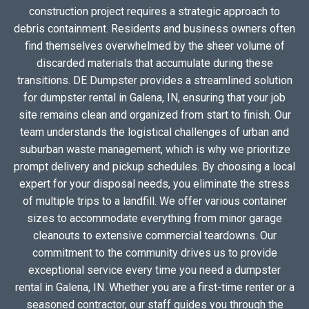
construction project requires a strategic approach to
debris containment. Residents and business owners often
find themselves overwhelmed by the sheer volume of
discarded materials that accumulate during these
transitions. DE Dumpster provides a streamlined solution
for dumpster rental in Galena, IN, ensuring that your job
site remains clean and organized from start to finish. Our
team understands the logistical challenges of urban and
suburban waste management, which is why we prioritize
prompt delivery and pickup schedules. By choosing a local
expert for your disposal needs, you eliminate the stress
of multiple trips to a landfill. We offer various container
sizes to accommodate everything from minor garage
cleanouts to extensive commercial teardowns. Our
commitment to the community drives us to provide
exceptional service every time you need a dumpster
rental in Galena, IN. Whether you are a first-time renter or a
seasoned contractor, our staff guides you through the