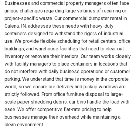
Businesses and commercial property managers often face
unique challenges regarding large volumes of recurring or
project-specific waste. Our commercial dumpster rental in
Galena, IN, addresses these needs with heavy-duty
containers designed to withstand the rigors of industrial
use. We provide flexible scheduling for retail centers, office
buildings, and warehouse facilities that need to clear out
inventory or renovate their interiors. Our team works closely
with facility managers to place containers in locations that
do not interfere with daily business operations or customer
parking. We understand that time is money in the corporate
world, so we ensure our delivery and pickup windows are
strictly followed. From office furniture disposal to large-
scale paper shredding debris, our bins handle the load with
ease. We offer competitive flat-rate pricing to help
businesses manage their overhead while maintaining a
clean environment.