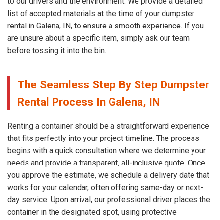
to our drivers and the environment. We provide a detailed
list of accepted materials at the time of your dumpster
rental in Galena, IN, to ensure a smooth experience. If you
are unsure about a specific item, simply ask our team
before tossing it into the bin.
The Seamless Step By Step Dumpster
Rental Process In Galena, IN
Renting a container should be a straightforward experience
that fits perfectly into your project timeline. The process
begins with a quick consultation where we determine your
needs and provide a transparent, all-inclusive quote. Once
you approve the estimate, we schedule a delivery date that
works for your calendar, often offering same-day or next-
day service. Upon arrival, our professional driver places the
container in the designated spot, using protective