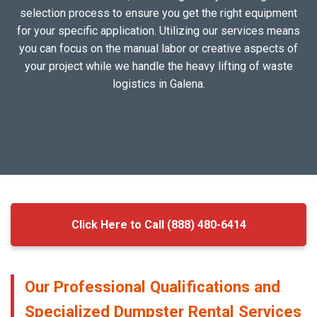
selection process to ensure you get the right equipment
for your specific application. Utilizing our services means
you can focus on the manual labor or creative aspects of
your project while we handle the heavy lifting of waste
logistics in Galena.
Click Here to Call (888) 480-6414
Our Professional Qualifications and
Specialized Dumpster Rental Services