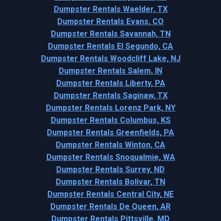
Dumpster Rentals Waelder, TX
Dumpster Rentals Evans, CO
Dumpster Rentals Savannah, TN
Dumpster Rentals El Segundo, CA
Dumpster Rentals Woodcliff Lake, NJ
Dumpster Rentals Salem, IN
Dumpster Rentals Liberty, PA
Dumpster Rentals Saginaw, TX
Dumpster Rentals Lorenz Park, NY
Dumpster Rentals Columbus, KS
Dumpster Rentals Greenfields, PA
Dumpster Rentals Winton, CA
Dumpster Rentals Snoqualmie, WA
Dumpster Rentals Surrey, ND
Dumpster Rentals Bolivar, TN
Dumpster Rentals Central City, NE
Dumpster Rentals De Queen, AR
Dumpster Rentals Pittsville, MD