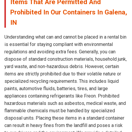
Items That Are Permitted And
Prohibited In Our Containers In Galena,
IN
Understanding what can and cannot be placed in a rental bin
is essential for staying compliant with environmental
regulations and avoiding extra fees. Generally, you can
dispose of standard construction materials, household junk,
yard waste, and non-hazardous debris. However, certain
items are strictly prohibited due to their volatile nature or
specialized recycling requirements. This includes liquid
paints, automotive fluids, batteries, tires, and large
appliances containing refrigerants like Freon. Prohibited
hazardous materials such as asbestos, medical waste, and
flammable chemicals must be handled by specialized
disposal units. Placing these items in a standard container
can result in heavy fines from the landfill and poses a risk