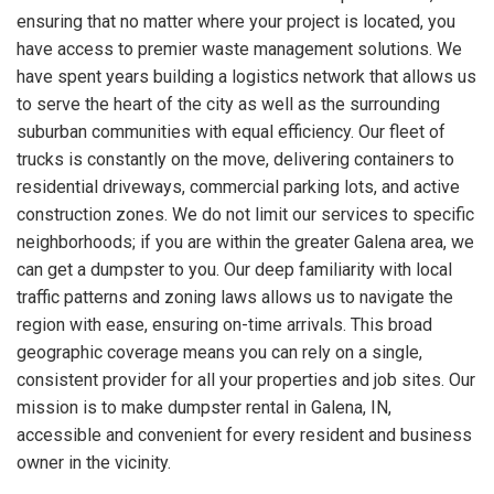
ensuring that no matter where your project is located, you
have access to premier waste management solutions. We
have spent years building a logistics network that allows us
to serve the heart of the city as well as the surrounding
suburban communities with equal efficiency. Our fleet of
trucks is constantly on the move, delivering containers to
residential driveways, commercial parking lots, and active
construction zones. We do not limit our services to specific
neighborhoods; if you are within the greater Galena area, we
can get a dumpster to you. Our deep familiarity with local
traffic patterns and zoning laws allows us to navigate the
region with ease, ensuring on-time arrivals. This broad
geographic coverage means you can rely on a single,
consistent provider for all your properties and job sites. Our
mission is to make dumpster rental in Galena, IN,
accessible and convenient for every resident and business
owner in the vicinity.