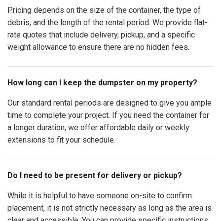
Pricing depends on the size of the container, the type of
debris, and the length of the rental period. We provide flat-
rate quotes that include delivery, pickup, and a specific
weight allowance to ensure there are no hidden fees.
How long can I keep the dumpster on my property?
Our standard rental periods are designed to give you ample
time to complete your project. If you need the container for
a longer duration, we offer affordable daily or weekly
extensions to fit your schedule.
Do I need to be present for delivery or pickup?
While it is helpful to have someone on-site to confirm
placement, it is not strictly necessary as long as the area is
clear and accessible. You can provide specific instructions