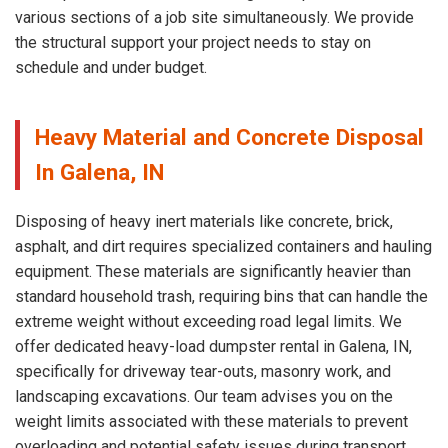
various sections of a job site simultaneously. We provide
the structural support your project needs to stay on
schedule and under budget.
Heavy Material and Concrete Disposal
In Galena, IN
Disposing of heavy inert materials like concrete, brick,
asphalt, and dirt requires specialized containers and hauling
equipment. These materials are significantly heavier than
standard household trash, requiring bins that can handle the
extreme weight without exceeding road legal limits. We
offer dedicated heavy-load dumpster rental in Galena, IN,
specifically for driveway tear-outs, masonry work, and
landscaping excavations. Our team advises you on the
weight limits associated with these materials to prevent
overloading and potential safety issues during transport.