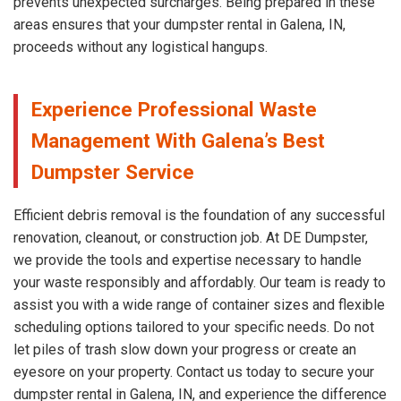
prevents unexpected surcharges. Being prepared in these
areas ensures that your dumpster rental in Galena, IN,
proceeds without any logistical hangups.
Experience Professional Waste
Management With Galena’s Best
Dumpster Service
Efficient debris removal is the foundation of any successful
renovation, cleanout, or construction job. At DE Dumpster,
we provide the tools and expertise necessary to handle
your waste responsibly and affordably. Our team is ready to
assist you with a wide range of container sizes and flexible
scheduling options tailored to your specific needs. Do not
let piles of trash slow down your progress or create an
eyesore on your property. Contact us today to secure your
dumpster rental in Galena, IN, and experience the difference