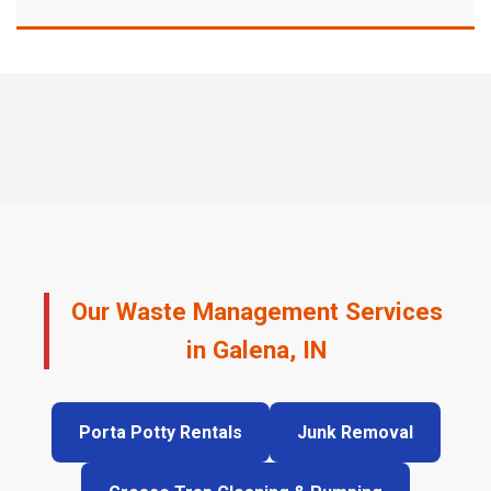
Our Waste Management Services
in Galena, IN
Porta Potty Rentals
Junk Removal