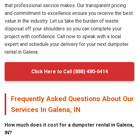
that professional service makes. Our transparent pricing
and commitment to excellence ensure you receive the best
value in the industry. Let us take the burden of waste
disposal off your shoulders so you can complete your
project with confidence. Call now to speak with a local
expert and schedule your delivery for your next dumpster
rental in Galena.
Click Here to Call (888) 480-6414
Frequently Asked Questions About Our
Services In Galena, IN
How much does it cost for a dumpster rental in Galena,
IN?