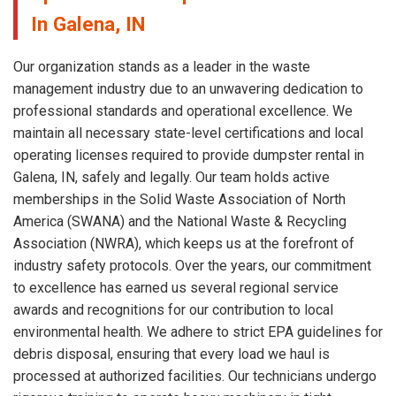
In Galena, IN
Our organization stands as a leader in the waste
management industry due to an unwavering dedication to
professional standards and operational excellence. We
maintain all necessary state-level certifications and local
operating licenses required to provide dumpster rental in
Galena, IN, safely and legally. Our team holds active
memberships in the Solid Waste Association of North
America (SWANA) and the National Waste & Recycling
Association (NWRA), which keeps us at the forefront of
industry safety protocols. Over the years, our commitment
to excellence has earned us several regional service
awards and recognitions for our contribution to local
environmental health. We adhere to strict EPA guidelines for
debris disposal, ensuring that every load we haul is
processed at authorized facilities. Our technicians undergo