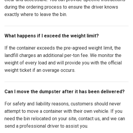
during the ordering process to ensure the driver knows
exactly where to leave the bin.
What happens if I exceed the weight limit?
If the container exceeds the pre-agreed weight limit, the
landfill charges an additional per-ton fee. We monitor the
weight of every load and will provide you with the official
weight ticket if an overage occurs.
Can I move the dumpster after it has been delivered?
For safety and liability reasons, customers should never
attempt to move a container with their own vehicle. If you
need the bin relocated on your site, contact us, and we can
send a professional driver to assist you.