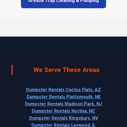
Grease Trap Cleaning & Pumping
We Serve These Areas
Dumpster Rentals Cactus Flats, AZ
Dumpster Rentals Plattsmouth, NE
Dumpster Rentals Madison Park, NJ
Dumpster Rentals Norlina, NC
Dumpster Rentals Kingsbury, NV
Dumpster Rentals Lynwood, IL