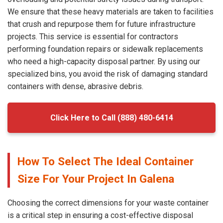
We ensure that these heavy materials are taken to facilities
that crush and repurpose them for future infrastructure
projects. This service is essential for contractors
performing foundation repairs or sidewalk replacements
who need a high-capacity disposal partner. By using our
specialized bins, you avoid the risk of damaging standard
containers with dense, abrasive debris.
Click Here to Call (888) 480-6414
How To Select The Ideal Container
Size For Your Project In Galena
Choosing the correct dimensions for your waste container
is a critical step in ensuring a cost-effective disposal