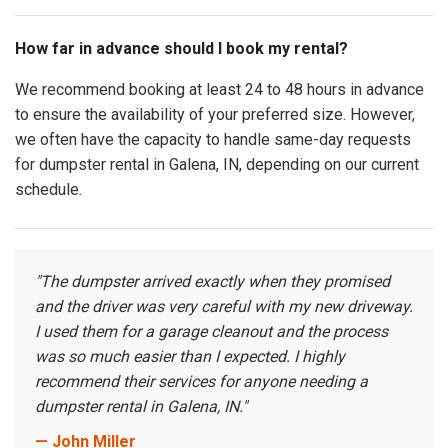
How far in advance should I book my rental?
We recommend booking at least 24 to 48 hours in advance
to ensure the availability of your preferred size. However,
we often have the capacity to handle same-day requests
for dumpster rental in Galena, IN, depending on our current
schedule.
"The dumpster arrived exactly when they promised
and the driver was very careful with my new driveway.
I used them for a garage cleanout and the process
was so much easier than I expected. I highly
recommend their services for anyone needing a
dumpster rental in Galena, IN."
— John Miller