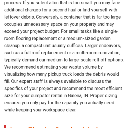
process. If you select a bin that is too small, you may face
additional charges for a second haul or find yourself with
leftover debris. Conversely, a container that is far too large
occupies unnecessary space on your property and may
exceed your project budget. For small tasks like a single-
room flooring replacement or a medium-sized garden
cleanup, a compact unit usually suffices. Larger endeavors,
such as a full roof replacement or a multi-room renovation,
typically demand our medium to large-scale roll-off options.
We recommend estimating your waste volume by
visualizing how many pickup truck loads the debris would
fill. Our expert staff is always available to discuss the
specifics of your project and recommend the most efficient
size for your dumpster rental in Galena, IN. Proper sizing
ensures you only pay for the capacity you actually need
while keeping your workspace clear.