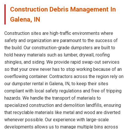
Construction Debris Management In
Galena, IN
Construction sites are high-traffic environments where
safety and organization are paramount to the success of
the build. Our construction-grade dumpsters are built to
hold heavy materials such as lumber, drywall, roofing
shingles, and siding. We provide rapid swap-out services
so that your crew never has to stop working because of an
overflowing container. Contractors across the region rely on
our dumpster rental in Galena, IN, to keep their sites
compliant with local safety regulations and free of tripping
hazards. We handle the transport of materials to
specialized construction and demolition landfills, ensuring
that recyclable materials like metal and wood are diverted
whenever possible. Our experience with large-scale
developments allows us to manage multiple bins across