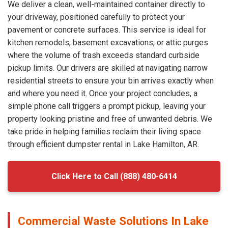
We deliver a clean, well-maintained container directly to
your driveway, positioned carefully to protect your
pavement or concrete surfaces. This service is ideal for
kitchen remodels, basement excavations, or attic purges
where the volume of trash exceeds standard curbside
pickup limits. Our drivers are skilled at navigating narrow
residential streets to ensure your bin arrives exactly when
and where you need it. Once your project concludes, a
simple phone call triggers a prompt pickup, leaving your
property looking pristine and free of unwanted debris. We
take pride in helping families reclaim their living space
through efficient dumpster rental in Lake Hamilton, AR.
Click Here to Call (888) 480-6414
Commercial Waste Solutions In Lake