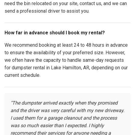
need the bin relocated on your site, contact us, and we can
send a professional driver to assist you.
How far in advance should I book my rental?
We recommend booking at least 24 to 48 hours in advance
to ensure the availability of your preferred size. However,
we often have the capacity to handle same-day requests
for dumpster rental in Lake Hamilton, AR, depending on our
current schedule.
"The dumpster arrived exactly when they promised
and the driver was very careful with my new driveway.
I used them for a garage cleanout and the process
was so much easier than I expected. I highly
recommend their services for anyone needing a