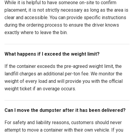
While it is helpful to have someone on-site to confirm
placement, it is not strictly necessary as long as the area is
clear and accessible. You can provide specific instructions
during the ordering process to ensure the driver knows
exactly where to leave the bin.
What happens if I exceed the weight limit?
If the container exceeds the pre-agreed weight limit, the
landfill charges an additional per-ton fee. We monitor the
weight of every load and will provide you with the official
weight ticket if an overage occurs.
Can I move the dumpster after it has been delivered?
For safety and liability reasons, customers should never
attempt to move a container with their own vehicle. If you