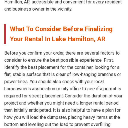
Hamilton, AR, accessible and convenient for every resident
and business owner in the vicinity.
What To Consider Before Finalizing
Your Rental In Lake Hamilton, AR
Before you confirm your order, there are several factors to
consider to ensure the best possible experience. First,
identify the best placement for the container, looking for a
flat, stable surface that is clear of low-hanging branches or
power lines. You should also check with your local
homeowner's association or city office to see if a permit is
required for street placement. Consider the duration of your
project and whether you might need a longer rental period
than initially anticipated. It is also helpful to have a plan for
how you will load the dumpster, placing heavy items at the
bottom and leveling out the load to prevent overfilling.