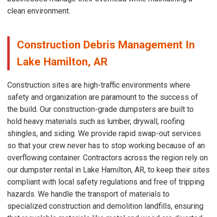
clean environment.
Construction Debris Management In
Lake Hamilton, AR
Construction sites are high-traffic environments where
safety and organization are paramount to the success of
the build. Our construction-grade dumpsters are built to
hold heavy materials such as lumber, drywall, roofing
shingles, and siding. We provide rapid swap-out services
so that your crew never has to stop working because of an
overflowing container. Contractors across the region rely on
our dumpster rental in Lake Hamilton, AR, to keep their sites
compliant with local safety regulations and free of tripping
hazards. We handle the transport of materials to
specialized construction and demolition landfills, ensuring