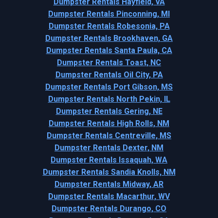
Dumpster Rentals Hayfield, VA
Dumpster Rentals Pinconning, MI
Dumpster Rentals Robesonia, PA
Dumpster Rentals Brookhaven, GA
Dumpster Rentals Santa Paula, CA
Dumpster Rentals Toast, NC
Dumpster Rentals Oil City, PA
Dumpster Rentals Port Gibson, MS
Dumpster Rentals North Pekin, IL
Dumpster Rentals Gering, NE
Dumpster Rentals High Rolls, NM
Dumpster Rentals Centreville, MS
Dumpster Rentals Dexter, NM
Dumpster Rentals Issaquah, WA
Dumpster Rentals Sandia Knolls, NM
Dumpster Rentals Midway, AR
Dumpster Rentals Macarthur, WV
Dumpster Rentals Durango, CO