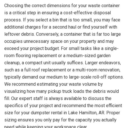
Choosing the correct dimensions for your waste container
is a critical step in ensuring a cost-effective disposal
process. If you select a bin that is too small, you may face
additional charges for a second haul or find yourself with
leftover debris. Conversely, a container that is far too large
occupies unnecessary space on your property and may
exceed your project budget. For small tasks like a single-
room flooring replacement or a medium-sized garden
cleanup, a compact unit usually suffices. Larger endeavors,
such as a full roof replacement or a multi-room renovation,
typically demand our medium to large-scale roll-off options.
We recommend estimating your waste volume by
visualizing how many pickup truck loads the debris would
fill. Our expert staff is always available to discuss the
specifics of your project and recommend the most efficient
size for your dumpster rental in Lake Hamilton, AR. Proper
sizing ensures you only pay for the capacity you actually
need while keeping your workspace clear.