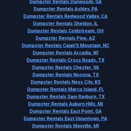
Dumpster Rentals Dunwoody, GA
Dumpster Rentals Ashley, PA
Dumpster Rentals Redwood Valley, CA
Dumpster Rentals Sheldon, IL
Dumpster Rentals Coldstream, OH
Dumpster Rentals Pine, AZ
Dumpster Rentals Cajah'S Mountain, NC
Dumpster Rentals Arcadia, WI
Dumpster Rentals Cross Roads, TX
Dumpster Rentals Chester, VA
Dumpster Rentals Nocona, TX
Dumpster Rentals Ness City, KS
Dumpster Rentals Marco Island, FL
Dumpster Rentals Sam Rayburn, TX
Dumpster Rentals Auburn Hills, MI
Dumpster Rentals East Point, GA
Dumpster Rentals East Uniontown, PA
Dumpster Rentals Mayville, MI