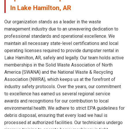
In Lake Hamilton, AR
Our organization stands as a leader in the waste
management industry due to an unwavering dedication to
professional standards and operational excellence. We
maintain all necessary state-level certifications and local
operating licenses required to provide dumpster rental in
Lake Hamilton, AR, safely and legally. Our team holds active
memberships in the Solid Waste Association of North
America (SWANA) and the National Waste & Recycling
Association (NWRA), which keeps us at the forefront of
industry safety protocols. Over the years, our commitment
to excellence has earned us several regional service
awards and recognitions for our contribution to local
environmental health. We adhere to strict EPA guidelines for
debris disposal, ensuring that every load we haul is
processed at authorized facilities. Our technicians undergo