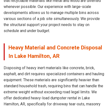
that recyclable materials like metal and wood are diverted
whenever possible. Our experience with large-scale
developments allows us to manage multiple bins across
various sections of a job site simultaneously. We provide
the structural support your project needs to stay on
schedule and under budget.
Heavy Material and Concrete Disposal
In Lake Hamilton, AR
Disposing of heavy inert materials like concrete, brick,
asphalt, and dirt requires specialized containers and hauling
equipment. These materials are significantly heavier than
standard household trash, requiring bins that can handle the
extreme weight without exceeding road legal limits. We
offer dedicated heavy-load dumpster rental in Lake
Hamilton, AR, specifically for driveway tear-outs, masonry