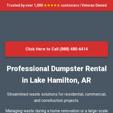
Trusted by over 1,000
★★★★★
customers | Veteran Owned
Click Here to Call (888) 480-6414
Professional Dumpster Rental
in Lake Hamilton, AR
Streamlined waste solutions for residential, commercial,
and construction projects.
Managing waste during a home renovation or a large-scale