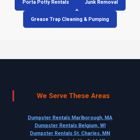
Porta Potty Rentals
Junk Removal
Grease Trap Cleaning & Pumping
We Serve These Areas
Dumpster Rentals Marlborough, MA
Dumpster Rentals Belgium, WI
Dumpster Rentals St. Charles, MN