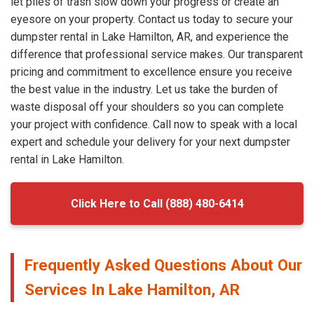
let piles of trash slow down your progress or create an
eyesore on your property. Contact us today to secure your
dumpster rental in Lake Hamilton, AR, and experience the
difference that professional service makes. Our transparent
pricing and commitment to excellence ensure you receive
the best value in the industry. Let us take the burden of
waste disposal off your shoulders so you can complete
your project with confidence. Call now to speak with a local
expert and schedule your delivery for your next dumpster
rental in Lake Hamilton.
Click Here to Call (888) 480-6414
Frequently Asked Questions About Our
Services In Lake Hamilton, AR