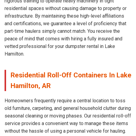
rigorous training to operate heavy machinery in tight
residential spaces without causing damage to property or
infrastructure. By maintaining these high-level affiliations
and certifications, we guarantee a level of proficiency that
part-time haulers simply cannot match. You receive the
peace of mind that comes with hiring a fully insured and
vetted professional for your dumpster rental in Lake
Hamilton.
Residential Roll-Off Containers In Lake
Hamilton, AR
Homeowners frequently require a central location to toss
old furniture, carpeting, and general household clutter during
seasonal cleaning or moving phases. Our residential roll-off
service provides a convenient way to manage these items
without the hassle of using a personal vehicle for hauling.