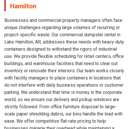
Hamilton
Businesses and commercial property managers often face
unique challenges regarding large volumes of recurring or
project-specific waste. Our commercial dumpster rental in
Lake Hamilton, AR, addresses these needs with heavy-duty
containers designed to withstand the rigors of industrial
use. We provide flexible scheduling for retail centers, office
buildings, and warehouse facilities that need to clear out
inventory or renovate their interiors. Our team works closely
with facility managers to place containers in locations that
do not interfere with daily business operations or customer
parking. We understand that time is money in the corporate
world, so we ensure our delivery and pickup windows are
strictly followed. From office furniture disposal to large-
scale paper shredding debris, our bins handle the load with
ease. We offer competitive flat-rate pricing to help
businesses manage their overhead while maintaining a