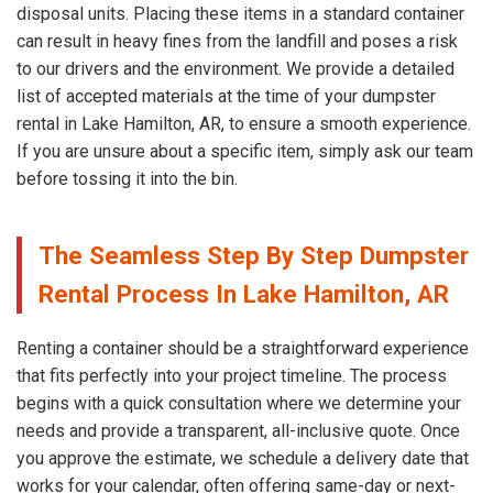
disposal units. Placing these items in a standard container
can result in heavy fines from the landfill and poses a risk
to our drivers and the environment. We provide a detailed
list of accepted materials at the time of your dumpster
rental in Lake Hamilton, AR, to ensure a smooth experience.
If you are unsure about a specific item, simply ask our team
before tossing it into the bin.
The Seamless Step By Step Dumpster
Rental Process In Lake Hamilton, AR
Renting a container should be a straightforward experience
that fits perfectly into your project timeline. The process
begins with a quick consultation where we determine your
needs and provide a transparent, all-inclusive quote. Once
you approve the estimate, we schedule a delivery date that
works for your calendar, often offering same-day or next-