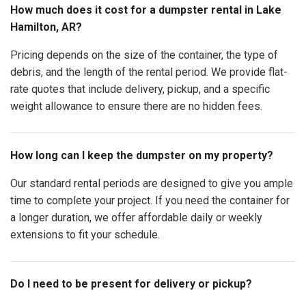
How much does it cost for a dumpster rental in Lake
Hamilton, AR?
Pricing depends on the size of the container, the type of
debris, and the length of the rental period. We provide flat-
rate quotes that include delivery, pickup, and a specific
weight allowance to ensure there are no hidden fees.
How long can I keep the dumpster on my property?
Our standard rental periods are designed to give you ample
time to complete your project. If you need the container for
a longer duration, we offer affordable daily or weekly
extensions to fit your schedule.
Do I need to be present for delivery or pickup?