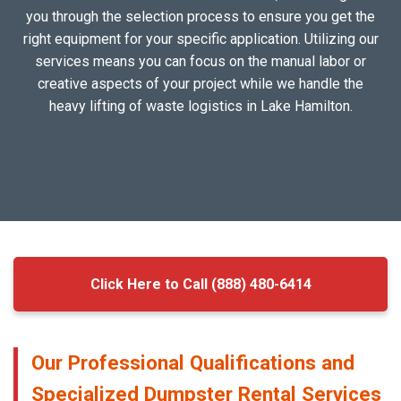
you through the selection process to ensure you get the
right equipment for your specific application. Utilizing our
services means you can focus on the manual labor or
creative aspects of your project while we handle the
heavy lifting of waste logistics in Lake Hamilton.
Click Here to Call (888) 480-6414
Our Professional Qualifications and
Specialized Dumpster Rental Services