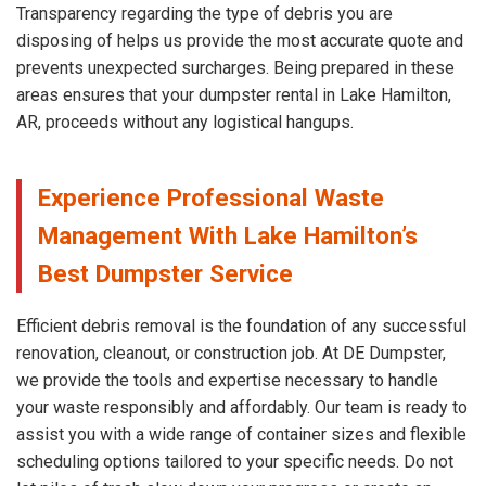
Transparency regarding the type of debris you are
disposing of helps us provide the most accurate quote and
prevents unexpected surcharges. Being prepared in these
areas ensures that your dumpster rental in Lake Hamilton,
AR, proceeds without any logistical hangups.
Experience Professional Waste
Management With Lake Hamilton’s
Best Dumpster Service
Efficient debris removal is the foundation of any successful
renovation, cleanout, or construction job. At DE Dumpster,
we provide the tools and expertise necessary to handle
your waste responsibly and affordably. Our team is ready to
assist you with a wide range of container sizes and flexible
scheduling options tailored to your specific needs. Do not