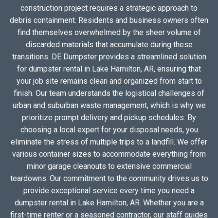
construction project requires a strategic approach to
debris containment. Residents and business owners often
find themselves overwhelmed by the sheer volume of
discarded materials that accumulate during these
transitions. DE Dumpster provides a streamlined solution
for dumpster rental in Lake Hamilton, AR, ensuring that
your job site remains clean and organized from start to
finish. Our team understands the logistical challenges of
urban and suburban waste management, which is why we
prioritize prompt delivery and pickup schedules. By
choosing a local expert for your disposal needs, you
eliminate the stress of multiple trips to a landfill. We offer
various container sizes to accommodate everything from
minor garage cleanouts to extensive commercial
teardowns. Our commitment to the community drives us to
provide exceptional service every time you need a
dumpster rental in Lake Hamilton, AR. Whether you are a
first-time renter or a seasoned contractor, our staff guides