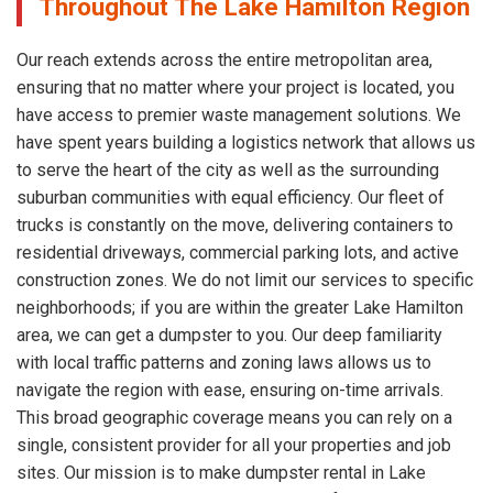
Throughout The Lake Hamilton Region
Our reach extends across the entire metropolitan area,
ensuring that no matter where your project is located, you
have access to premier waste management solutions. We
have spent years building a logistics network that allows us
to serve the heart of the city as well as the surrounding
suburban communities with equal efficiency. Our fleet of
trucks is constantly on the move, delivering containers to
residential driveways, commercial parking lots, and active
construction zones. We do not limit our services to specific
neighborhoods; if you are within the greater Lake Hamilton
area, we can get a dumpster to you. Our deep familiarity
with local traffic patterns and zoning laws allows us to
navigate the region with ease, ensuring on-time arrivals.
This broad geographic coverage means you can rely on a
single, consistent provider for all your properties and job
sites. Our mission is to make dumpster rental in Lake