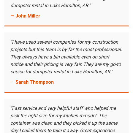
dumpster rental in Lake Hamilton, AR."
— John Miller
"I have used several companies for my construction
projects but this team is by far the most professional.
They always have a bin available even on short
notice and their pricing is very fair. They are my go-to
choice for dumpster rental in Lake Hamilton, AR."
— Sarah Thompson
"Fast service and very helpful staff who helped me
pick the right size for my kitchen remodel. The
container was clean and they picked it up the same
day I called them to take it away. Great experience