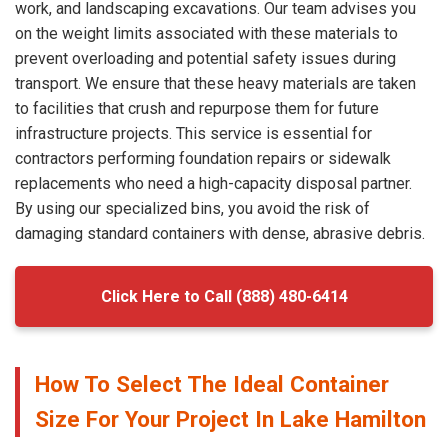
work, and landscaping excavations. Our team advises you
on the weight limits associated with these materials to
prevent overloading and potential safety issues during
transport. We ensure that these heavy materials are taken
to facilities that crush and repurpose them for future
infrastructure projects. This service is essential for
contractors performing foundation repairs or sidewalk
replacements who need a high-capacity disposal partner.
By using our specialized bins, you avoid the risk of
damaging standard containers with dense, abrasive debris.
Click Here to Call (888) 480-6414
How To Select The Ideal Container
Size For Your Project In Lake Hamilton