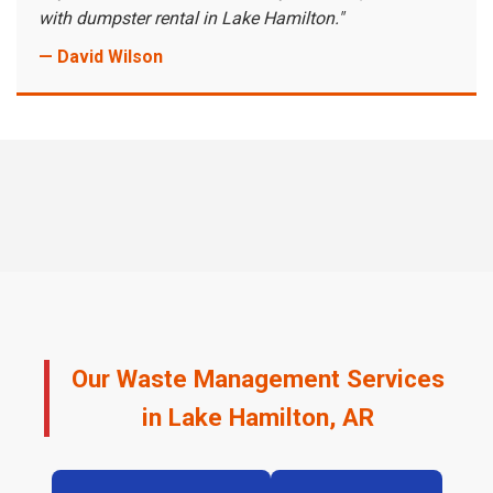
with dumpster rental in Lake Hamilton."
— David Wilson
Our Waste Management Services
in Lake Hamilton, AR