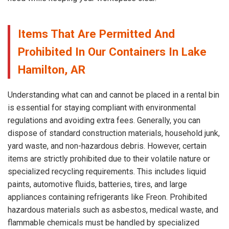
Items That Are Permitted And
Prohibited In Our Containers In Lake
Hamilton, AR
Understanding what can and cannot be placed in a rental bin
is essential for staying compliant with environmental
regulations and avoiding extra fees. Generally, you can
dispose of standard construction materials, household junk,
yard waste, and non-hazardous debris. However, certain
items are strictly prohibited due to their volatile nature or
specialized recycling requirements. This includes liquid
paints, automotive fluids, batteries, tires, and large
appliances containing refrigerants like Freon. Prohibited
hazardous materials such as asbestos, medical waste, and
flammable chemicals must be handled by specialized