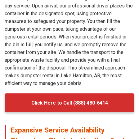
day service. Upon arrival, our professional driver places the
container in the designated spot, using protective
measures to safeguard your property. You then fill the
dumpster at your own pace, taking advantage of our
generous rental periods. When your project is finished or
the bin is full, you notify us, and we promptly remove the
container from your site. We handle the transport to the
appropriate waste facility and provide you with a final
confirmation of the disposal. This streamlined approach
makes dumpster rental in Lake Hamilton, AR, the most
efficient way to manage your debris.
Click Here to Call (888) 480-6414
Expansive Service Availability