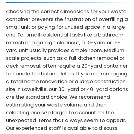
Choosing the correct dimensions for your waste
container prevents the frustration of overfilling a
small unit or paying for unused space in a large
one. For small residential tasks like a bathroom
refresh or a garage cleanout, a 10-yard or 15-
yard unit usually provides ample room. Medium-
scale projects, such as a full kitchen remodel or
deck removal, often require a 20-yard container
to handle the bulkier debris. If you are managing
a total home renovation or a large construction
site in Lowellville, our 30-yard or 40-yard options
are the standard choice. We recommend
estimating your waste volume and then
selecting one size larger to account for the
unexpected items that always seem to appear.
Our experienced staff is available to discuss