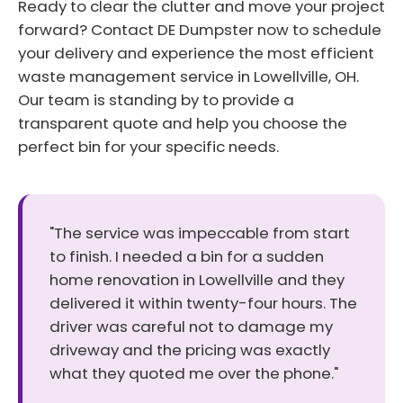
Ready to clear the clutter and move your project
forward? Contact DE Dumpster now to schedule
your delivery and experience the most efficient
waste management service in Lowellville, OH.
Our team is standing by to provide a
transparent quote and help you choose the
perfect bin for your specific needs.
"The service was impeccable from start
to finish. I needed a bin for a sudden
home renovation in Lowellville and they
delivered it within twenty-four hours. The
driver was careful not to damage my
driveway and the pricing was exactly
what they quoted me over the phone."