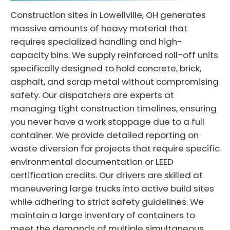
Construction sites in Lowellville, OH generates
massive amounts of heavy material that
requires specialized handling and high-
capacity bins. We supply reinforced roll-off units
specifically designed to hold concrete, brick,
asphalt, and scrap metal without compromising
safety. Our dispatchers are experts at
managing tight construction timelines, ensuring
you never have a work stoppage due to a full
container. We provide detailed reporting on
waste diversion for projects that require specific
environmental documentation or LEED
certification credits. Our drivers are skilled at
maneuvering large trucks into active build sites
while adhering to strict safety guidelines. We
maintain a large inventory of containers to
meet the demands of multiple simultaneous