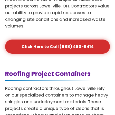
projects across Lowellville, OH. Contractors value
our ability to provide rapid responses to
changing site conditions and increased waste
volumes.
Click Here to Call (888) 480-6414
Roofing Project Containers
Roofing contractors throughout Lowellville rely
on our specialized containers to manage heavy
shingles and underlayment materials. These
projects create a unique type of debris that is