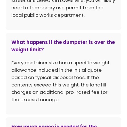
street or sidewalk in Lowellville, you will likely
need a temporary use permit from the
local public works department.
What happens if the dumpster is over the
weight limit?
Every container size has a specific weight
allowance included in the initial quote
based on typical disposal fees. If the
contents exceed this weight, the landfill
charges an additional pro-rated fee for
the excess tonnage.
How much space is needed for the