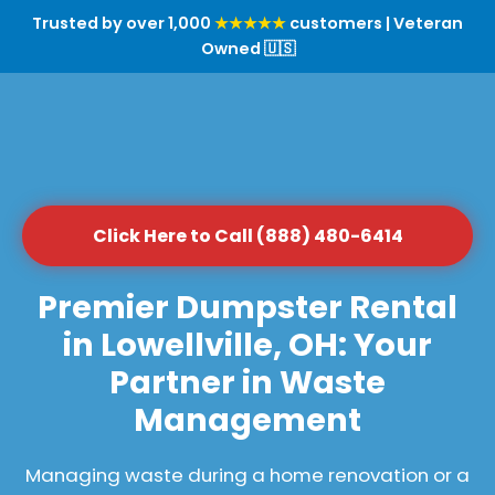
Trusted by over 1,000
★★★★★
customers | Veteran
Owned 🇺🇸
Click Here to Call (888) 480-6414
Premier Dumpster Rental
in Lowellville, OH: Your
Partner in Waste
Management
Managing waste during a home renovation or a