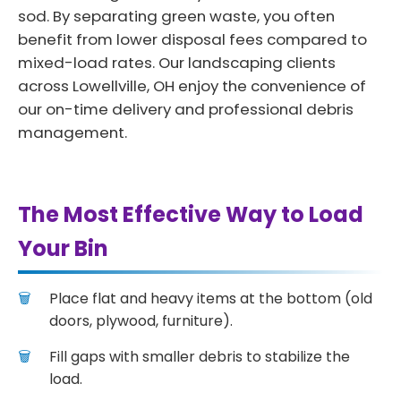
sod. By separating green waste, you often
benefit from lower disposal fees compared to
mixed-load rates. Our landscaping clients
across Lowellville, OH enjoy the convenience of
our on-time delivery and professional debris
management.
The Most Effective Way to Load
Your Bin
Place flat and heavy items at the bottom (old
doors, plywood, furniture).
Fill gaps with smaller debris to stabilize the
load.