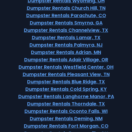
Dumpster Rentals Wyoming, OH
Dumpster Rentals Church Hill, TN
Dumpster Rentals Parachute, CO
Dumpster Rentals Smyrna, GA
Dumpster Rentals Channelview, TX
Dumpster Rentals Lamar, TX
Dumpster Rentals Palmyra, NJ
Dumpster Rentals Adrian, MN
Dumpster Rentals Adair Village, OR
Dumpster Rentals Westfield Center, OH
Dumpster Rentals Pleasant View, TN
Dumpster Rentals Blue Ridge, TX
Dumpster Rentals Cold Spring, KY
Dumpster Rentals Langhorne Manor, PA
Dumpster Rentals Thorndale, TX
Dumpster Rentals Oconto Falls, WI
Dumpster Rentals Deming, NM
Dumpster Rentals Fort Morgan, CO