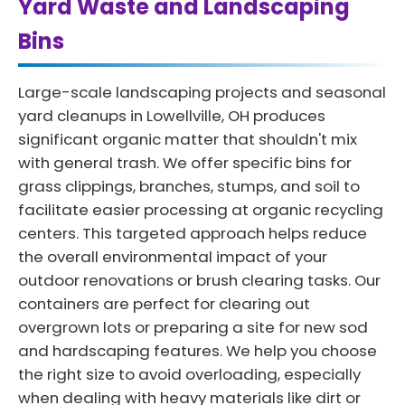
Yard Waste and Landscaping
Bins
Large-scale landscaping projects and seasonal
yard cleanups in Lowellville, OH produces
significant organic matter that shouldn't mix
with general trash. We offer specific bins for
grass clippings, branches, stumps, and soil to
facilitate easier processing at organic recycling
centers. This targeted approach helps reduce
the overall environmental impact of your
outdoor renovations or brush clearing tasks. Our
containers are perfect for clearing out
overgrown lots or preparing a site for new sod
and hardscaping features. We help you choose
the right size to avoid overloading, especially
when dealing with heavy materials like dirt or