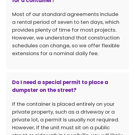
for a container?
Most of our standard agreements include
a rental period of seven to ten days, which
provides plenty of time for most projects.
However, we understand that construction
schedules can change, so we offer flexible
extensions for a nominal daily fee.
Do I need a special permit to place a
dumpster on the street?
If the container is placed entirely on your
private property, such as a driveway or a
private lot, a permit is usually not required.
However, if the unit must sit on a public