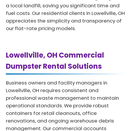
a local landfill, saving you significant time and
fuel costs. Our residential clients in Lowellville, OH
appreciates the simplicity and transparency of
our flat-rate pricing models.
Lowellville, OH Commercial
Dumpster Rental Solutions
Business owners and facility managers in
Lowellville, OH requires consistent and
professional waste management to maintain
operational standards. We provide robust
containers for retail cleanouts, office
renovations, and ongoing warehouse debris
management. Our commercial accounts