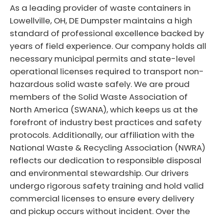
As a leading provider of waste containers in
Lowellville, OH, DE Dumpster maintains a high
standard of professional excellence backed by
years of field experience. Our company holds all
necessary municipal permits and state-level
operational licenses required to transport non-
hazardous solid waste safely. We are proud
members of the Solid Waste Association of
North America (SWANA), which keeps us at the
forefront of industry best practices and safety
protocols. Additionally, our affiliation with the
National Waste & Recycling Association (NWRA)
reflects our dedication to responsible disposal
and environmental stewardship. Our drivers
undergo rigorous safety training and hold valid
commercial licenses to ensure every delivery
and pickup occurs without incident. Over the