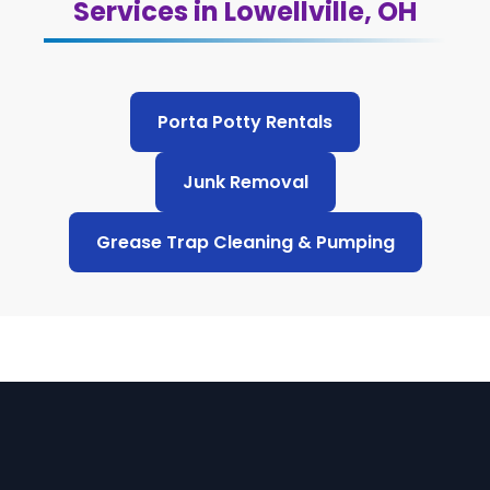
Services in Lowellville, OH
Porta Potty Rentals
Junk Removal
Grease Trap Cleaning & Pumping