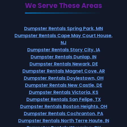
We Serve These Areas
Dumpster Rentals Spring Park, MN
Dumpster Rentals Cape May Court House,
NJ
Dumpster Rentals Story City, IA
Dumpster Rentals Dunlap, IN
Dumpster Rentals Newark, DE
Dumpster Rentals Magnet Cove, AR
Dumpster Rentals Doylestown, OH
Dumpster Rentals New Castle, DE
Dumpster Rentals Victoria, KS
Dumpster Rentals San Felipe, TX
Dumpster Rentals Boston Heights, OH
Dumpster Rentals Cochranton, PA
Dumpster Rentals North Terre Haute, IN