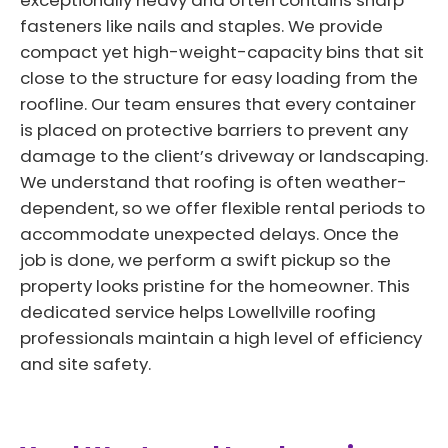
exceptionally heavy and often contains sharp
fasteners like nails and staples. We provide
compact yet high-weight-capacity bins that sit
close to the structure for easy loading from the
roofline. Our team ensures that every container
is placed on protective barriers to prevent any
damage to the client’s driveway or landscaping.
We understand that roofing is often weather-
dependent, so we offer flexible rental periods to
accommodate unexpected delays. Once the
job is done, we perform a swift pickup so the
property looks pristine for the homeowner. This
dedicated service helps Lowellville roofing
professionals maintain a high level of efficiency
and site safety.