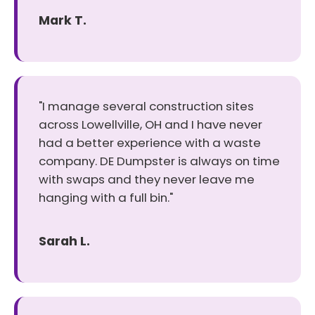
Mark T.
"I manage several construction sites
across Lowellville, OH and I have never
had a better experience with a waste
company. DE Dumpster is always on time
with swaps and they never leave me
hanging with a full bin."
Sarah L.