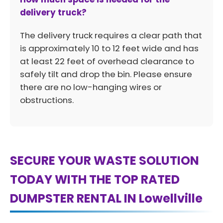
delivery truck?
The delivery truck requires a clear path that
is approximately 10 to 12 feet wide and has
at least 22 feet of overhead clearance to
safely tilt and drop the bin. Please ensure
there are no low-hanging wires or
obstructions.
SECURE YOUR WASTE SOLUTION
TODAY WITH THE TOP RATED
DUMPSTER RENTAL IN Lowellville