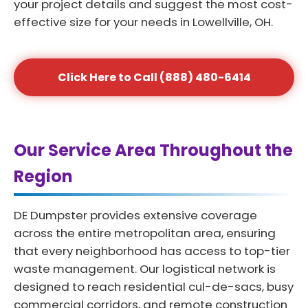
your project details and suggest the most cost-
effective size for your needs in Lowellville, OH.
Click Here to Call (888) 480-6414
Our Service Area Throughout the
Region
DE Dumpster provides extensive coverage
across the entire metropolitan area, ensuring
that every neighborhood has access to top-tier
waste management. Our logistical network is
designed to reach residential cul-de-sacs, busy
commercial corridors, and remote construction