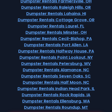
Dumpster Rentals Farmersville, OH
Dumpster Rentals Raleigh Hills, OR
Dumpster Rentals Lahaina, HI
Dumpster Rentals Cottage Grove, OR
Dumpster Rentals Laurel, FL
Dumpster Rentals Minster, OH
Dumpster Rentals Cecil-Bishop, PA
Dumpster Rentals Port Allen, LA
Dumpster Rentals Halfway House, PA
Dumpster Rentals Point Lookout, NY
Dumpster Rentals Petersburg, WV
Dumpster Rentals Alamance, NC
Dumpster Rentals Seven Oaks, SC
Dumpster Rentals Half Moon, NC
Dumpster Rentals Indian Head Park, IL
Dumpster Rentals Rock Rapids, IA
Dumpster Rentals Ellensburg, WA
Dumpster Rentals Roundup, MT