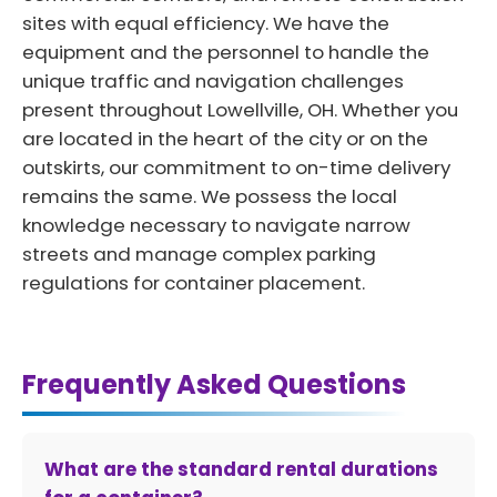
sites with equal efficiency. We have the
equipment and the personnel to handle the
unique traffic and navigation challenges
present throughout Lowellville, OH. Whether you
are located in the heart of the city or on the
outskirts, our commitment to on-time delivery
remains the same. We possess the local
knowledge necessary to navigate narrow
streets and manage complex parking
regulations for container placement.
Frequently Asked Questions
What are the standard rental durations