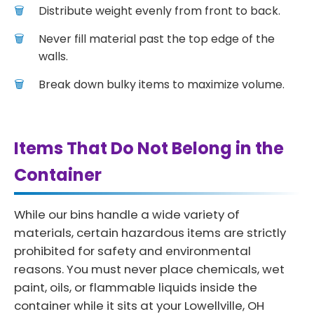
Distribute weight evenly from front to back.
Never fill material past the top edge of the
walls.
Break down bulky items to maximize volume.
Items That Do Not Belong in the
Container
While our bins handle a wide variety of
materials, certain hazardous items are strictly
prohibited for safety and environmental
reasons. You must never place chemicals, wet
paint, oils, or flammable liquids inside the
container while it sits at your Lowellville, OH