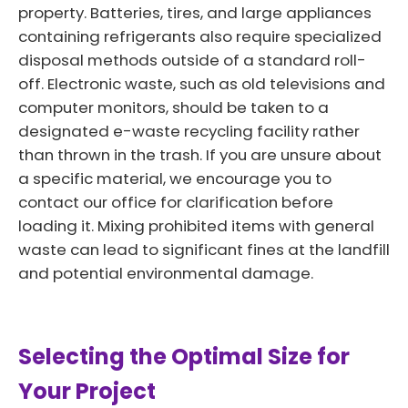
property. Batteries, tires, and large appliances
containing refrigerants also require specialized
disposal methods outside of a standard roll-
off. Electronic waste, such as old televisions and
computer monitors, should be taken to a
designated e-waste recycling facility rather
than thrown in the trash. If you are unsure about
a specific material, we encourage you to
contact our office for clarification before
loading it. Mixing prohibited items with general
waste can lead to significant fines at the landfill
and potential environmental damage.
Selecting the Optimal Size for
Your Project