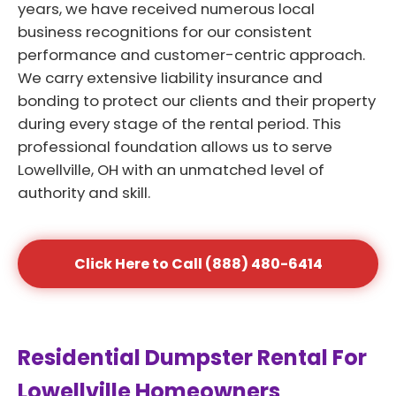
years, we have received numerous local
business recognitions for our consistent
performance and customer-centric approach.
We carry extensive liability insurance and
bonding to protect our clients and their property
during every stage of the rental period. This
professional foundation allows us to serve
Lowellville, OH with an unmatched level of
authority and skill.
Click Here to Call (888) 480-6414
Residential Dumpster Rental For
Lowellville Homeowners