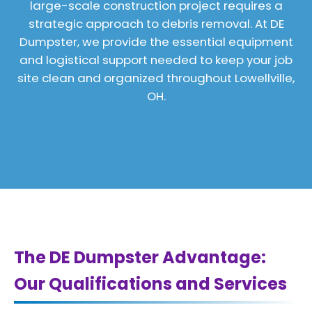
large-scale construction project requires a
strategic approach to debris removal. At DE
Dumpster, we provide the essential equipment
and logistical support needed to keep your job
site clean and organized throughout Lowellville,
OH.
The DE Dumpster Advantage:
Our Qualifications and Services