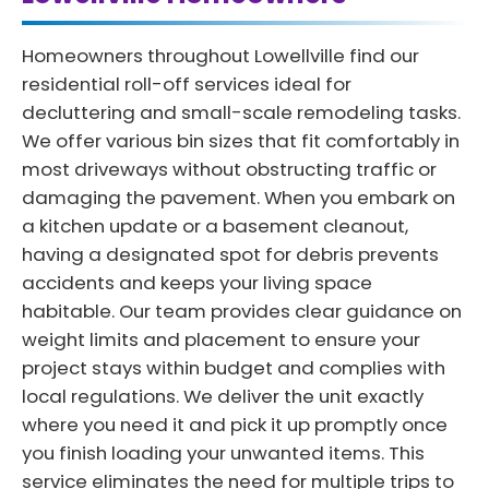
Homeowners throughout Lowellville find our
residential roll-off services ideal for
decluttering and small-scale remodeling tasks.
We offer various bin sizes that fit comfortably in
most driveways without obstructing traffic or
damaging the pavement. When you embark on
a kitchen update or a basement cleanout,
having a designated spot for debris prevents
accidents and keeps your living space
habitable. Our team provides clear guidance on
weight limits and placement to ensure your
project stays within budget and complies with
local regulations. We deliver the unit exactly
where you need it and pick it up promptly once
you finish loading your unwanted items. This
service eliminates the need for multiple trips to