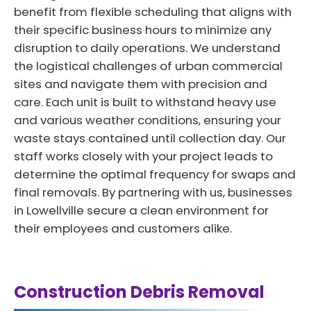
benefit from flexible scheduling that aligns with
their specific business hours to minimize any
disruption to daily operations. We understand
the logistical challenges of urban commercial
sites and navigate them with precision and
care. Each unit is built to withstand heavy use
and various weather conditions, ensuring your
waste stays contained until collection day. Our
staff works closely with your project leads to
determine the optimal frequency for swaps and
final removals. By partnering with us, businesses
in Lowellville secure a clean environment for
their employees and customers alike.
Construction Debris Removal