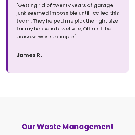
"Getting rid of twenty years of garage
junk seemed impossible until I called this
team. They helped me pick the right size
for my house in Lowellville, OH and the
process was so simple."
James R.
Our Waste Management