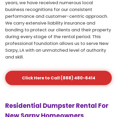
years, we have received numerous local
business recognitions for our consistent
performance and customer-centric approach.
We carry extensive liability insurance and
bonding to protect our clients and their property
during every stage of the rental period. This
professional foundation allows us to serve New
Sarpy, LA with an unmatched level of authority
and skill.
Click Here to Call (888) 480-6414
Residential Dumpster Rental For
New Sarpy Homeowners