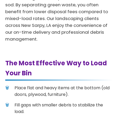
sod. By separating green waste, you often
benefit from lower disposal fees compared to
mixed-load rates. Our landscaping clients
across New Sarpy, LA enjoy the convenience of
our on-time delivery and professional debris
management.
The Most Effective Way to Load
Your Bin
Place flat and heavy items at the bottom (old
doors, plywood, furniture).
Fill gaps with smaller debris to stabilize the
load.