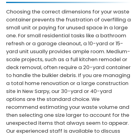
Choosing the correct dimensions for your waste
container prevents the frustration of overfilling a
small unit or paying for unused space in a large
one. For small residential tasks like a bathroom
refresh or a garage cleanout, a 10-yard or 15-
yard unit usually provides ample room. Medium-
scale projects, such as a full kitchen remodel or
deck removal, often require a 20-yard container
to handle the bulkier debris. If you are managing
a total home renovation or a large construction
site in New Sarpy, our 30-yard or 40-yard
options are the standard choice. We
recommend estimating your waste volume and
then selecting one size larger to account for the
unexpected items that always seem to appear.
Our experienced staff is available to discuss