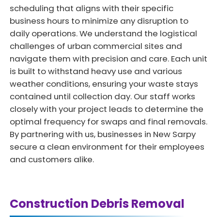
scheduling that aligns with their specific
business hours to minimize any disruption to
daily operations. We understand the logistical
challenges of urban commercial sites and
navigate them with precision and care. Each unit
is built to withstand heavy use and various
weather conditions, ensuring your waste stays
contained until collection day. Our staff works
closely with your project leads to determine the
optimal frequency for swaps and final removals.
By partnering with us, businesses in New Sarpy
secure a clean environment for their employees
and customers alike.
Construction Debris Removal