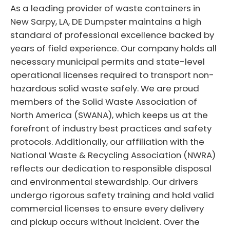
As a leading provider of waste containers in
New Sarpy, LA, DE Dumpster maintains a high
standard of professional excellence backed by
years of field experience. Our company holds all
necessary municipal permits and state-level
operational licenses required to transport non-
hazardous solid waste safely. We are proud
members of the Solid Waste Association of
North America (SWANA), which keeps us at the
forefront of industry best practices and safety
protocols. Additionally, our affiliation with the
National Waste & Recycling Association (NWRA)
reflects our dedication to responsible disposal
and environmental stewardship. Our drivers
undergo rigorous safety training and hold valid
commercial licenses to ensure every delivery
and pickup occurs without incident. Over the