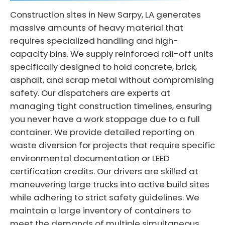
Construction sites in New Sarpy, LA generates
massive amounts of heavy material that
requires specialized handling and high-
capacity bins. We supply reinforced roll-off units
specifically designed to hold concrete, brick,
asphalt, and scrap metal without compromising
safety. Our dispatchers are experts at
managing tight construction timelines, ensuring
you never have a work stoppage due to a full
container. We provide detailed reporting on
waste diversion for projects that require specific
environmental documentation or LEED
certification credits. Our drivers are skilled at
maneuvering large trucks into active build sites
while adhering to strict safety guidelines. We
maintain a large inventory of containers to
meet the demands of multiple simultaneous