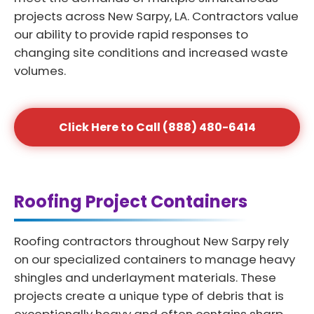
projects across New Sarpy, LA. Contractors value
our ability to provide rapid responses to
changing site conditions and increased waste
volumes.
Click Here to Call (888) 480-6414
Roofing Project Containers
Roofing contractors throughout New Sarpy rely
on our specialized containers to manage heavy
shingles and underlayment materials. These
projects create a unique type of debris that is