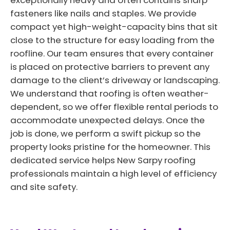
exceptionally heavy and often contains sharp
fasteners like nails and staples. We provide
compact yet high-weight-capacity bins that sit
close to the structure for easy loading from the
roofline. Our team ensures that every container
is placed on protective barriers to prevent any
damage to the client’s driveway or landscaping.
We understand that roofing is often weather-
dependent, so we offer flexible rental periods to
accommodate unexpected delays. Once the
job is done, we perform a swift pickup so the
property looks pristine for the homeowner. This
dedicated service helps New Sarpy roofing
professionals maintain a high level of efficiency
and site safety.