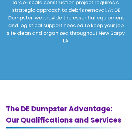
large-scale construction project requires a
strategic approach to debris removal. At DE
Dumpster, we provide the essential equipment
and logistical support needed to keep your job
site clean and organized throughout New Sarpy,
LA.
The DE Dumpster Advantage:
Our Qualifications and Services