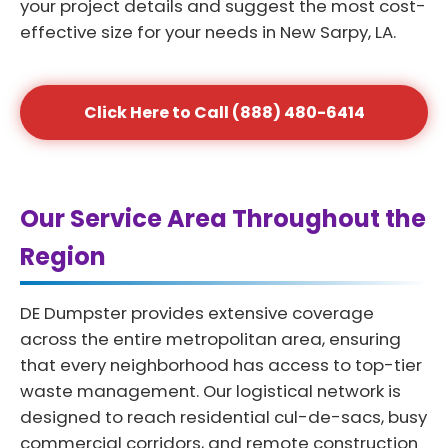
your project details and suggest the most cost-
effective size for your needs in New Sarpy, LA.
Click Here to Call (888) 480-6414
Our Service Area Throughout the
Region
DE Dumpster provides extensive coverage
across the entire metropolitan area, ensuring
that every neighborhood has access to top-tier
waste management. Our logistical network is
designed to reach residential cul-de-sacs, busy
commercial corridors, and remote construction