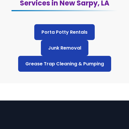
Services in New Sarpy, LA
Porta Potty Rentals
Junk Removal
Grease Trap Cleaning & Pumping