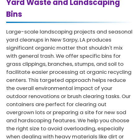
Yard Waste and Landscaping
Bins
Large-scale landscaping projects and seasonal
yard cleanups in New Sarpy, LA produces
significant organic matter that shouldn't mix
with general trash. We offer specific bins for
grass clippings, branches, stumps, and soil to
facilitate easier processing at organic recycling
centers. This targeted approach helps reduce
the overall environmental impact of your
outdoor renovations or brush clearing tasks. Our
containers are perfect for clearing out
overgrown lots or preparing a site for new sod
and hardscaping features. We help you choose
the right size to avoid overloading, especially
when dealing with heavy materials like dirt or