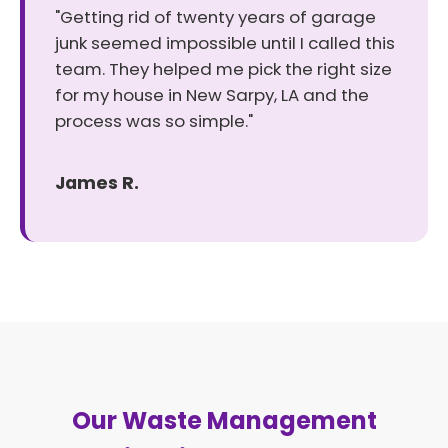
"Getting rid of twenty years of garage
junk seemed impossible until I called this
team. They helped me pick the right size
for my house in New Sarpy, LA and the
process was so simple."
James R.
Our Waste Management