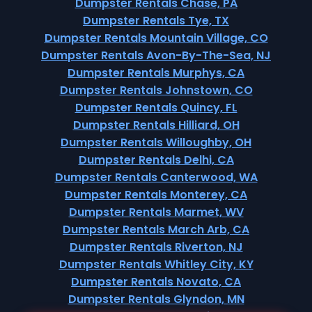
Dumpster Rentals Chase, PA
Dumpster Rentals Tye, TX
Dumpster Rentals Mountain Village, CO
Dumpster Rentals Avon-By-The-Sea, NJ
Dumpster Rentals Murphys, CA
Dumpster Rentals Johnstown, CO
Dumpster Rentals Quincy, FL
Dumpster Rentals Hilliard, OH
Dumpster Rentals Willoughby, OH
Dumpster Rentals Delhi, CA
Dumpster Rentals Canterwood, WA
Dumpster Rentals Monterey, CA
Dumpster Rentals Marmet, WV
Dumpster Rentals March Arb, CA
Dumpster Rentals Riverton, NJ
Dumpster Rentals Whitley City, KY
Dumpster Rentals Novato, CA
Dumpster Rentals Glyndon, MN