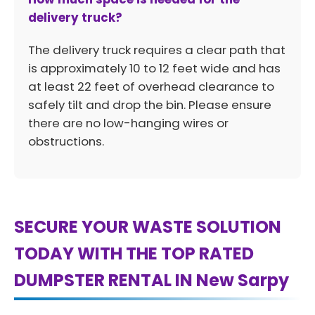
delivery truck?
The delivery truck requires a clear path that
is approximately 10 to 12 feet wide and has
at least 22 feet of overhead clearance to
safely tilt and drop the bin. Please ensure
there are no low-hanging wires or
obstructions.
SECURE YOUR WASTE SOLUTION
TODAY WITH THE TOP RATED
DUMPSTER RENTAL IN New Sarpy