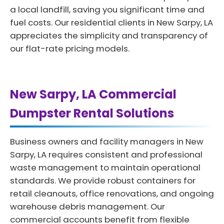
a local landfill, saving you significant time and
fuel costs. Our residential clients in New Sarpy, LA
appreciates the simplicity and transparency of
our flat-rate pricing models.
New Sarpy, LA Commercial
Dumpster Rental Solutions
Business owners and facility managers in New
Sarpy, LA requires consistent and professional
waste management to maintain operational
standards. We provide robust containers for
retail cleanouts, office renovations, and ongoing
warehouse debris management. Our
commercial accounts benefit from flexible