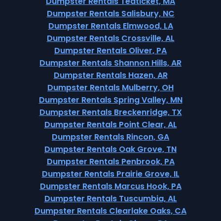
Dumpster Rentals Teaticket, MA
Dumpster Rentals Salisbury, NC
Dumpster Rentals Elmwood, LA
Dumpster Rentals Crossville, AL
Dumpster Rentals Oliver, PA
Dumpster Rentals Shannon Hills, AR
Dumpster Rentals Hazen, AR
Dumpster Rentals Mulberry, OH
Dumpster Rentals Spring Valley, MN
Dumpster Rentals Breckenridge, TX
Dumpster Rentals Point Clear, AL
Dumpster Rentals Rincon, GA
Dumpster Rentals Oak Grove, TN
Dumpster Rentals Penbrook, PA
Dumpster Rentals Prairie Grove, IL
Dumpster Rentals Marcus Hook, PA
Dumpster Rentals Tuscumbia, AL
Dumpster Rentals Clearlake Oaks, CA