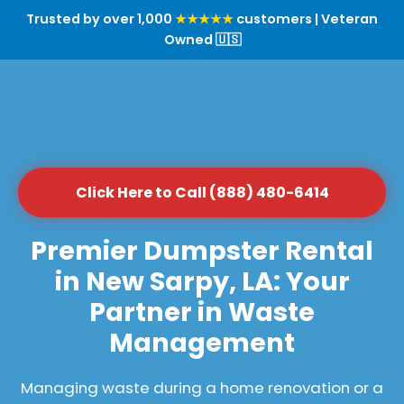
Trusted by over 1,000
★★★★★
customers | Veteran
Owned 🇺🇸
Click Here to Call (888) 480-6414
Premier Dumpster Rental
in New Sarpy, LA: Your
Partner in Waste
Management
Managing waste during a home renovation or a