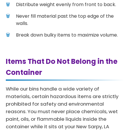
Distribute weight evenly from front to back.
Never fill material past the top edge of the
walls.
Break down bulky items to maximize volume.
Items That Do Not Belong in the
Container
While our bins handle a wide variety of
materials, certain hazardous items are strictly
prohibited for safety and environmental
reasons. You must never place chemicals, wet
paint, oils, or flammable liquids inside the
container while it sits at your New Sarpy, LA