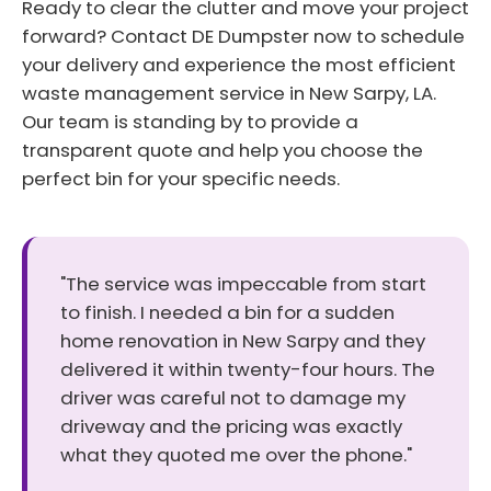
Ready to clear the clutter and move your project
forward? Contact DE Dumpster now to schedule
your delivery and experience the most efficient
waste management service in New Sarpy, LA.
Our team is standing by to provide a
transparent quote and help you choose the
perfect bin for your specific needs.
"The service was impeccable from start
to finish. I needed a bin for a sudden
home renovation in New Sarpy and they
delivered it within twenty-four hours. The
driver was careful not to damage my
driveway and the pricing was exactly
what they quoted me over the phone."