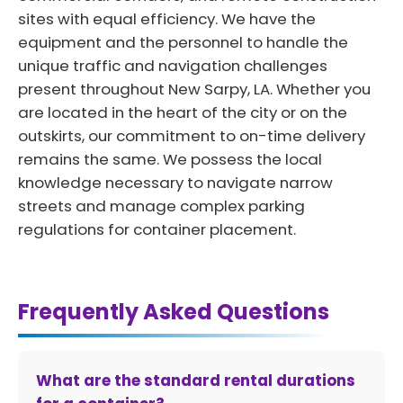
sites with equal efficiency. We have the
equipment and the personnel to handle the
unique traffic and navigation challenges
present throughout New Sarpy, LA. Whether you
are located in the heart of the city or on the
outskirts, our commitment to on-time delivery
remains the same. We possess the local
knowledge necessary to navigate narrow
streets and manage complex parking
regulations for container placement.
Frequently Asked Questions
What are the standard rental durations