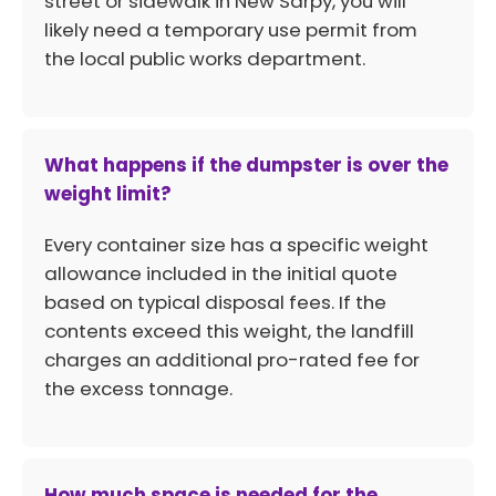
street or sidewalk in New Sarpy, you will
likely need a temporary use permit from
the local public works department.
What happens if the dumpster is over the
weight limit?
Every container size has a specific weight
allowance included in the initial quote
based on typical disposal fees. If the
contents exceed this weight, the landfill
charges an additional pro-rated fee for
the excess tonnage.
How much space is needed for the