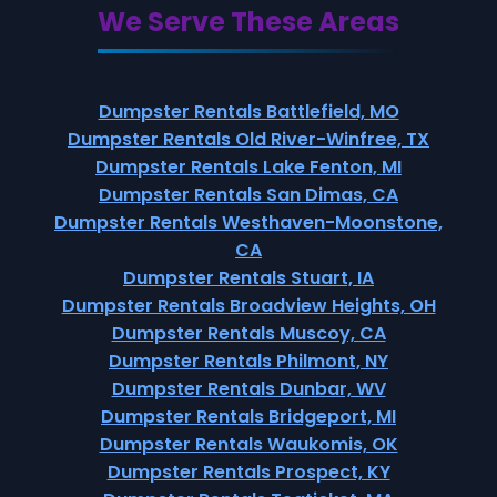
We Serve These Areas
Dumpster Rentals Battlefield, MO
Dumpster Rentals Old River-Winfree, TX
Dumpster Rentals Lake Fenton, MI
Dumpster Rentals San Dimas, CA
Dumpster Rentals Westhaven-Moonstone,
CA
Dumpster Rentals Stuart, IA
Dumpster Rentals Broadview Heights, OH
Dumpster Rentals Muscoy, CA
Dumpster Rentals Philmont, NY
Dumpster Rentals Dunbar, WV
Dumpster Rentals Bridgeport, MI
Dumpster Rentals Waukomis, OK
Dumpster Rentals Prospect, KY