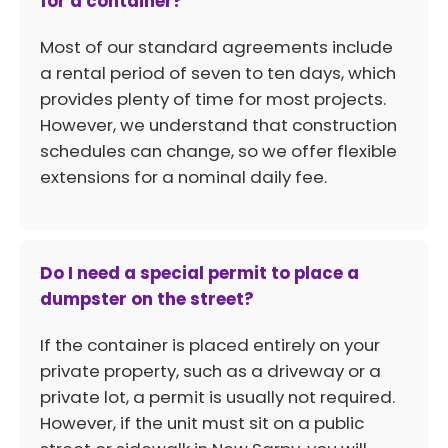
for a container?
Most of our standard agreements include
a rental period of seven to ten days, which
provides plenty of time for most projects.
However, we understand that construction
schedules can change, so we offer flexible
extensions for a nominal daily fee.
Do I need a special permit to place a
dumpster on the street?
If the container is placed entirely on your
private property, such as a driveway or a
private lot, a permit is usually not required.
However, if the unit must sit on a public