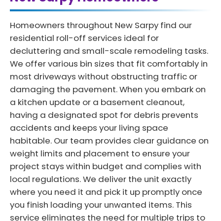
Homeowners throughout New Sarpy find our
residential roll-off services ideal for
decluttering and small-scale remodeling tasks.
We offer various bin sizes that fit comfortably in
most driveways without obstructing traffic or
damaging the pavement. When you embark on
a kitchen update or a basement cleanout,
having a designated spot for debris prevents
accidents and keeps your living space
habitable. Our team provides clear guidance on
weight limits and placement to ensure your
project stays within budget and complies with
local regulations. We deliver the unit exactly
where you need it and pick it up promptly once
you finish loading your unwanted items. This
service eliminates the need for multiple trips to