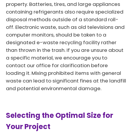
property. Batteries, tires, and large appliances
containing refrigerants also require specialized
disposal methods outside of a standard roll-
off. Electronic waste, such as old televisions and
computer monitors, should be taken to a
designated e-waste recycling facility rather
than thrown in the trash. If you are unsure about
a specific material, we encourage you to
contact our office for clarification before
loading it. Mixing prohibited items with general
waste can lead to significant fines at the landfill
and potential environmental damage.
Selecting the Optimal Size for
Your Project