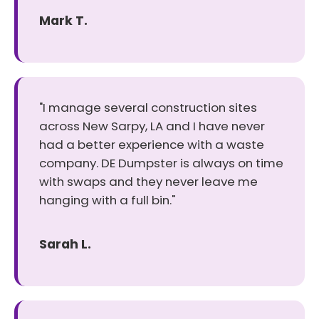
Mark T.
"I manage several construction sites
across New Sarpy, LA and I have never
had a better experience with a waste
company. DE Dumpster is always on time
with swaps and they never leave me
hanging with a full bin."
Sarah L.