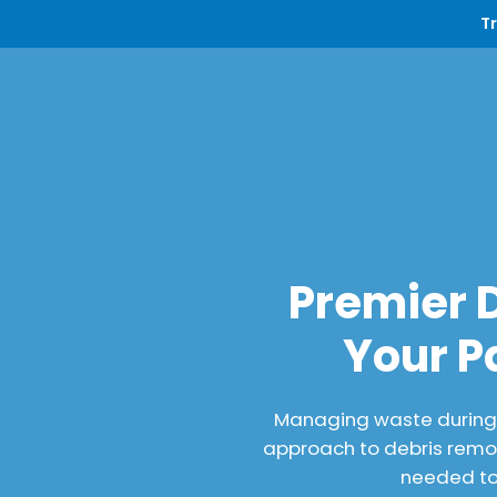
T
Premier 
Your P
Managing waste during a
approach to debris remov
needed to 