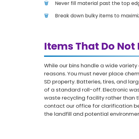
Never fill material past the top edg
Break down bulky items to maximi
Items That Do Not 
While our bins handle a wide variety
reasons. You must never place chemica
SD property. Batteries, tires, and l
of a standard roll-off. Electronic w
waste recycling facility rather than 
contact our office for clarification 
the landfill and potential environm