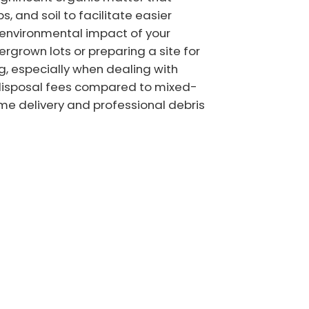
s, and soil to facilitate easier
 environmental impact of your
ergrown lots or preparing a site for
g, especially when dealing with
r disposal fees compared to mixed-
ime delivery and professional debris