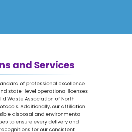
ns and Services
tandard of professional excellence
nd state-level operational licenses
lid Waste Association of North
ocols. Additionally, our affiliation
nsible disposal and environmental
ses to ensure every delivery and
recognitions for our consistent