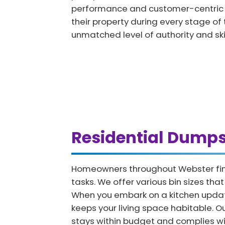
performance and customer-centric ap
their property during every stage of 
unmatched level of authority and skil
Residential Dump
Homeowners throughout Webster find 
tasks. We offer various bin sizes th
When you embark on a kitchen updat
keeps your living space habitable. 
stays within budget and complies wit