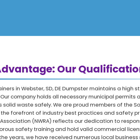
dvantage: Our Qualificatio
ainers in Webster, SD, DE Dumpster maintains a high s
. Our company holds all necessary municipal permits a
 solid waste safely. We are proud members of the So
e forefront of industry best practices and safety prot
 Association (NWRA) reflects our dedication to respo
orous safety training and hold valid commercial licen
 the years, we have received numerous local business 