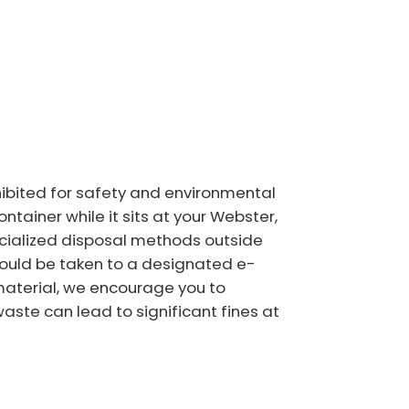
ohibited for safety and environmental
ntainer while it sits at your Webster,
pecialized disposal methods outside
should be taken to a designated e-
c material, we encourage you to
waste can lead to significant fines at