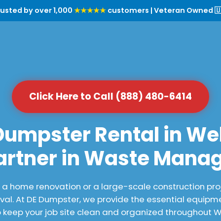
rusted by over 1,000
★★★★★
customers | Veteran Owned 🇺
Click Here to Call (888) 480-6414
Dumpster Rental in Web
artner in Waste Man
 home renovation or a large-scale construction proj
al. At DE Dumpster, we provide the essential equipme
keep your job site clean and organized throughout W