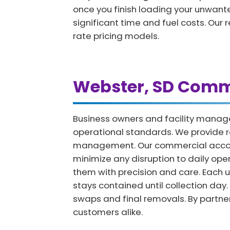
once you finish loading your unwanted
significant time and fuel costs. Our 
rate pricing models.
Webster, SD Comme
Business owners and facility manag
operational standards. We provide r
management. Our commercial accounts
minimize any disruption to daily op
them with precision and care. Each u
stays contained until collection day.
swaps and final removals. By partne
customers alike.