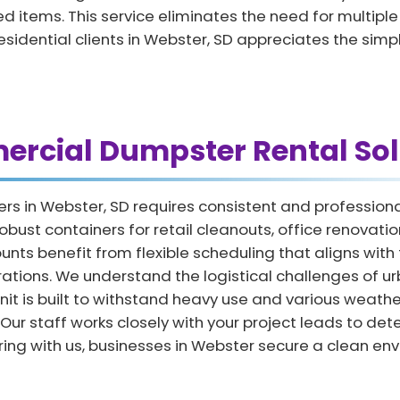
 items. This service eliminates the need for multiple tr
residential clients in Webster, SD appreciates the simp
rcial Dumpster Rental Sol
ers in Webster, SD requires consistent and professi
obust containers for retail cleanouts, office renovat
 benefit from flexible scheduling that aligns with th
erations. We understand the logistical challenges of 
nit is built to withstand heavy use and various weathe
 Our staff works closely with your project leads to de
ring with us, businesses in Webster secure a clean en