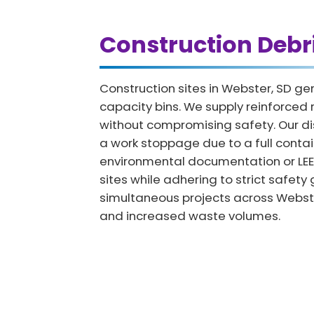
Construction Debr
Construction sites in Webster, SD g
capacity bins. We supply reinforced r
without compromising safety. Our di
a work stoppage due to a full contai
environmental documentation or LEED c
sites while adhering to strict safet
simultaneous projects across Webster
and increased waste volumes.