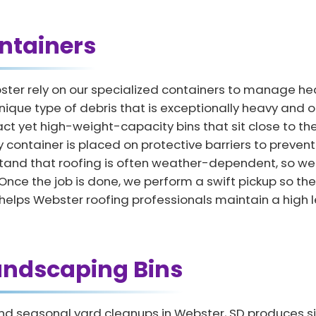
ntainers
ster rely on our specialized containers to manage h
nique type of debris that is exceptionally heavy and o
t yet high-weight-capacity bins that sit close to the
y container is placed on protective barriers to preven
and that roofing is often weather-dependent, so we of
 the job is done, we perform a swift pickup so the p
lps Webster roofing professionals maintain a high lev
andscaping Bins
d seasonal yard cleanups in Webster, SD produces si