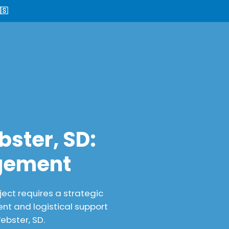
🇸
ster, SD:
agement
ect requires a strategic
nt and logistical support
ebster, SD.