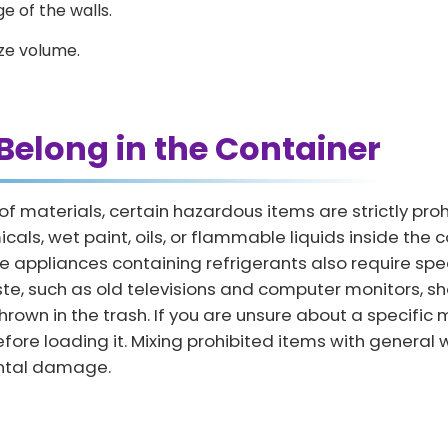
e of the walls.
ze volume.
Belong in the Container
 of materials, certain hazardous items are strictly pr
ls, wet paint, oils, or flammable liquids inside the co
arge appliances containing refrigerants also require s
aste, such as old televisions and computer monitors, 
thrown in the trash. If you are unsure about a specifi
before loading it. Mixing prohibited items with general 
ental damage.