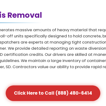
is Removal
enerates massive amounts of heavy material that requ
oll-off units specifically designed to hold concrete, b
spatchers are experts at managing tight construction
ner. We provide detailed reporting on waste diversion 
ertification credits. Our drivers are skilled at maneu
y guidelines. We maintain a large inventory of contai
, SD. Contractors value our ability to provide rapid 
Click Here to Call (888) 480-6414