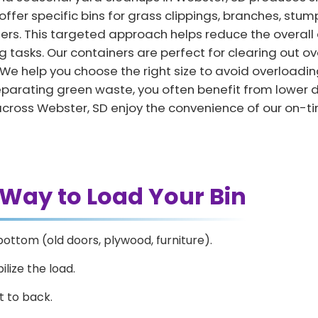
ffer specific bins for grass clippings, branches, stump
ters. This targeted approach helps reduce the overall
 tasks. Our containers are perfect for clearing out ov
e help you choose the right size to avoid overloadin
y separating green waste, you often benefit from lowe
across Webster, SD enjoy the convenience of our on-t
 Way to Load Your Bin
bottom (old doors, plywood, furniture).
ilize the load.
t to back.