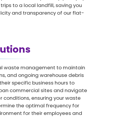
ips to a local landfill, saving you
licity and transparency of our flat-
utions
onal waste management to maintain
ions, and ongoing warehouse debris
eir specific business hours to
urban commercial sites and navigate
r conditions, ensuring your waste
termine the optimal frequency for
vironment for their employees and