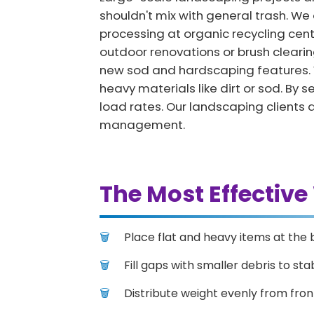
shouldn't mix with general trash. We o
processing at organic recycling cen
outdoor renovations or brush clearing
new sod and hardscaping features. W
heavy materials like dirt or sod. B
load rates. Our landscaping clients 
management.
The Most Effective
Place flat and heavy items at the 
Fill gaps with smaller debris to stab
Distribute weight evenly from fron