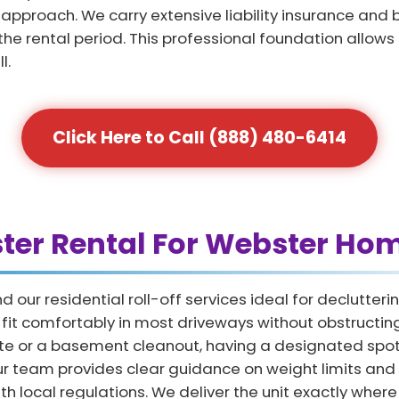
proach. We carry extensive liability insurance and b
the rental period. This professional foundation allows
l.
Click Here to Call (888) 480-6414
ster Rental For Webster H
our residential roll-off services ideal for declutte
at fit comfortably in most driveways without obstruct
e or a basement cleanout, having a designated spot 
Our team provides clear guidance on weight limits and
h local regulations. We deliver the unit exactly where 