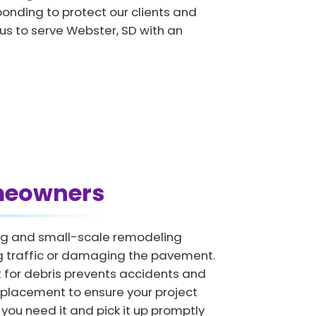
onding to protect our clients and
 us to serve Webster, SD with an
omeowners
ring and small-scale remodeling
ing traffic or damaging the pavement.
for debris prevents accidents and
 placement to ensure your project
you need it and pick it up promptly