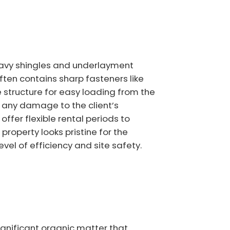
eavy shingles and underlayment
ften contains sharp fasteners like
 structure for easy loading from the
t any damage to the client’s
fer flexible rental periods to
roperty looks pristine for the
el of efficiency and site safety.
gnificant organic matter that