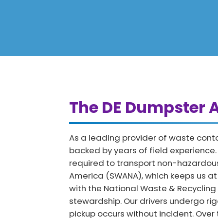
The DE Dumpster A
As a leading provider of waste cont
backed by years of field experience
required to transport non-hazardous
America (SWANA), which keeps us at th
with the National Waste & Recycling
stewardship. Our drivers undergo rig
pickup occurs without incident. Over