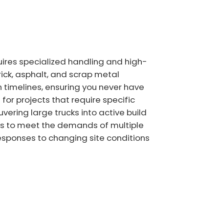
ires specialized handling and high-
rick, asphalt, and scrap metal
 timelines, ensuring you never have
for projects that require specific
vering large trucks into active build
ners to meet the demands of multiple
responses to changing site conditions