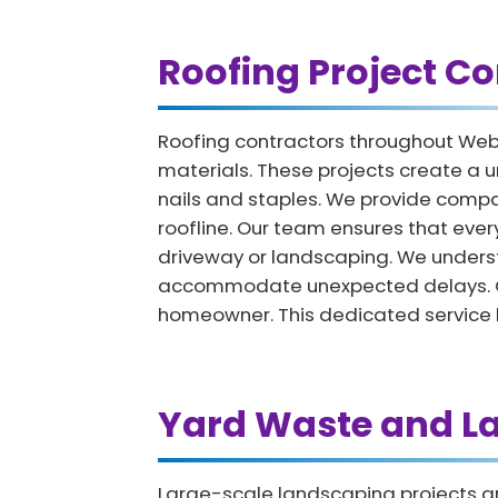
Roofing Project Co
Roofing contractors throughout Web
materials. These projects create a u
nails and staples. We provide compac
roofline. Our team ensures that ever
driveway or landscaping. We underst
accommodate unexpected delays. Once
homeowner. This dedicated service he
Yard Waste and L
Large-scale landscaping projects an