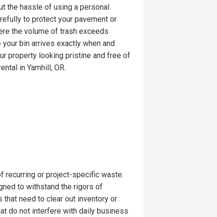
t the hassle of using a personal
arefully to protect your pavement or
here the volume of trash exceeds
e your bin arrives exactly when and
ur property looking pristine and free of
ental in Yamhill, OR.
recurring or project-specific waste.
ned to withstand the rigors of
s that need to clear out inventory or
hat do not interfere with daily business