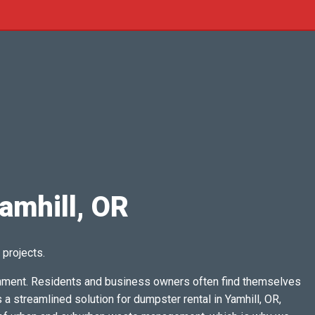
amhill, OR
 projects.
ainment. Residents and business owners often find themselves
 streamlined solution for dumpster rental in Yamhill, OR,