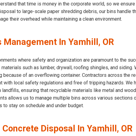
erstand that time is money in the corporate world, so we ensure
 disposal to large-scale paper shredding debris, our bins handle 
nage their overhead while maintaining a clean environment.
s Management In Yamhill, OR
ironments where safety and organization are paramount to the succ
 materials such as lumber, drywall, roofing shingles, and siding
g because of an overflowing container. Contractors across the reg
nt with local safety regulations and free of tripping hazards. We 
 landfills, ensuring that recyclable materials like metal and woo
ts allows us to manage multiple bins across various sections of
ds to stay on schedule and under budget.
 Concrete Disposal In Yamhill, OR