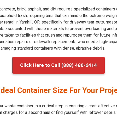
concrete, brick, asphalt, and dirt requires specialized container
household trash, requiring bins that can handle the extreme weigh
rental in Yamhill, OR, specifically for driveway tear-outs, maso
ts associated with these materials to prevent overloading and po
 taken to facilities that crush and repurpose them for future infr
undation repairs or sidewalk replacements who need a high-capac
 damaging standard containers with dense, abrasive debris.
Click Here to Call (888) 480-6414
deal Container Size For Your Proje
 waste container is a critical step in ensuring a cost-effective 
l charges for a second haul or find yourself with leftover debris. 