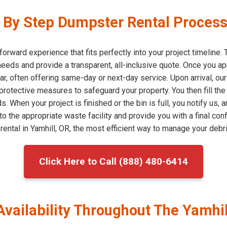
By Step Dumpster Rental Process 
forward experience that fits perfectly into your project timeline
eeds and provide a transparent, all-inclusive quote. Once you a
ar, often offering same-day or next-day service. Upon arrival, ou
 protective measures to safeguard your property. You then fill th
. When your project is finished or the bin is full, you notify us
to the appropriate waste facility and provide you with a final con
ntal in Yamhill, OR, the most efficient way to manage your debri
Click Here to Call (888) 480-6414
Availability Throughout The Yamhi