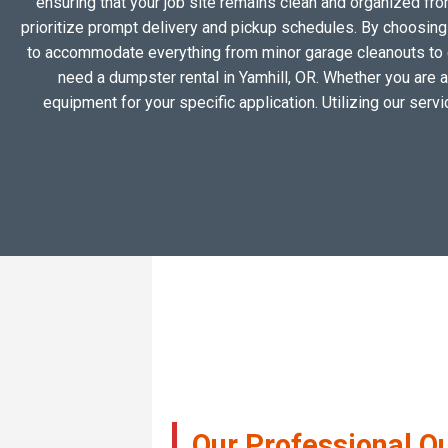
ensuring that your job site remains clean and organized fr
prioritize prompt delivery and pickup schedules. By choosing a
to accommodate everything from minor garage cleanouts to 
need a dumpster rental in Yamhill, OR. Whether you are a
equipment for your specific application. Utilizing our ser
Our Professional Q