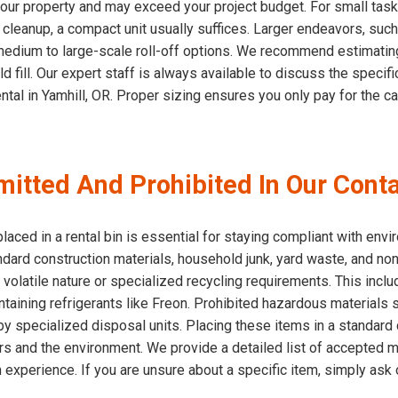
ur property and may exceed your project budget. For small tasks
eanup, a compact unit usually suffices. Larger endeavors, such a
medium to large-scale roll-off options. We recommend estimatin
d fill. Our expert staff is always available to discuss the speci
ntal in Yamhill, OR. Proper sizing ensures you only pay for the c
itted And Prohibited In Our Conta
aced in a rental bin is essential for staying compliant with envi
ndard construction materials, household junk, yard waste, and no
r volatile nature or specialized recycling requirements. This inclu
containing refrigerants like Freon. Prohibited hazardous material
specialized disposal units. Placing these items in a standard c
vers and the environment. We provide a detailed list of accepted 
h experience. If you are unsure about a specific item, simply ask o