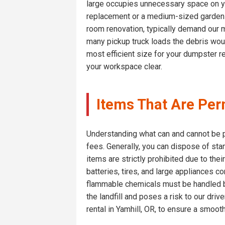
large occupies unnecessary space on yo
replacement or a medium-sized garden cl
room renovation, typically demand our 
many pickup truck loads the debris woul
most efficient size for your dumpster re
your workspace clear.
Items That Are Perm
Understanding what can and cannot be pl
fees. Generally, you can dispose of sta
items are strictly prohibited due to thei
batteries, tires, and large appliances 
flammable chemicals must be handled by 
the landfill and poses a risk to our dri
rental in Yamhill, OR, to ensure a smoot