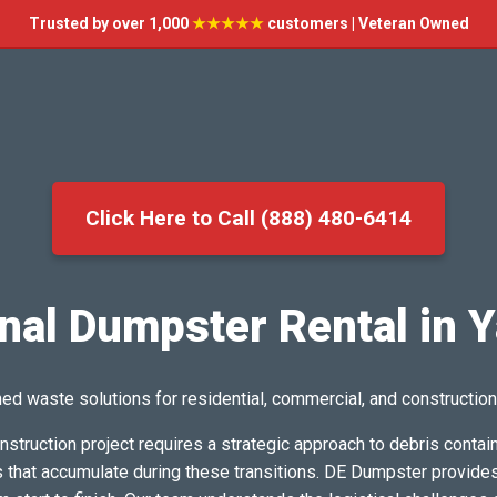
Trusted by over 1,000
★★★★★
customers | Veteran Owned
Click Here to Call (888) 480-6414
nal Dumpster Rental in Y
ed waste solutions for residential, commercial, and construction
nstruction project requires a strategic approach to debris cont
hat accumulate during these transitions. DE Dumpster provides a