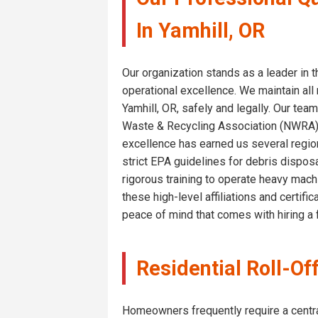
In Yamhill, OR
Our organization stands as a leader in
operational excellence. We maintain all 
Yamhill, OR, safely and legally. Our t
Waste & Recycling Association (NWRA), 
excellence has earned us several region
strict EPA guidelines for debris disposa
rigorous training to operate heavy machi
these high-level affiliations and certif
peace of mind that comes with hiring a f
Residential Roll-Of
Homeowners frequently require a central 