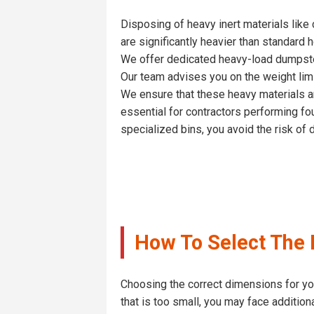
Disposing of heavy inert materials like 
are significantly heavier than standard 
We offer dedicated heavy-load dumpster 
Our team advises you on the weight limi
We ensure that these heavy materials are
essential for contractors performing fo
specialized bins, you avoid the risk of
How To Select The I
Choosing the correct dimensions for your
that is too small, you may face additiona