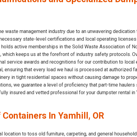
 the waste management industry due to an unwavering dedication
necessary state-level certifications and local operating licenses
eam holds active memberships in the Solid Waste Association of 
which keeps us at the forefront of industry safety protocols. O
al service awards and recognitions for our contribution to local
l, ensuring that every load we haul is processed at authorized fa
nery in tight residential spaces without causing damage to proper
ications, we guarantee a level of proficiency that part-time hauler
ully insured and vetted professional for your dumpster rental in 
f Containers In Yamhill, OR
location to toss old furniture, carpeting, and general household