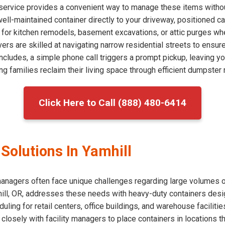
f service provides a convenient way to manage these items withou
 well-maintained container directly to your driveway, positioned c
l for kitchen remodels, basement excavations, or attic purges w
vers are skilled at navigating narrow residential streets to ensur
cludes, a simple phone call triggers a prompt pickup, leaving yo
g families reclaim their living space through efficient dumpster r
Click Here to Call (888) 480-6414
olutions In Yamhill
agers often face unique challenges regarding large volumes of 
ill, OR, addresses these needs with heavy-duty containers desig
uling for retail centers, office buildings, and warehouse facilitie
 closely with facility managers to place containers in locations t