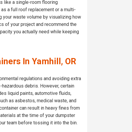
 like a single-room flooring
s a full roof replacement or a multi-
g your waste volume by visualizing how
fics of your project and recommend the
apacity you actually need while keeping
iners In Yamhill, OR
ronmental regulations and avoiding extra
n-hazardous debris. However, certain
des liquid paints, automotive fluids,
s such as asbestos, medical waste, and
ontainer can result in heavy fines from
materials at the time of your dumpster
ur team before tossing it into the bin.