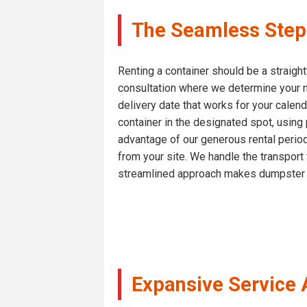
The Seamless Step 
Renting a container should be a straight
consultation where we determine your n
delivery date that works for your calend
container in the designated spot, using
advantage of our generous rental periods
from your site. We handle the transport 
streamlined approach makes dumpster re
Expansive Service 