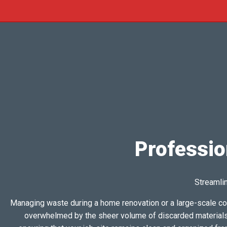
Professio
Streamlin
Managing waste during a home renovation or a large-scale co
overwhelmed by the sheer volume of discarded materials t