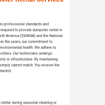
 to professional standards and
 required to provide dumpster rental in
North America (SWANA) and the National
ver the years, our commitment to
 environmental health. We adhere to
cilities. Our technicians undergo
ty or infrastructure. By maintaining
s simply cannot match. You receive the
Yamhill.
 clutter during seasonal cleaning or