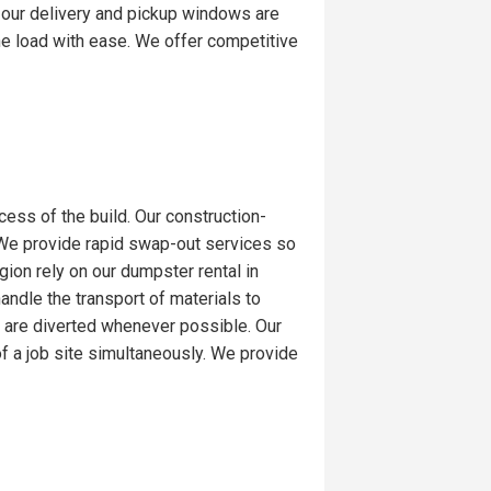
 our delivery and pickup windows are
the load with ease. We offer competitive
ess of the build. Our construction-
. We provide rapid swap-out services so
ion rely on our dumpster rental in
handle the transport of materials to
d are diverted whenever possible. Our
 a job site simultaneously. We provide