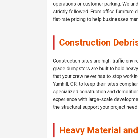
operations or customer parking. We und
strictly followed. From office furniture
flat-rate pricing to help businesses ma
Construction Debri
Construction sites are high-traffic env
grade dumpsters are built to hold heavy
that your crew never has to stop workin
Yamhill, OR, to keep their sites complia
specialized construction and demolition
experience with large-scale developmen
the structural support your project nee
Heavy Material and