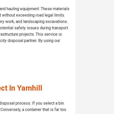
s and hauling equipment. These materials
t without exceeding road legal limits.
nry work, and landscaping excavations.
tential safety issues during transport.
astructure projects. This service is
ity disposal partner. By using our
ct In Yamhill
disposal process. If you select a bin
Conversely, a container that is far too