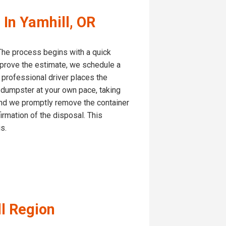
In Yamhill, OR
. The process begins with a quick
pprove the estimate, we schedule a
r professional driver places the
e dumpster at your own pace, taking
, and we promptly remove the container
firmation of the disposal. This
s.
ll Region