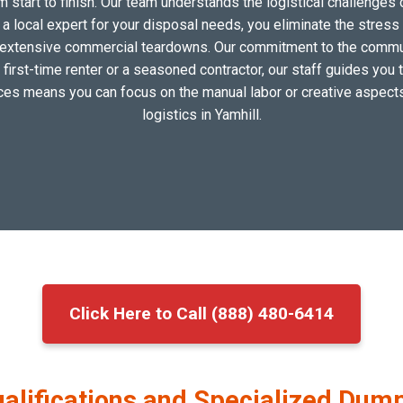
om start to finish. Our team understands the logistical challen
 local expert for your disposal needs, you eliminate the stress of
extensive commercial teardowns. Our commitment to the communi
 first-time renter or a seasoned contractor, our staff guides you 
vices means you can focus on the manual labor or creative aspects
logistics in Yamhill.
Click Here to Call (888) 480-6414
ualifications and Specialized Dump