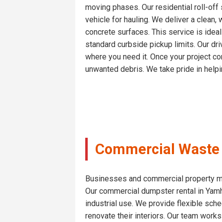
moving phases. Our residential roll-of
vehicle for hauling. We deliver a clean,
concrete surfaces. This service is idea
standard curbside pickup limits. Our dri
where you need it. Once your project con
unwanted debris. We take pride in helpin
Commercial Waste S
Businesses and commercial property man
Our commercial dumpster rental in Yamh
industrial use. We provide flexible sched
renovate their interiors. Our team works