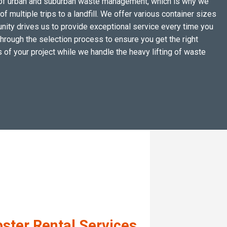
ges of urban and suburban waste management, which is why we
 multiple trips to a landfill. We offer various container sizes
ty drives us to provide exceptional service every time you
through the selection process to ensure you get the right
 of your project while we handle the heavy lifting of waste
ster Rental Services