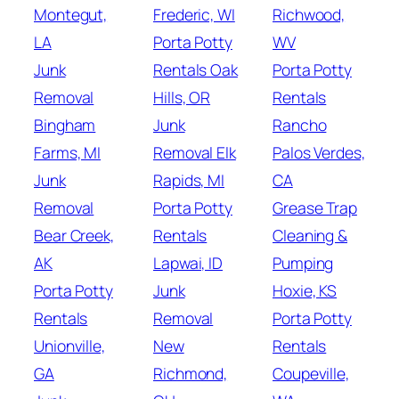
Montegut,
Frederic, WI
Richwood,
LA
Porta Potty
WV
Junk
Rentals Oak
Porta Potty
Removal
Hills, OR
Rentals
Bingham
Junk
Rancho
Farms, MI
Removal Elk
Palos Verdes,
Junk
Rapids, MI
CA
Removal
Porta Potty
Grease Trap
Bear Creek,
Rentals
Cleaning &
AK
Lapwai, ID
Pumping
Porta Potty
Junk
Hoxie, KS
Rentals
Removal
Porta Potty
Unionville,
New
Rentals
GA
Richmond,
Coupeville,