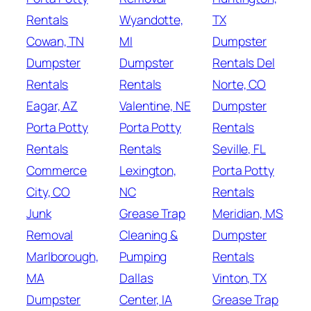
Rentals
Wyandotte,
TX
Cowan, TN
MI
Dumpster
Dumpster
Dumpster
Rentals Del
Rentals
Rentals
Norte, CO
Eagar, AZ
Valentine, NE
Dumpster
Porta Potty
Porta Potty
Rentals
Rentals
Rentals
Seville, FL
Commerce
Lexington,
Porta Potty
City, CO
NC
Rentals
Junk
Grease Trap
Meridian, MS
Removal
Cleaning &
Dumpster
Marlborough,
Pumping
Rentals
MA
Dallas
Vinton, TX
Dumpster
Center, IA
Grease Trap