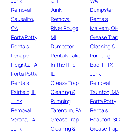
Junk
OH
WA
Removal
Junk
Dumpster
Sausalito,
Removal
Rentals
CA
River Rouge,
Malvern, OH
Porta Potty
MI
Grease Trap
Rentals
Dumpster
Cleaning &
Lenape
Rentals Lake
Pumping
Heights, PA
In The Hills,
Bacliff, TX
Porta Potty
IL
Junk
Rentals
Grease Trap
Removal
Fairfield, IL
Cleaning &
Taunton, MA
Junk
Pumping
Porta Potty
Removal
Tarentum, PA
Rentals
Verona, PA
Grease Trap
Beaufort, SC
Junk
Cleaning &
Grease Trap