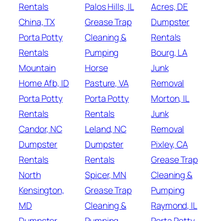
Rentals
Palos Hills, IL
Acres, DE
China, TX
Grease Trap
Dumpster
Porta Potty
Cleaning &
Rentals
Rentals
Pumping
Bourg, LA
Mountain
Horse
Junk
Home Afb, ID
Pasture, VA
Removal
Porta Potty
Porta Potty
Morton, IL
Rentals
Rentals
Junk
Candor, NC
Leland, NC
Removal
Dumpster
Dumpster
Pixley, CA
Rentals
Rentals
Grease Trap
North
Spicer, MN
Cleaning &
Kensington,
Grease Trap
Pumping
MD
Cleaning &
Raymond, IL
Dumpster
Pumping
Porta Potty