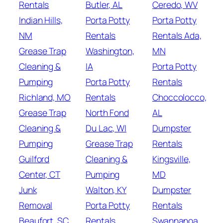
Rentals
Butler, AL
Ceredo, WV
Indian Hills,
Porta Potty
Porta Potty
NM
Rentals
Rentals Ada,
Grease Trap
Washington,
MN
Cleaning &
IA
Porta Potty
Pumping
Porta Potty
Rentals
Richland, MO
Rentals
Choccolocco,
Grease Trap
North Fond
AL
Cleaning &
Du Lac, WI
Dumpster
Pumping
Grease Trap
Rentals
Guilford
Cleaning &
Kingsville,
Center, CT
Pumping
MD
Junk
Walton, KY
Dumpster
Removal
Porta Potty
Rentals
Beaufort, SC
Rentals
Swannanoa,