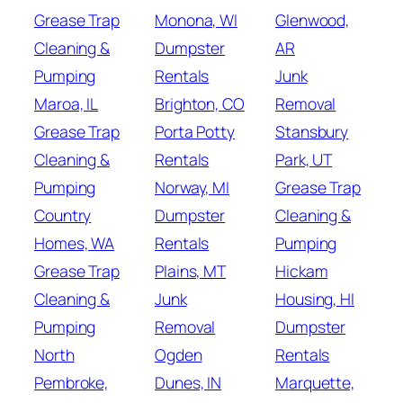
Grease Trap
Monona, WI
Glenwood,
Cleaning &
Dumpster
AR
Pumping
Rentals
Junk
Maroa, IL
Brighton, CO
Removal
Grease Trap
Porta Potty
Stansbury
Cleaning &
Rentals
Park, UT
Pumping
Norway, MI
Grease Trap
Country
Dumpster
Cleaning &
Homes, WA
Rentals
Pumping
Grease Trap
Plains, MT
Hickam
Cleaning &
Junk
Housing, HI
Pumping
Removal
Dumpster
North
Ogden
Rentals
Pembroke,
Dunes, IN
Marquette,