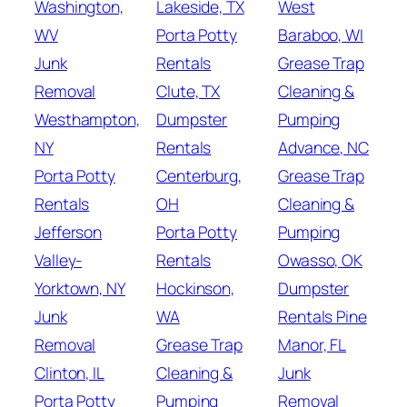
Washington,
Lakeside, TX
West
WV
Porta Potty
Baraboo, WI
Junk
Rentals
Grease Trap
Removal
Clute, TX
Cleaning &
Westhampton,
Dumpster
Pumping
NY
Rentals
Advance, NC
Porta Potty
Centerburg,
Grease Trap
Rentals
OH
Cleaning &
Jefferson
Porta Potty
Pumping
Valley-
Rentals
Owasso, OK
Yorktown, NY
Hockinson,
Dumpster
Junk
WA
Rentals Pine
Removal
Grease Trap
Manor, FL
Clinton, IL
Cleaning &
Junk
Porta Potty
Pumping
Removal