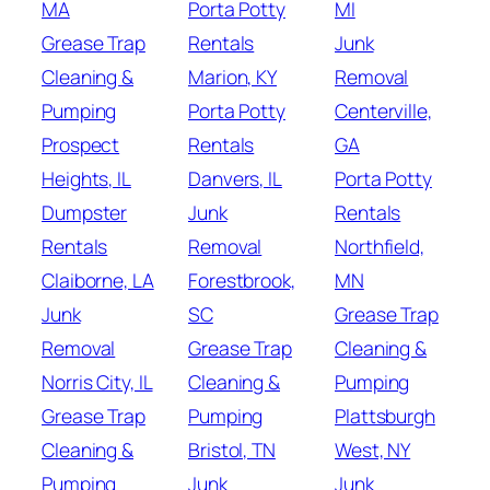
MA
Porta Potty
MI
Grease Trap
Rentals
Junk
Cleaning &
Marion, KY
Removal
Pumping
Porta Potty
Centerville,
Prospect
Rentals
GA
Heights, IL
Danvers, IL
Porta Potty
Dumpster
Junk
Rentals
Rentals
Removal
Northfield,
Claiborne, LA
Forestbrook,
MN
Junk
SC
Grease Trap
Removal
Grease Trap
Cleaning &
Norris City, IL
Cleaning &
Pumping
Grease Trap
Pumping
Plattsburgh
Cleaning &
Bristol, TN
West, NY
Pumping
Junk
Junk