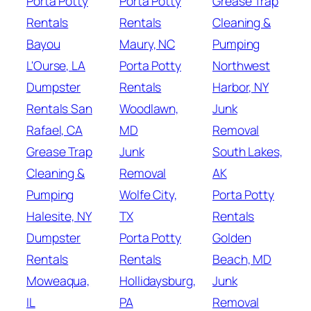
Porta Potty
Porta Potty
Grease Trap
Rentals
Rentals
Cleaning &
Bayou
Maury, NC
Pumping
L'Ourse, LA
Porta Potty
Northwest
Dumpster
Rentals
Harbor, NY
Rentals San
Woodlawn,
Junk
Rafael, CA
MD
Removal
Grease Trap
Junk
South Lakes,
Cleaning &
Removal
AK
Pumping
Wolfe City,
Porta Potty
Halesite, NY
TX
Rentals
Dumpster
Porta Potty
Golden
Rentals
Rentals
Beach, MD
Moweaqua,
Hollidaysburg,
Junk
IL
PA
Removal