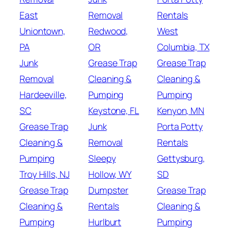
East
Removal
Rentals
Uniontown,
Redwood,
West
PA
OR
Columbia, TX
Junk
Grease Trap
Grease Trap
Removal
Cleaning &
Cleaning &
Hardeeville,
Pumping
Pumping
SC
Keystone, FL
Kenyon, MN
Grease Trap
Junk
Porta Potty
Cleaning &
Removal
Rentals
Pumping
Sleepy
Gettysburg,
Troy Hills, NJ
Hollow, WY
SD
Grease Trap
Dumpster
Grease Trap
Cleaning &
Rentals
Cleaning &
Pumping
Hurlburt
Pumping