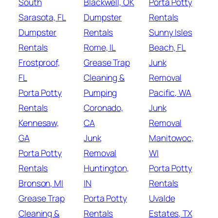
South
Blackwell, OK
Porta Potty
Sarasota, FL
Dumpster
Rentals
Dumpster
Rentals
Sunny Isles
Rentals
Rome, IL
Beach, FL
Frostproof,
Grease Trap
Junk
FL
Cleaning &
Removal
Porta Potty
Pumping
Pacific, WA
Rentals
Coronado,
Junk
Kennesaw,
CA
Removal
GA
Junk
Manitowoc,
Porta Potty
Removal
WI
Rentals
Huntington,
Porta Potty
Bronson, MI
IN
Rentals
Grease Trap
Porta Potty
Uvalde
Cleaning &
Rentals
Estates, TX