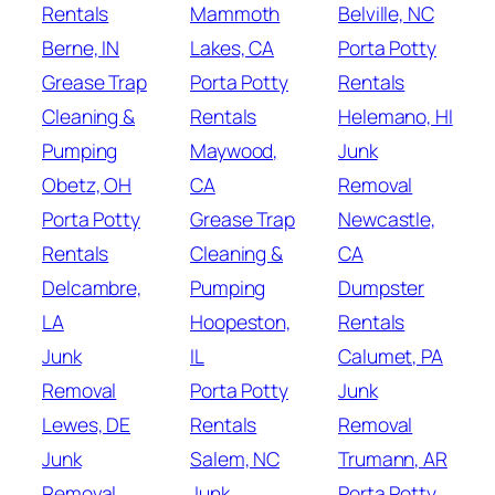
Rentals
Mammoth
Belville, NC
Berne, IN
Lakes, CA
Porta Potty
Grease Trap
Porta Potty
Rentals
Cleaning &
Rentals
Helemano, HI
Pumping
Maywood,
Junk
Obetz, OH
CA
Removal
Porta Potty
Grease Trap
Newcastle,
Rentals
Cleaning &
CA
Delcambre,
Pumping
Dumpster
LA
Hoopeston,
Rentals
Junk
IL
Calumet, PA
Removal
Porta Potty
Junk
Lewes, DE
Rentals
Removal
Junk
Salem, NC
Trumann, AR
Removal
Junk
Porta Potty