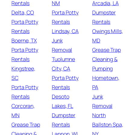
Rentals
NM
Arcadia, LA
Delta, CO
Porta Potty
Dumpster
Porta Potty
Rentals
Rentals
Rentals
Lindsay, CA
Owings Mills,
Boerne, TX
Junk
MD
Porta Potty
Removal
Grease Trap
Rentals
Tuolumne
Cleaning &
Kingstree,
City, CA
Pumping
SC
Porta Potty
Hometown,
Porta Potty
Rentals
PA
Rentals
Desoto
Junk
Corcoran,
Lakes, FL
Removal
MN
Dumpster
North
Grease Trap
Rentals
Ballston Spa,
Cleaning &
Lannon, WI
NY