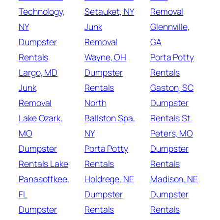
Technology,
Setauket, NY
Removal
NY
Junk
Glennville,
Dumpster
Removal
GA
Rentals
Wayne, OH
Porta Potty
Largo, MD
Dumpster
Rentals
Junk
Rentals
Gaston, SC
Removal
North
Dumpster
Lake Ozark,
Ballston Spa,
Rentals St.
MO
NY
Peters, MO
Dumpster
Porta Potty
Dumpster
Rentals Lake
Rentals
Rentals
Panasoffkee,
Holdrege, NE
Madison, NE
FL
Dumpster
Dumpster
Dumpster
Rentals
Rentals