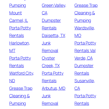
Pumping
Green Valley,
Grease Trap
Mount
CA
Cleaning &
Carmel, IL
Dumpster
Pumping
Porta Potty
Rentals
Wardsville,
Rentals
Daisetta, TX
MO
Harlowton,
Junk
Porta Potty
MT
Removal
Rentals Val
Porta Potty
Oyster
Verde, CA
Rentals
Creek, TX
Dumpster
Watford City,
Porta Potty
Rentals
ND
Rentals
Susanville,
Grease Trap
Arbutus, MD
CA
Cleaning &
Junk
Porta Potty
Pumping
Removal
Rentals