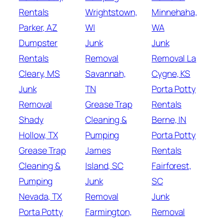
Rentals
Wrightstown,
Minnehaha,
Parker, AZ
WI
WA
Dumpster
Junk
Junk
Rentals
Removal
Removal La
Cleary, MS
Savannah,
Cygne, KS
Junk
TN
Porta Potty
Removal
Grease Trap
Rentals
Shady
Cleaning &
Berne, IN
Hollow, TX
Pumping
Porta Potty
Grease Trap
James
Rentals
Cleaning &
Island, SC
Fairforest,
Pumping
Junk
SC
Nevada, TX
Removal
Junk
Porta Potty
Farmington,
Removal