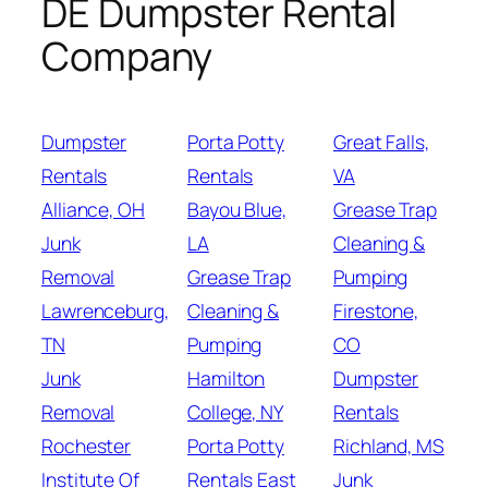
DE Dumpster Rental
Company
Dumpster
Porta Potty
Great Falls,
Rentals
Rentals
VA
Alliance, OH
Bayou Blue,
Grease Trap
Junk
LA
Cleaning &
Removal
Grease Trap
Pumping
Lawrenceburg,
Cleaning &
Firestone,
TN
Pumping
CO
Junk
Hamilton
Dumpster
Removal
College, NY
Rentals
Rochester
Porta Potty
Richland, MS
Institute Of
Rentals East
Junk