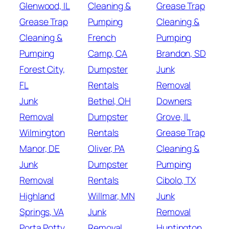
Glenwood, IL
Cleaning &
Grease Trap
Grease Trap
Pumping
Cleaning &
Cleaning &
French
Pumping
Pumping
Camp, CA
Brandon, SD
Forest City,
Dumpster
Junk
FL
Rentals
Removal
Junk
Bethel, OH
Downers
Removal
Dumpster
Grove, IL
Wilmington
Rentals
Grease Trap
Manor, DE
Oliver, PA
Cleaning &
Junk
Dumpster
Pumping
Removal
Rentals
Cibolo, TX
Highland
Willmar, MN
Junk
Springs, VA
Junk
Removal
Porta Potty
Removal
Huntington,