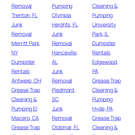
Removal
Pumping
Cleaning &
Trenton, FL
Olympia
Pumping
Junk
Heights, FL
University
Removal
Junk
Park, IL
Merritt Park,
Removal
Dumpster
NY
Hanceville,
Rentals
Dumpster
AL
Edgewood,
Rentals
Junk
PA
Antwerp, OH
Removal
Grease Trap
Grease Trap
Piedmont,
Cleaning &
Cleaning &
SC
Pumping
Pumping El
Junk
Hyde, PA
Macero, CA
Removal
Grease Trap
Grease Trap
Oldsmar, FL
Cleaning &