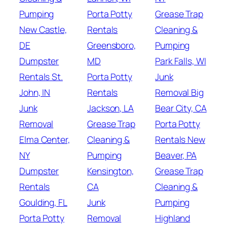
Pumping
Porta Potty
Grease Trap
New Castle,
Rentals
Cleaning &
DE
Greensboro,
Pumping
Dumpster
MD
Park Falls, WI
Rentals St.
Porta Potty
Junk
John, IN
Rentals
Removal Big
Junk
Jackson, LA
Bear City, CA
Removal
Grease Trap
Porta Potty
Elma Center,
Cleaning &
Rentals New
NY
Pumping
Beaver, PA
Dumpster
Kensington,
Grease Trap
Rentals
CA
Cleaning &
Goulding, FL
Junk
Pumping
Porta Potty
Removal
Highland