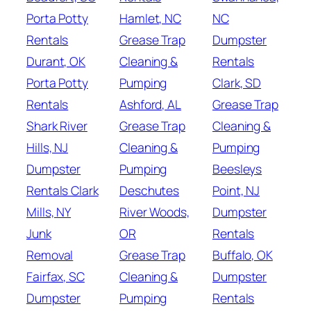
Porta Potty
Hamlet, NC
NC
Rentals
Grease Trap
Dumpster
Durant, OK
Cleaning &
Rentals
Porta Potty
Pumping
Clark, SD
Rentals
Ashford, AL
Grease Trap
Shark River
Grease Trap
Cleaning &
Hills, NJ
Cleaning &
Pumping
Dumpster
Pumping
Beesleys
Rentals Clark
Deschutes
Point, NJ
Mills, NY
River Woods,
Dumpster
Junk
OR
Rentals
Removal
Grease Trap
Buffalo, OK
Fairfax, SC
Cleaning &
Dumpster
Dumpster
Pumping
Rentals