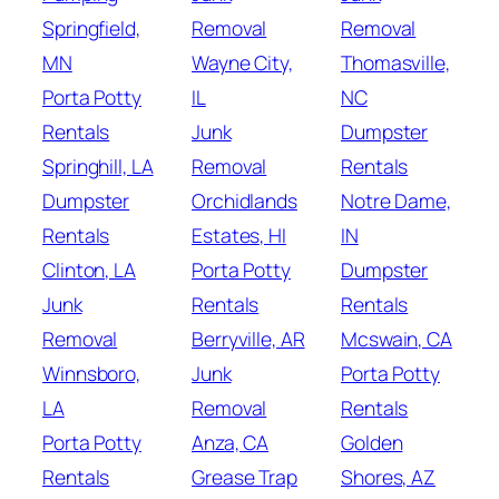
Springfield,
Removal
Removal
MN
Wayne City,
Thomasville,
Porta Potty
IL
NC
Rentals
Junk
Dumpster
Springhill, LA
Removal
Rentals
Dumpster
Orchidlands
Notre Dame,
Rentals
Estates, HI
IN
Clinton, LA
Porta Potty
Dumpster
Junk
Rentals
Rentals
Removal
Berryville, AR
Mcswain, CA
Winnsboro,
Junk
Porta Potty
LA
Removal
Rentals
Porta Potty
Anza, CA
Golden
Rentals
Grease Trap
Shores, AZ