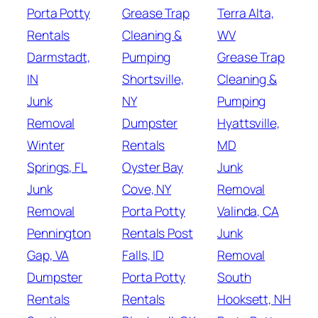
Porta Potty
Grease Trap
Terra Alta,
Rentals
Cleaning &
WV
Darmstadt,
Pumping
Grease Trap
IN
Shortsville,
Cleaning &
Junk
NY
Pumping
Removal
Dumpster
Hyattsville,
Winter
Rentals
MD
Springs, FL
Oyster Bay
Junk
Junk
Cove, NY
Removal
Removal
Porta Potty
Valinda, CA
Pennington
Rentals Post
Junk
Gap, VA
Falls, ID
Removal
Dumpster
Porta Potty
South
Rentals
Rentals
Hooksett, NH