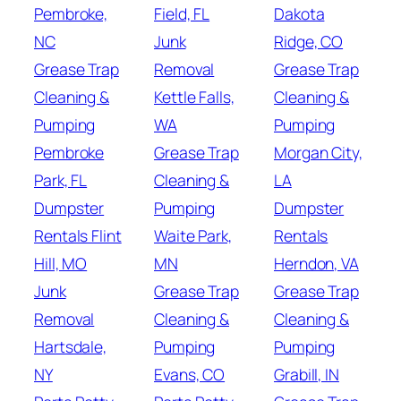
Pembroke,
Field, FL
Dakota
NC
Junk
Ridge, CO
Grease Trap
Removal
Grease Trap
Cleaning &
Kettle Falls,
Cleaning &
Pumping
WA
Pumping
Pembroke
Grease Trap
Morgan City,
Park, FL
Cleaning &
LA
Dumpster
Pumping
Dumpster
Rentals Flint
Waite Park,
Rentals
Hill, MO
MN
Herndon, VA
Junk
Grease Trap
Grease Trap
Removal
Cleaning &
Cleaning &
Hartsdale,
Pumping
Pumping
NY
Evans, CO
Grabill, IN