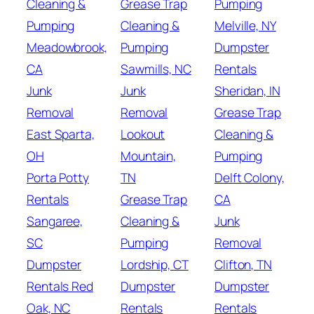
Cleaning &
Grease Trap
Pumping
Pumping
Cleaning &
Melville, NY
Meadowbrook,
Pumping
Dumpster
CA
Sawmills, NC
Rentals
Junk
Junk
Sheridan, IN
Removal
Removal
Grease Trap
East Sparta,
Lookout
Cleaning &
OH
Mountain,
Pumping
Porta Potty
TN
Delft Colony,
Rentals
Grease Trap
CA
Sangaree,
Cleaning &
Junk
SC
Pumping
Removal
Dumpster
Lordship, CT
Clifton, TN
Rentals Red
Dumpster
Dumpster
Oak, NC
Rentals
Rentals