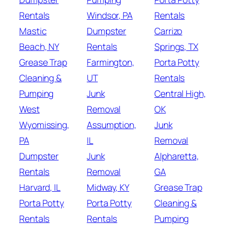
Rentals
Windsor, PA
Rentals
Mastic
Dumpster
Carrizo
Beach, NY
Rentals
Springs, TX
Grease Trap
Farmington,
Porta Potty
Cleaning &
UT
Rentals
Pumping
Junk
Central High,
West
Removal
OK
Wyomissing,
Assumption,
Junk
PA
IL
Removal
Dumpster
Junk
Alpharetta,
Rentals
Removal
GA
Harvard, IL
Midway, KY
Grease Trap
Porta Potty
Porta Potty
Cleaning &
Rentals
Rentals
Pumping