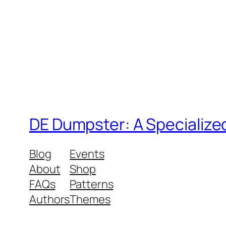
DE Dumpster: A Specialize
Blog
Events
About
Shop
FAQs
Patterns
Authors
Themes