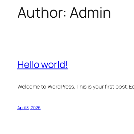
Author:
Admin
Hello world!
Welcome to WordPress. This is your first post. Edi
April 8, 2026