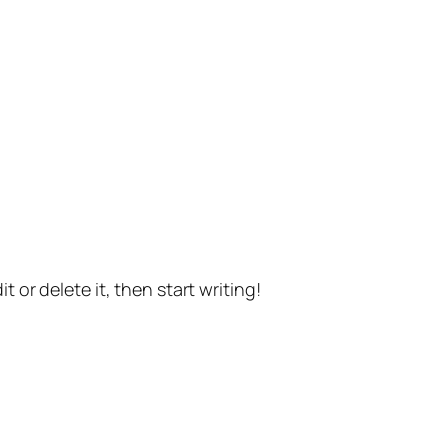
t or delete it, then start writing!