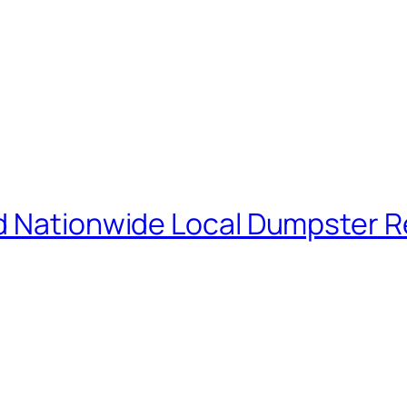
d Nationwide Local Dumpster R