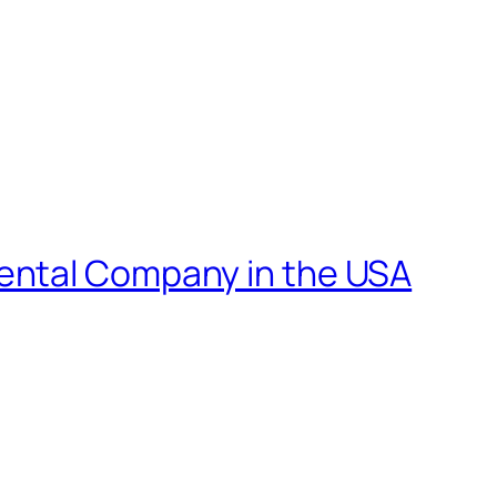
ental Company in the USA