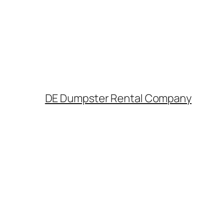
DE Dumpster Rental Company