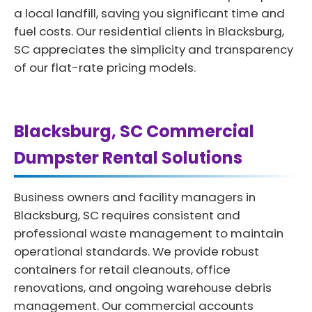
a local landfill, saving you significant time and
fuel costs. Our residential clients in Blacksburg,
SC appreciates the simplicity and transparency
of our flat-rate pricing models.
Blacksburg, SC Commercial
Dumpster Rental Solutions
Business owners and facility managers in
Blacksburg, SC requires consistent and
professional waste management to maintain
operational standards. We provide robust
containers for retail cleanouts, office
renovations, and ongoing warehouse debris
management. Our commercial accounts