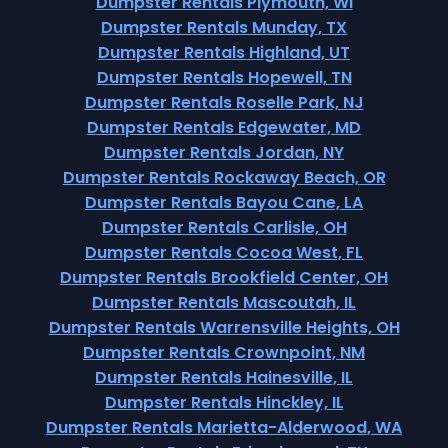
Dumpster Rentals Plymouth, WI
Dumpster Rentals Munday, TX
Dumpster Rentals Highland, UT
Dumpster Rentals Hopewell, TN
Dumpster Rentals Roselle Park, NJ
Dumpster Rentals Edgewater, MD
Dumpster Rentals Jordan, NY
Dumpster Rentals Rockaway Beach, OR
Dumpster Rentals Bayou Cane, LA
Dumpster Rentals Carlisle, OH
Dumpster Rentals Cocoa West, FL
Dumpster Rentals Brookfield Center, OH
Dumpster Rentals Mascoutah, IL
Dumpster Rentals Warrensville Heights, OH
Dumpster Rentals Crownpoint, NM
Dumpster Rentals Hainesville, IL
Dumpster Rentals Hinckley, IL
Dumpster Rentals Marietta-Alderwood, WA