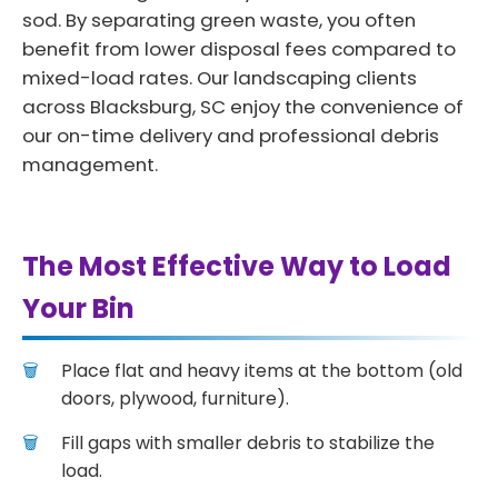
sod. By separating green waste, you often
benefit from lower disposal fees compared to
mixed-load rates. Our landscaping clients
across Blacksburg, SC enjoy the convenience of
our on-time delivery and professional debris
management.
The Most Effective Way to Load
Your Bin
Place flat and heavy items at the bottom (old
doors, plywood, furniture).
Fill gaps with smaller debris to stabilize the
load.