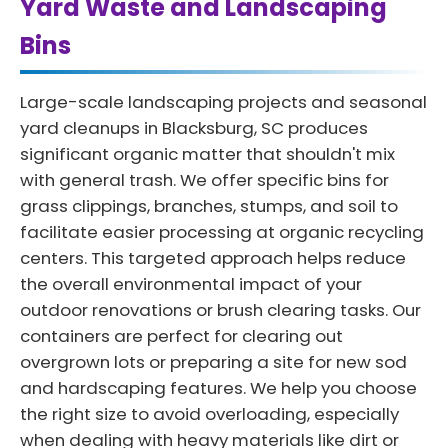
Yard Waste and Landscaping
Bins
Large-scale landscaping projects and seasonal
yard cleanups in Blacksburg, SC produces
significant organic matter that shouldn't mix
with general trash. We offer specific bins for
grass clippings, branches, stumps, and soil to
facilitate easier processing at organic recycling
centers. This targeted approach helps reduce
the overall environmental impact of your
outdoor renovations or brush clearing tasks. Our
containers are perfect for clearing out
overgrown lots or preparing a site for new sod
and hardscaping features. We help you choose
the right size to avoid overloading, especially
when dealing with heavy materials like dirt or