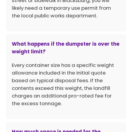
street or sidewalk in Blacksburg, you will
likely need a temporary use permit from
the local public works department.
What happens if the dumpster is over the
weight limit?
Every container size has a specific weight
allowance included in the initial quote
based on typical disposal fees. If the
contents exceed this weight, the landfill
charges an additional pro-rated fee for
the excess tonnage.
How much space is needed for the