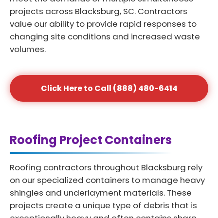
projects across Blacksburg, SC. Contractors
value our ability to provide rapid responses to
changing site conditions and increased waste
volumes.
Click Here to Call (888) 480-6414
Roofing Project Containers
Roofing contractors throughout Blacksburg rely
on our specialized containers to manage heavy
shingles and underlayment materials. These
projects create a unique type of debris that is