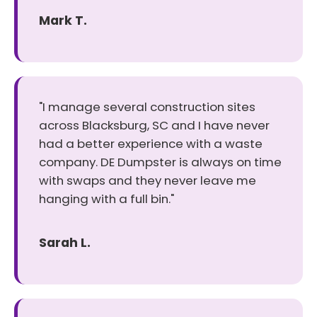
Mark T.
"I manage several construction sites
across Blacksburg, SC and I have never
had a better experience with a waste
company. DE Dumpster is always on time
with swaps and they never leave me
hanging with a full bin."
Sarah L.