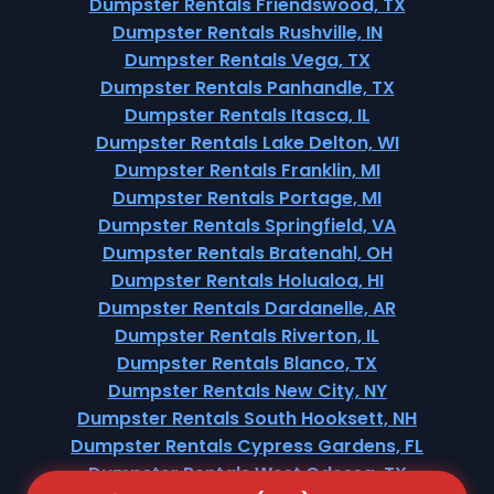
Dumpster Rentals Friendswood, TX
Dumpster Rentals Rushville, IN
Dumpster Rentals Vega, TX
Dumpster Rentals Panhandle, TX
Dumpster Rentals Itasca, IL
Dumpster Rentals Lake Delton, WI
Dumpster Rentals Franklin, MI
Dumpster Rentals Portage, MI
Dumpster Rentals Springfield, VA
Dumpster Rentals Bratenahl, OH
Dumpster Rentals Holualoa, HI
Dumpster Rentals Dardanelle, AR
Dumpster Rentals Riverton, IL
Dumpster Rentals Blanco, TX
Dumpster Rentals New City, NY
Dumpster Rentals South Hooksett, NH
Dumpster Rentals Cypress Gardens, FL
Dumpster Rentals West Odessa, TX