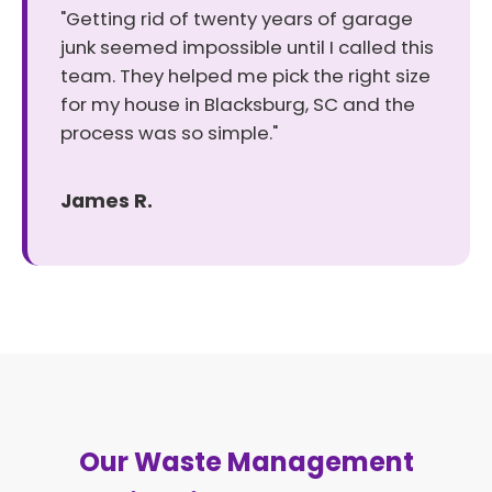
"Getting rid of twenty years of garage
junk seemed impossible until I called this
team. They helped me pick the right size
for my house in Blacksburg, SC and the
process was so simple."
James R.
Our Waste Management