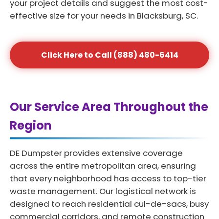
your project details and suggest the most cost-
effective size for your needs in Blacksburg, SC.
Click Here to Call (888) 480-6414
Our Service Area Throughout the
Region
DE Dumpster provides extensive coverage
across the entire metropolitan area, ensuring
that every neighborhood has access to top-tier
waste management. Our logistical network is
designed to reach residential cul-de-sacs, busy
commercial corridors, and remote construction