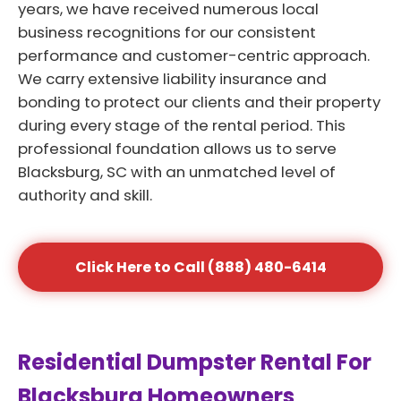
years, we have received numerous local
business recognitions for our consistent
performance and customer-centric approach.
We carry extensive liability insurance and
bonding to protect our clients and their property
during every stage of the rental period. This
professional foundation allows us to serve
Blacksburg, SC with an unmatched level of
authority and skill.
Click Here to Call (888) 480-6414
Residential Dumpster Rental For
Blacksburg Homeowners