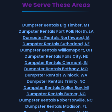
We Serve These Areas
Dumpster Rentals Big Timber, MT
Dumpster Rentals Fort Polk North, LA
Dumpster Rentals Northwood, IA
Dumpster Rentals Sutherland, NE
Dumpster Rentals Williamsport, OH
Dumpster Rentals Falls City, NE
Dumpster Rentals Clermont, IN
Dumpster Rentals Bethany, MO
Dumpster Rentals Winlock, WA
Dumpster Rentals Trinity, NC
Dumpster Rentals Dollar Bay, MI
Dumpster Rentals Butner, NC
Dumpster Rentals Robersonville, NC
Dumpster Rentals Madison, FL