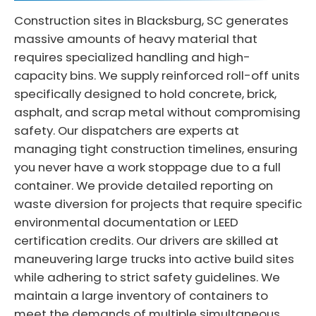
Construction sites in Blacksburg, SC generates
massive amounts of heavy material that
requires specialized handling and high-
capacity bins. We supply reinforced roll-off units
specifically designed to hold concrete, brick,
asphalt, and scrap metal without compromising
safety. Our dispatchers are experts at
managing tight construction timelines, ensuring
you never have a work stoppage due to a full
container. We provide detailed reporting on
waste diversion for projects that require specific
environmental documentation or LEED
certification credits. Our drivers are skilled at
maneuvering large trucks into active build sites
while adhering to strict safety guidelines. We
maintain a large inventory of containers to
meet the demands of multiple simultaneous