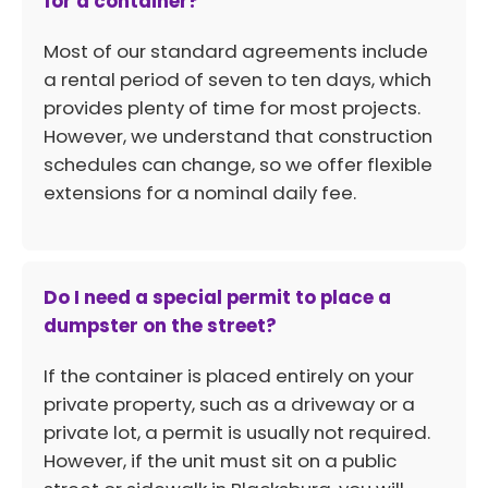
for a container?
Most of our standard agreements include
a rental period of seven to ten days, which
provides plenty of time for most projects.
However, we understand that construction
schedules can change, so we offer flexible
extensions for a nominal daily fee.
Do I need a special permit to place a
dumpster on the street?
If the container is placed entirely on your
private property, such as a driveway or a
private lot, a permit is usually not required.
However, if the unit must sit on a public