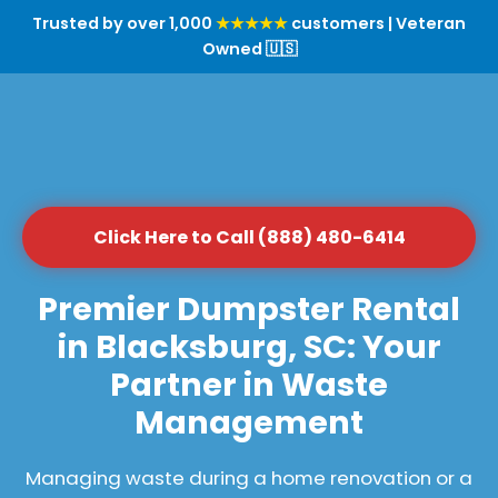
Trusted by over 1,000
★★★★★
customers | Veteran
Owned 🇺🇸
Click Here to Call (888) 480-6414
Premier Dumpster Rental
in Blacksburg, SC: Your
Partner in Waste
Management
Managing waste during a home renovation or a