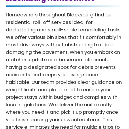
Homeowners throughout Blacksburg find our
residential roll-off services ideal for
decluttering and small-scale remodeling tasks.
We offer various bin sizes that fit comfortably in
most driveways without obstructing traffic or
damaging the pavement. When you embark on
a kitchen update or a basement cleanout,
having a designated spot for debris prevents
accidents and keeps your living space
habitable. Our team provides clear guidance on
weight limits and placement to ensure your
project stays within budget and complies with
local regulations. We deliver the unit exactly
where you need it and pick it up promptly once
you finish loading your unwanted items. This
service eliminates the need for multiple trips to