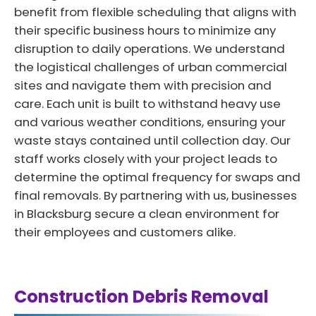
benefit from flexible scheduling that aligns with
their specific business hours to minimize any
disruption to daily operations. We understand
the logistical challenges of urban commercial
sites and navigate them with precision and
care. Each unit is built to withstand heavy use
and various weather conditions, ensuring your
waste stays contained until collection day. Our
staff works closely with your project leads to
determine the optimal frequency for swaps and
final removals. By partnering with us, businesses
in Blacksburg secure a clean environment for
their employees and customers alike.
Construction Debris Removal