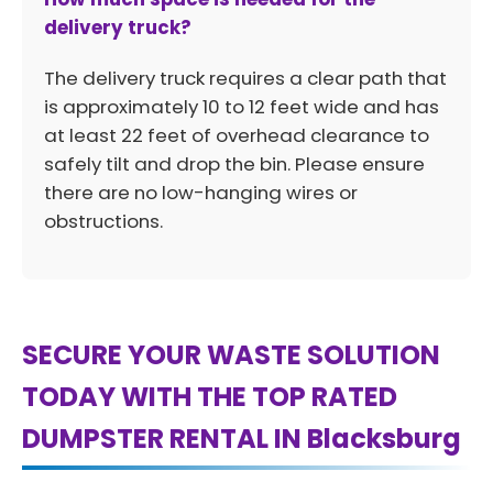
delivery truck?
The delivery truck requires a clear path that
is approximately 10 to 12 feet wide and has
at least 22 feet of overhead clearance to
safely tilt and drop the bin. Please ensure
there are no low-hanging wires or
obstructions.
SECURE YOUR WASTE SOLUTION
TODAY WITH THE TOP RATED
DUMPSTER RENTAL IN Blacksburg