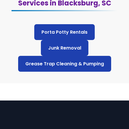
Services in Blacksburg, SC
Porta Potty Rentals
Junk Removal
Grease Trap Cleaning & Pumping