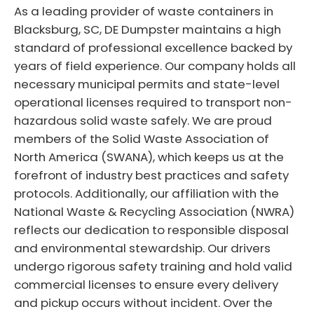
As a leading provider of waste containers in
Blacksburg, SC, DE Dumpster maintains a high
standard of professional excellence backed by
years of field experience. Our company holds all
necessary municipal permits and state-level
operational licenses required to transport non-
hazardous solid waste safely. We are proud
members of the Solid Waste Association of
North America (SWANA), which keeps us at the
forefront of industry best practices and safety
protocols. Additionally, our affiliation with the
National Waste & Recycling Association (NWRA)
reflects our dedication to responsible disposal
and environmental stewardship. Our drivers
undergo rigorous safety training and hold valid
commercial licenses to ensure every delivery
and pickup occurs without incident. Over the