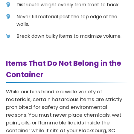
Distribute weight evenly from front to back.
Never fill material past the top edge of the
walls.
Break down bulky items to maximize volume.
Items That Do Not Belong in the
Container
While our bins handle a wide variety of
materials, certain hazardous items are strictly
prohibited for safety and environmental
reasons. You must never place chemicals, wet
paint, oils, or flammable liquids inside the
container while it sits at your Blacksburg, SC