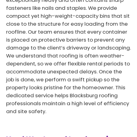
exceptionally heavy and often contains sharp
fasteners like nails and staples. We provide
compact yet high-weight-capacity bins that sit
close to the structure for easy loading from the
roofline. Our team ensures that every container
is placed on protective barriers to prevent any
damage to the client’s driveway or landscaping.
We understand that roofing is often weather-
dependent, so we offer flexible rental periods to
accommodate unexpected delays. Once the
job is done, we perform a swift pickup so the
property looks pristine for the homeowner. This
dedicated service helps Blacksburg roofing
professionals maintain a high level of efficiency
and site safety.