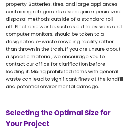
property. Batteries, tires, and large appliances
containing refrigerants also require specialized
disposal methods outside of a standard roll-
off. Electronic waste, such as old televisions and
computer monitors, should be taken to a
designated e-waste recycling facility rather
than thrown in the trash. If you are unsure about
a specific material, we encourage you to
contact our office for clarification before
loading it. Mixing prohibited items with general
waste can lead to significant fines at the landfill
and potential environmental damage.
Selecting the Optimal Size for
Your Project