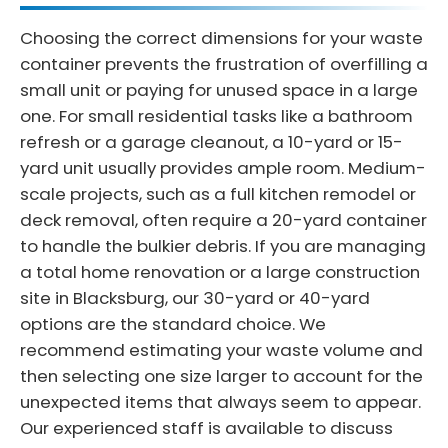
Choosing the correct dimensions for your waste
container prevents the frustration of overfilling a
small unit or paying for unused space in a large
one. For small residential tasks like a bathroom
refresh or a garage cleanout, a 10-yard or 15-
yard unit usually provides ample room. Medium-
scale projects, such as a full kitchen remodel or
deck removal, often require a 20-yard container
to handle the bulkier debris. If you are managing
a total home renovation or a large construction
site in Blacksburg, our 30-yard or 40-yard
options are the standard choice. We
recommend estimating your waste volume and
then selecting one size larger to account for the
unexpected items that always seem to appear.
Our experienced staff is available to discuss