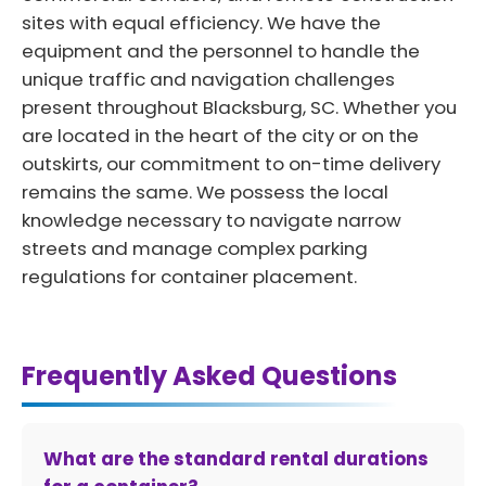
sites with equal efficiency. We have the
equipment and the personnel to handle the
unique traffic and navigation challenges
present throughout Blacksburg, SC. Whether you
are located in the heart of the city or on the
outskirts, our commitment to on-time delivery
remains the same. We possess the local
knowledge necessary to navigate narrow
streets and manage complex parking
regulations for container placement.
Frequently Asked Questions
What are the standard rental durations