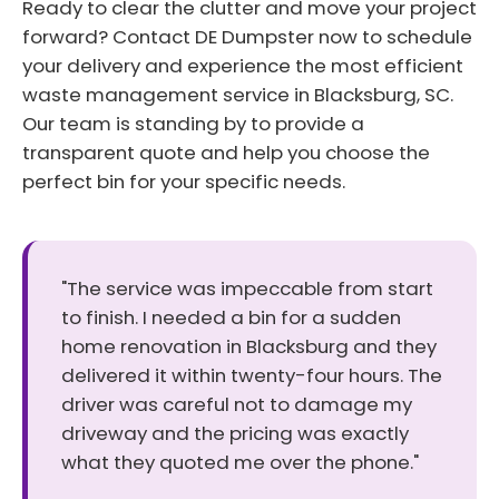
Ready to clear the clutter and move your project
forward? Contact DE Dumpster now to schedule
your delivery and experience the most efficient
waste management service in Blacksburg, SC.
Our team is standing by to provide a
transparent quote and help you choose the
perfect bin for your specific needs.
"The service was impeccable from start
to finish. I needed a bin for a sudden
home renovation in Blacksburg and they
delivered it within twenty-four hours. The
driver was careful not to damage my
driveway and the pricing was exactly
what they quoted me over the phone."