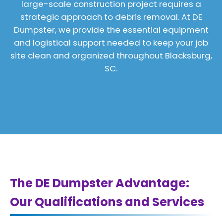
large-scale construction project requires a
strategic approach to debris removal. At DE
Dumpster, we provide the essential equipment
and logistical support needed to keep your job
site clean and organized throughout Blacksburg,
SC.
The DE Dumpster Advantage:
Our Qualifications and Services