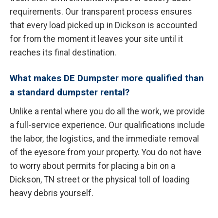
requirements. Our transparent process ensures
that every load picked up in Dickson is accounted
for from the moment it leaves your site until it
reaches its final destination.
What makes DE Dumpster more qualified than
a standard dumpster rental?
Unlike a rental where you do all the work, we provide
a full-service experience. Our qualifications include
the labor, the logistics, and the immediate removal
of the eyesore from your property. You do not have
to worry about permits for placing a bin on a
Dickson, TN street or the physical toll of loading
heavy debris yourself.