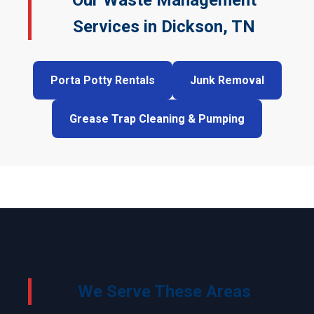
Our Waste Management
Services in Dickson, TN
Porta Potty Rentals
Junk Removal
Grease Trap Cleaning & Pumping
We Serve These Areas