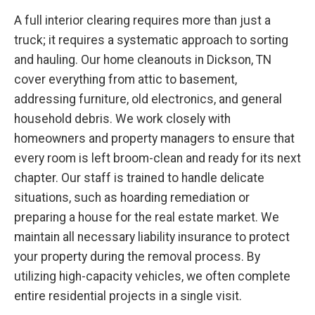
A full interior clearing requires more than just a
truck; it requires a systematic approach to sorting
and hauling. Our home cleanouts in Dickson, TN
cover everything from attic to basement,
addressing furniture, old electronics, and general
household debris. We work closely with
homeowners and property managers to ensure that
every room is left broom-clean and ready for its next
chapter. Our staff is trained to handle delicate
situations, such as hoarding remediation or
preparing a house for the real estate market. We
maintain all necessary liability insurance to protect
your property during the removal process. By
utilizing high-capacity vehicles, we often complete
entire residential projects in a single visit.