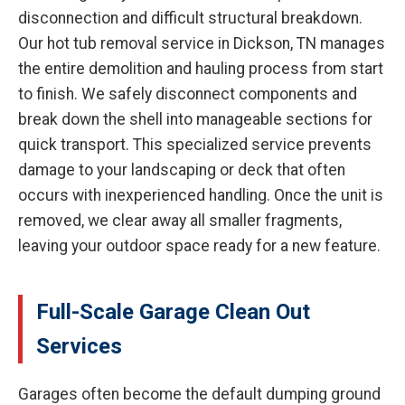
disconnection and difficult structural breakdown.
Our hot tub removal service in Dickson, TN manages
the entire demolition and hauling process from start
to finish. We safely disconnect components and
break down the shell into manageable sections for
quick transport. This specialized service prevents
damage to your landscaping or deck that often
occurs with inexperienced handling. Once the unit is
removed, we clear away all smaller fragments,
leaving your outdoor space ready for a new feature.
Full-Scale Garage Clean Out
Services
Garages often become the default dumping ground